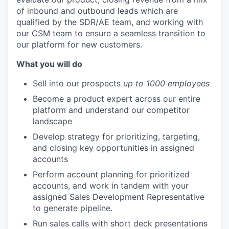
of inbound and outbound leads which are
qualified by the SDR/AE team, and working with
our CSM team to ensure a seamless transition to
our platform for new customers.
What you will do
Sell into our prospects
up to 1000 employees
Become a product expert across our entire
platform and understand our competitor
landscape
Develop strategy for prioritizing, targeting,
and closing key opportunities in assigned
accounts
Perform account planning for prioritized
accounts, and work in tandem with your
assigned Sales Development Representative
to generate pipeline.
Run sales calls with short deck presentations