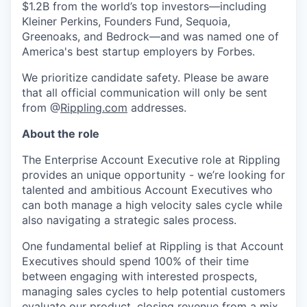
$1.2B from the world’s top investors—including
Kleiner Perkins, Founders Fund, Sequoia,
Greenoaks, and Bedrock—and was named one of
America's best startup employers by Forbes.
We prioritize candidate safety. Please be aware
that all official communication will only be sent
from @
Rippling.com
addresses.
About the role
The Enterprise Account Executive role at Rippling
provides an unique opportunity - we’re looking for
talented and ambitious Account Executives who
can both manage a high velocity sales cycle while
also navigating a strategic sales process.
One fundamental belief at Rippling is that Account
Executives should spend 100% of their time
between engaging with interested prospects,
managing sales cycles to help potential customers
evaluate our product, closing revenue from a mix