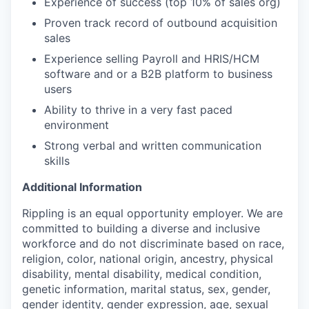
Experience of success (top 10% of sales org)
Proven track record of outbound acquisition
sales
Experience selling Payroll and HRIS/HCM
software and or a B2B platform to business
users
Ability to thrive in a very fast paced
environment
Strong verbal and written communication
skills
Additional Information
Rippling is an equal opportunity employer. We are
committed to building a diverse and inclusive
workforce and do not discriminate based on race,
religion, color, national origin, ancestry, physical
disability, mental disability, medical condition,
genetic information, marital status, sex, gender,
gender identity, gender expression, age, sexual