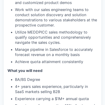
and customized product demos
Work with our sales engineering teams to
conduct solution discovery and solution
demonstrations to various stakeholders at the
prospective customer.
Utilize MEDDPICC sales methodology to
qualify opportunities and comprehensively
navigate the sales cycles.
Manage pipeline in Salesforce to accurately
forecast revenue on a monthly basis
Achieve quota attainment consistently
What you will need
BA/BS Degree
4+ years sales experience, particularly in
SaaS markets selling B2B
Experience carrying a $1M+ annual quota