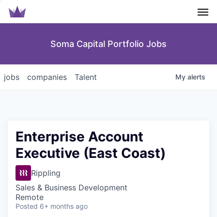
Men
Soma Capital Portfolio Jobs
jobs
companies
Talent
My
alerts
Enterprise Account
Executive (East Coast)
Rippling
Sales & Business Development
Remote
Posted
6+ months ago