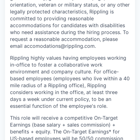
orientation, veteran or military status, or any other
legally protected characteristics, Rippling is
committed to providing reasonable
accommodations for candidates with disabilities
who need assistance during the hiring process. To
request a reasonable accommodation, please
email accomodations@rippling.com.
Rippling highly values having employees working
in-office to foster a collaborative work
environment and company culture. For office-
based employees (employees who live within a 40
mile radius of a Rippling office), Rippling
considers working in the office, at least three
days a week under current policy, to be an
essential function of the employee's role.
This role will receive a competitive On-Target
Earnings (base salary + sales commission) +
benefits + equity. The On-Target Earnings* for
US-based employees will be 50/50 commission