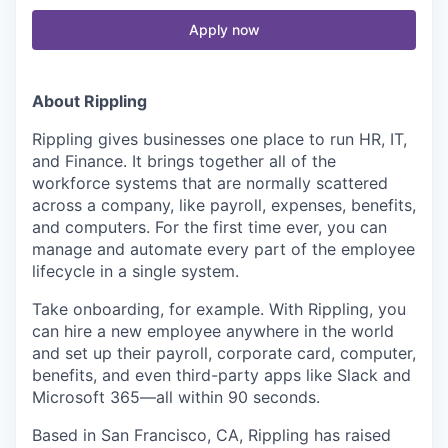
Apply now
About Rippling
Rippling gives businesses one place to run HR, IT,
and Finance. It brings together all of the
workforce systems that are normally scattered
across a company, like payroll, expenses, benefits,
and computers. For the first time ever, you can
manage and automate every part of the employee
lifecycle in a single system.
Take onboarding, for example. With Rippling, you
can hire a new employee anywhere in the world
and set up their payroll, corporate card, computer,
benefits, and even third-party apps like Slack and
Microsoft 365—all within 90 seconds.
Based in San Francisco, CA, Rippling has raised