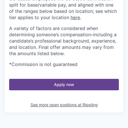
split for base/variable pay, and aligned with one
of the ranges below based on location; see which
tier applies to your location
here
.
A variety of factors are considered when
determining someone’s compensation–including a
candidate’s professional background, experience,
and location. Final offer amounts may vary from
the amounts listed below.
*Commission is not guaranteed
Apply now
See more open positions at
Rippling