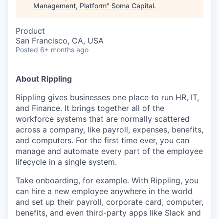
Management, Platform
"
Soma Capital
.
Product
San Francisco, CA, USA
Posted
6+ months ago
About Rippling
Rippling gives businesses one place to run HR, IT,
and Finance. It brings together all of the
workforce systems that are normally scattered
across a company, like payroll, expenses, benefits,
and computers. For the first time ever, you can
manage and automate every part of the employee
lifecycle in a single system.
Take onboarding, for example. With Rippling, you
can hire a new employee anywhere in the world
and set up their payroll, corporate card, computer,
benefits, and even third-party apps like Slack and