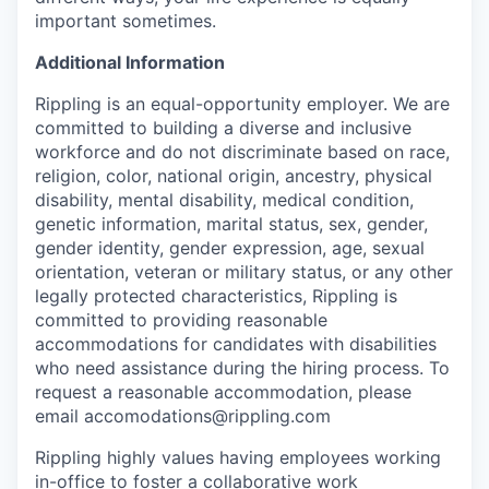
important sometimes.
Additional Information
Rippling is an equal-opportunity employer. We are
committed to building a diverse and inclusive
workforce and do not discriminate based on race,
religion, color, national origin, ancestry, physical
disability, mental disability, medical condition,
genetic information, marital status, sex, gender,
gender identity, gender expression, age, sexual
orientation, veteran or military status, or any other
legally protected characteristics, Rippling is
committed to providing reasonable
accommodations for candidates with disabilities
who need assistance during the hiring process. To
request a reasonable accommodation, please
email accomodations@rippling.com
Rippling highly values having employees working
in-office to foster a collaborative work