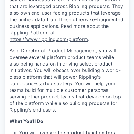
that are leveraged across Rippling products. They
also own end-user-facing products that leverage
the unified data from these otherwise-fragmented
business applications. Read more about the
Rippling Platform at
https://www.rippling.com/platform
.
As a Director of Product Management, you will
oversee several platform product teams while
also being hands-on in driving select product
initiatives. You will obsess over building a world-
class platform that will power Rippling's
compound-startup strategy. You will help your
teams build for multiple customer personas:
serving other product teams that develop on top
of the platform while also building products for
Rippling's end users.
What You'll Do
You will oversee the product function for a