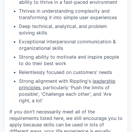
ability to thrive in a fast-paced environment
Thrives in understanding complexity and
transforming it into simple user experiences
Deep technical, analytical, and problem
solving skills
Exceptional interpersonal communication &
organizational skills
Strong ability to motivate and inspire people
to do their best work
Relentlessly focused on customers’ needs
Strong alignment with Rippling's
leadership
principles
, particularly 'Push the limits of
possible', 'Challenge each other', and 'Are
right, a lot'
If you don’t necessarily meet all of the
requirements listed here, we still encourage you to
apply because skills can be used in lots of
different ways, your life experience is equally