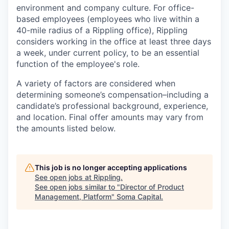
environment and company culture. For office-
based employees (employees who live within a
40-mile radius of a Rippling office), Rippling
considers working in the office at least three days
a week, under current policy, to be an essential
function of the employee's role.
A variety of factors are considered when
determining someone’s compensation–including a
candidate’s professional background, experience,
and location. Final offer amounts may vary from
the amounts listed below.
This job is no longer accepting applications
See open jobs at
Rippling
.
See open jobs similar to "
Director of Product
Management, Platform
"
Soma Capital
.