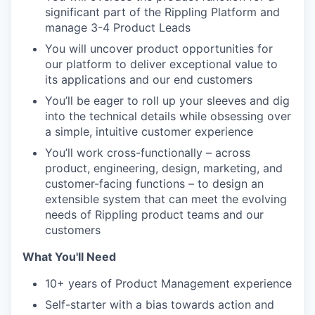
significant part of the Rippling Platform and
manage 3-4 Product Leads
You will uncover product opportunities for
our platform to deliver exceptional value to
its applications and our end customers
You’ll be eager to roll up your sleeves and dig
into the technical details while obsessing over
a simple, intuitive customer experience
You’ll work cross-functionally – across
product, engineering, design, marketing, and
customer-facing functions – to design an
extensible system that can meet the evolving
needs of Rippling product teams and our
customers
What You'll Need
10+ years of Product Management experience
Self-starter with a bias towards action and