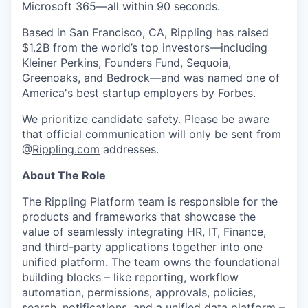
Microsoft 365—all within 90 seconds.
Based in San Francisco, CA, Rippling has raised
$1.2B from the world’s top investors—including
Kleiner Perkins, Founders Fund, Sequoia,
Greenoaks, and Bedrock—and was named one of
America's best startup employers by Forbes.
We prioritize candidate safety. Please be aware
that official communication will only be sent from
@
Rippling.com
addresses.
About The Role
The Rippling Platform team is responsible for the
products and frameworks that showcase the
value of seamlessly integrating HR, IT, Finance,
and third-party applications together into one
unified platform. The team owns the foundational
building blocks – like reporting, workflow
automation, permissions, approvals, policies,
search, notifications, and a unified data platform –