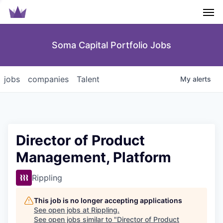
Men
Soma Capital Portfolio Jobs
jobs
companies
Talent
My
alerts
Director of Product
Management, Platform
Rippling
This job is no longer accepting applications
See open jobs at
Rippling
.
See open jobs similar to "
Director of Product