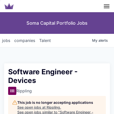
Men
Soma Capital Portfolio Jobs
jobs
companies
Talent
My
alerts
Software Engineer -
Devices
Rippling
This job is no longer accepting applications
See open jobs at
Rippling
.
See open jobs similar to "
Software Engineer -