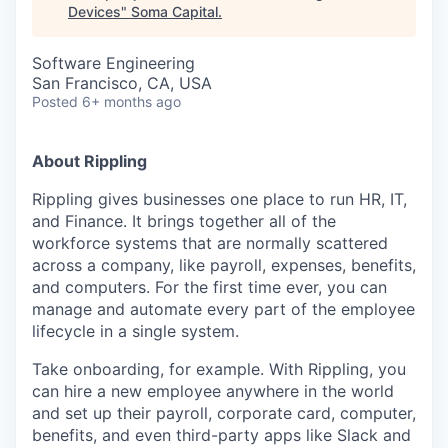
Devices
"
Soma Capital
.
Software Engineering
San Francisco, CA, USA
Posted
6+ months ago
About Rippling
Rippling gives businesses one place to run HR, IT,
and Finance. It brings together all of the
workforce systems that are normally scattered
across a company, like payroll, expenses, benefits,
and computers. For the first time ever, you can
manage and automate every part of the employee
lifecycle in a single system.
Take onboarding, for example. With Rippling, you
can hire a new employee anywhere in the world
and set up their payroll, corporate card, computer,
benefits, and even third-party apps like Slack and