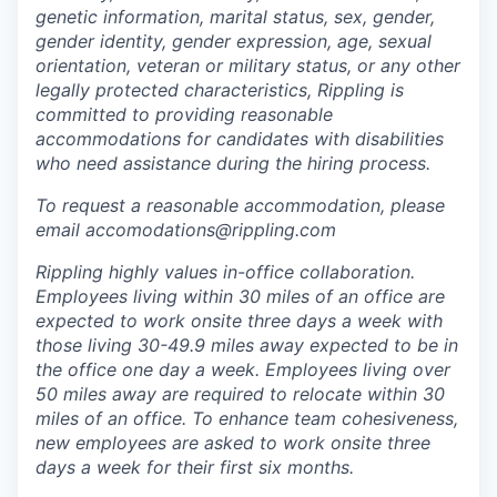
genetic information, marital status, sex, gender,
gender identity, gender expression, age, sexual
orientation, veteran or military status, or any other
legally protected characteristics, Rippling is
committed to providing reasonable
accommodations for candidates with disabilities
who need assistance during the hiring process.
To request a reasonable accommodation, please
email accomodations@rippling.com
Rippling highly values in-office collaboration.
Employees living within 30 miles of an office are
expected to work onsite three days a week with
those living 30-49.9 miles away expected to be in
the office one day a week. Employees living over
50 miles away are required to relocate within 30
miles of an office. To enhance team cohesiveness,
new employees are asked to work onsite three
days a week for their first six months.