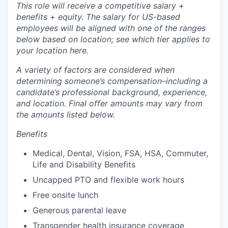
This role will receive a competitive salary +
benefits + equity. The salary for US-based
employees will be aligned with one of the ranges
below based on location; see which tier applies to
your location here.
A variety of factors are considered when
determining someone’s compensation–including a
candidate’s professional background, experience,
and location. Final offer amounts may vary from
the amounts listed below.
Benefits
Medical, Dental, Vision, FSA, HSA, Commuter,
Life and Disability Benefits
Uncapped PTO and flexible work hours
Free onsite lunch
Generous parental leave
Transgender health insurance coverage