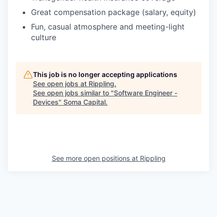
Great compensation package (salary, equity)
Fun, casual atmosphere and meeting-light
culture
This job is no longer accepting applications
See open jobs at
Rippling
.
See open jobs similar to "
Software Engineer -
Devices
"
Soma Capital
.
See more open positions at
Rippling