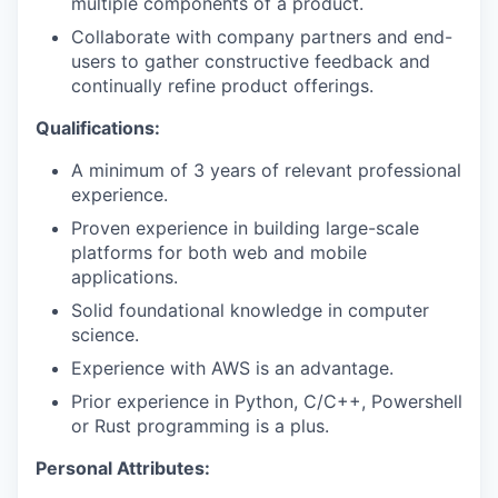
multiple components of a product.
Collaborate with company partners and end-
users to gather constructive feedback and
continually refine product offerings.
Qualifications:
A minimum of 3 years of relevant professional
experience.
Proven experience in building large-scale
platforms for both web and mobile
applications.
Solid foundational knowledge in computer
science.
Experience with AWS is an advantage.
Prior experience in Python, C/C++, Powershell
or Rust programming is a plus.
Personal Attributes: