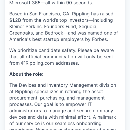
Microsoft 365—all within 90 seconds.
Based in San Francisco, CA, Rippling has raised
$1.2B from the world’s top investors—including
Kleiner Perkins, Founders Fund, Sequoia,
Greenoaks, and Bedrock—and was named one of
America's best startup employers by Forbes.
We prioritize candidate safety. Please be aware
that all official communication will only be sent
from @
Rippling.com
addresses.
About the role:
The Devices and Inventory Management division
at Rippling specializes in refining the asset
procurement, purchasing, and management
processes. Our goal is to empower IT
administrators to manage and secure company
devices and data with minimal effort. A hallmark
of our service is our seamless onboarding
experience. When our customers onboard a new