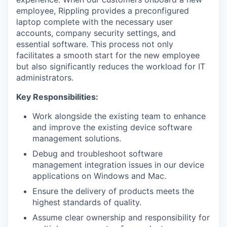
employee, Rippling provides a preconfigured
laptop complete with the necessary user
accounts, company security settings, and
essential software. This process not only
facilitates a smooth start for the new employee
but also significantly reduces the workload for IT
administrators.
Key Responsibilities:
Work alongside the existing team to enhance
and improve the existing device software
management solutions.
Debug and troubleshoot software
management integration issues in our device
applications on Windows and Mac.
Ensure the delivery of products meets the
highest standards of quality.
Assume clear ownership and responsibility for