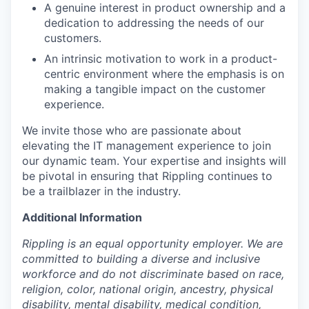
A genuine interest in product ownership and a
dedication to addressing the needs of our
customers.
An intrinsic motivation to work in a product-
centric environment where the emphasis is on
making a tangible impact on the customer
experience.
We invite those who are passionate about
elevating the IT management experience to join
our dynamic team. Your expertise and insights will
be pivotal in ensuring that Rippling continues to
be a trailblazer in the industry.
Additional Information
Rippling is an equal opportunity employer. We are
committed to building a diverse and inclusive
workforce and do not discriminate based on race,
religion, color, national origin, ancestry, physical
disability, mental disability, medical condition,