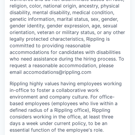
religion, color, national origin, ancestry, physical
disability, mental disability, medical condition,
genetic information, marital status, sex, gender,
gender identity, gender expression, age, sexual
orientation, veteran or military status, or any other
legally protected characteristics, Rippling is
committed to providing reasonable
accommodations for candidates with disabilities
who need assistance during the hiring process. To
request a reasonable accommodation, please
email accomodations@rippling.com
Rippling highly values having employees working
in-office to foster a collaborative work
environment and company culture. For office-
based employees (employees who live within a
defined radius of a Rippling office), Rippling
considers working in the office, at least three
days a week under current policy, to be an
essential function of the employee's role.