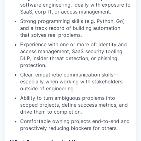
software engineering, ideally with exposure to
SaaS, corp IT, or access management.
Strong programming skills (e.g. Python, Go)
and a track record of building automation
that solves real problems.
Experience with one or more of: identity and
access management, SaaS security tooling,
DLP, insider threat detection, or phishing
protection.
Clear, empathetic communication skills—
especially when working with stakeholders
outside of engineering.
Ability to turn ambiguous problems into
scoped projects, define success metrics, and
drive them to completion.
Comfortable owning projects end-to-end and
proactively reducing blockers for others.