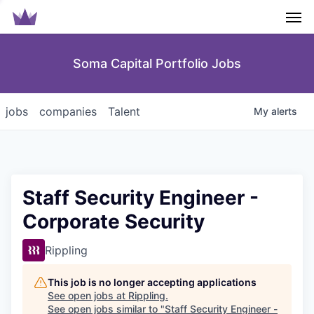
Men
Soma Capital Portfolio Jobs
jobs
companies
Talent
My
alerts
Staff Security Engineer -
Corporate Security
Rippling
This job is no longer accepting applications
See open jobs at
Rippling
.
See open jobs similar to "
Staff Security Engineer -