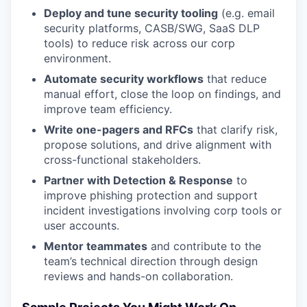
Deploy and tune security tooling
(e.g. email
security platforms, CASB/SWG, SaaS DLP
tools) to reduce risk across our corp
environment.
Automate security workflows
that reduce
manual effort, close the loop on findings, and
improve team efficiency.
Write one-pagers and RFCs
that clarify risk,
propose solutions, and drive alignment with
cross-functional stakeholders.
Partner with Detection & Response
to
improve phishing protection and support
incident investigations involving corp tools or
user accounts.
Mentor teammates
and contribute to the
team’s technical direction through design
reviews and hands-on collaboration.