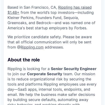
Based in San Francisco, CA,
Rippling has raised
$1.4B+
from the world’s top investors—including
Kleiner Perkins, Founders Fund, Sequoia,
Greenoaks, and Bedrock—and was named one of
America's best startup employers by Forbes.
We prioritize candidate safety. Please be aware
that all official communication will only be sent
from @
Rippling.com
addresses.
About the role
Rippling is looking for a
Senior Security Engineer
to join our
Corporate Security
team. Our mission
is to reduce organizational risk by securing the
tools and platforms Rippling employees use every
day—SaaS apps, internal tools, endpoints, and
email. We help the business make safer decisions
by building secure defaults, automating away
risky behavior, and working directly with