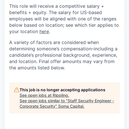
This role will receive a competitive salary +
benefits + equity. The salary for US-based
employees will be aligned with one of the ranges
below based on location; see which tier applies to
your location
here
.
A variety of factors are considered when
determining someone’s compensation–including a
candidate’s professional background, experience,
and location. Final offer amounts may vary from
the amounts listed below.
This job is no longer accepting applications
See open jobs at
Rippling
.
See open jobs similar to "
Staff Security Engineer -
Corporate Security
"
Soma Capital
.