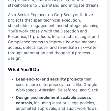
stakeholders to understand and mitigate threats.
As a Senior Engineer on CorpSec, you’ll drive
projects that span technical execution,
stakeholder engagement, and strategic planning.
You’ll work closely with the Detection and
Response, IT products, Infrastructure, Legal, and
Compliance teams to improve how we manage
access, detect abuse, and remediate risk—often
through automation and thoughtful process
design.
What You’ll Do
Lead end-to-end security projects
that
secure core enterprise systems like Google
Workspace, Atlassian, Salesforce, and Slack.
Design and implement scalable access
controls
, including least privilege policies,
automated approvals, and audit workflows.