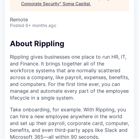
Corporate Security
"
Soma Capital
.
Remote
Posted
6+ months ago
About Rippling
Rippling gives businesses one place to run HR, IT,
and Finance. It brings together all of the
workforce systems that are normally scattered
across a company, like payroll, expenses, benefits,
and computers. For the first time ever, you can
manage and automate every part of the employee
lifecycle in a single system.
Take onboarding, for example. With Rippling, you
can hire a new employee anywhere in the world
and set up their payroll, corporate card, computer,
benefits, and even third-party apps like Slack and
Microsoft 365—all within 90 seconds.