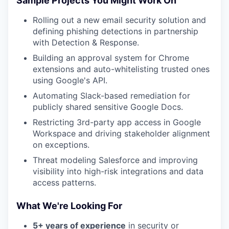
Sample Projects You Might Work On
Rolling out a new email security solution and
defining phishing detections in partnership
with Detection & Response.
Building an approval system for Chrome
extensions and auto-whitelisting trusted ones
using Google's API.
Automating Slack-based remediation for
publicly shared sensitive Google Docs.
Restricting 3rd-party app access in Google
Workspace and driving stakeholder alignment
on exceptions.
Threat modeling Salesforce and improving
visibility into high-risk integrations and data
access patterns.
What We're Looking For
5+ years of experience
in security or