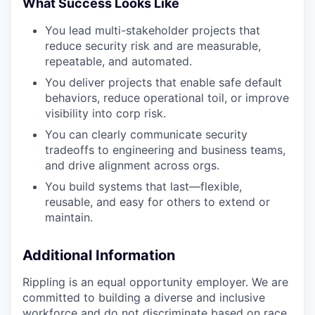
What Success Looks Like
You lead multi-stakeholder projects that
reduce security risk and are measurable,
repeatable, and automated.
You deliver projects that enable safe default
behaviors, reduce operational toil, or improve
visibility into corp risk.
You can clearly communicate security
tradeoffs to engineering and business teams,
and drive alignment across orgs.
You build systems that last—flexible,
reusable, and easy for others to extend or
maintain.
Additional Information
Rippling is an equal opportunity employer. We are
committed to building a diverse and inclusive
workforce and do not discriminate based on race,