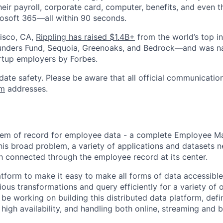
heir payroll, corporate card, computer, benefits, and even 
rosoft 365—all within 90 seconds.
isco, CA,
Rippling has raised $1.4B+
from the world’s top i
Founders Fund, Sequoia, Greenoaks, and Bedrock—and was 
rtup employers by Forbes.
date safety. Please be aware that all official communication
om
addresses.
ystem of record for employee data - a complete Employee 
his broad problem, a variety of applications and datasets 
h connected through the employee record at its center.
tform to make it easy to make all forms of data accessible 
ous transformations and query efficiently for a variety of o
 be working on building this distributed data platform, defi
 high availability, and handling both online, streaming and 