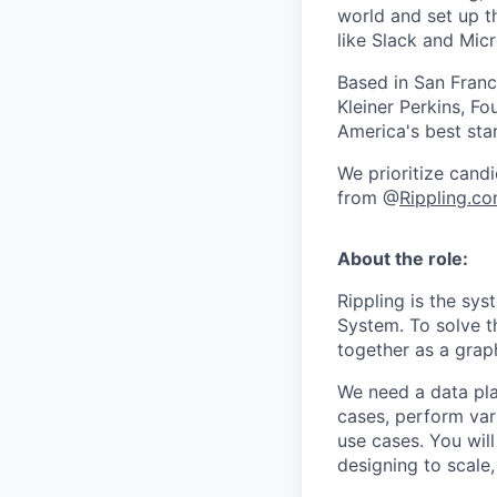
world and set up t
like Slack and Mic
Based in San Franc
Kleiner Perkins, 
America's best sta
We prioritize candi
from @
Rippling.c
About the role:
Rippling is the s
System. To solve t
together as a grap
We need a data pla
cases, perform vari
use cases. You will
designing to scale,