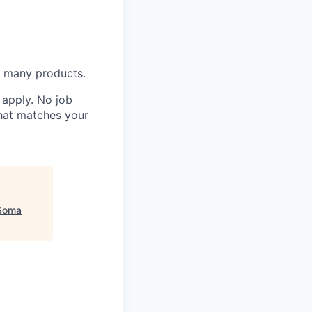
n many products.
o apply. No job
that matches your
Soma