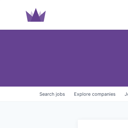
Search
jobs
Explore
companies
J