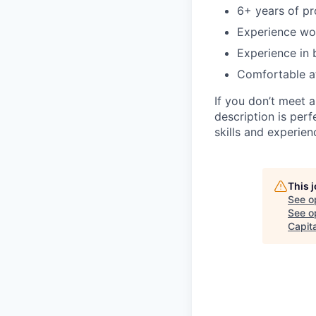
6+ years of pr
Experience wor
Experience in 
Comfortable at
If you don’t meet a
description is per
skills and experien
This 
See o
See op
Capita