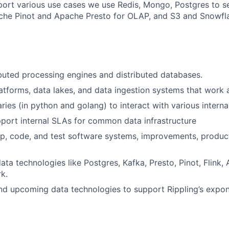
pport various use cases we use Redis, Mongo, Postgres to s
che Pinot and Apache Presto for OLAP, and S3 and Snowfla
buted processing engines and distributed databases.
atforms, data lakes, and data ingestion systems that work a
aries (in python and golang) to interact with various interna
port internal SLAs for common data infrastructure
p, code, and test software systems, improvements, produc
ata technologies like Postgres, Kafka, Presto, Pinot, Flink,
k.
d upcoming data technologies to support Rippling’s expon