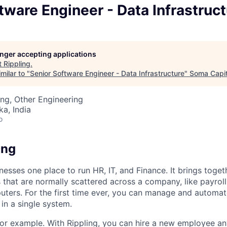
tware Engineer - Data Infrastruc
longer accepting applications
t
Rippling
.
milar to "
Senior Software Engineer - Data Infrastructure
"
Soma Capit
ng, Other Engineering
ka, India
o
ing
nesses one place to run HR, IT, and Finance. It brings togeth
that are normally scattered across a company, like payroll
uters. For the first time ever, you can manage and automat
in a single system.
or example. With Rippling, you can hire a new employee an