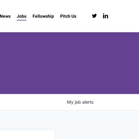
twitter
linkedin
News
Jobs
Fellowship
Pitch Us
My
job
alerts