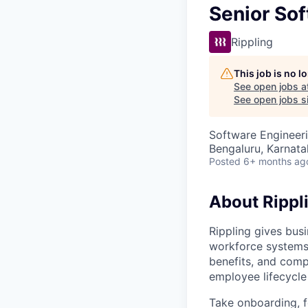
Senior Sof
Rippling
This job is no 
See open jobs a
See open jobs si
Software Engineeri
Bengaluru, Karnata
Posted
6+ months ag
About Rippl
Rippling gives busi
workforce systems 
benefits, and comp
employee lifecycle 
Take onboarding, f