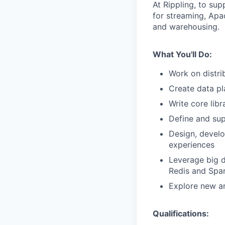
At Rippling, to su
for streaming, Apa
and warehousing.
What You'll Do:
Work on distri
Create data pl
Write core libr
Define and sup
Design, develo
experiences
Leverage big d
Redis and Spar
Explore new an
Qualifications: