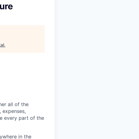
ture
al
.
er all of the
, expenses,
e every part of the
ywhere in the