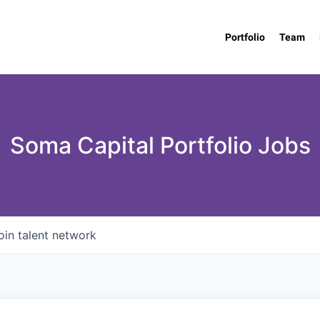
Portfolio
Team
Soma Capital Portfolio Jobs
oin talent network