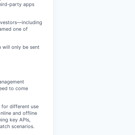
third-party apps
nvestors—including
named one of
 will only be sent
Management
need to come
for different use
nline and offline
ning key APIs,
batch scenarios.