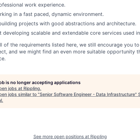
ofessional work experience.
king in a fast paced, dynamic environment.
building projects with good abstractions and architecture.
 developing scalable and extendable core services used i
ll of the requirements listed here, we still encourage you t
fect, and we might find an even more suitable opportunity 
ce.
job is no longer accepting applications
pen jobs at
Rippling
.
en jobs similar to "
Senior Software Engineer - Data Infrastructure
"
l
.
See more open positions at
Rippling