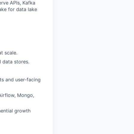
erve APIs, Kafka
ke for data lake
t scale.
l data stores.
ts and user-facing
 Airflow, Mongo,
ential growth