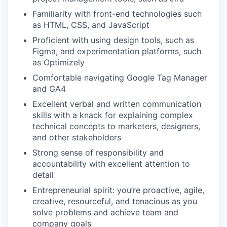
Familiarity with front-end technologies such
as HTML, CSS, and JavaScript
Proficient with using design tools, such as
Figma, and experimentation platforms, such
as Optimizely
Comfortable navigating Google Tag Manager
and GA4
Excellent verbal and written communication
skills with a knack for explaining complex
technical concepts to marketers, designers,
and other stakeholders
Strong sense of responsibility and
accountability with excellent attention to
detail
Entrepreneurial spirit: you’re proactive, agile,
creative, resourceful, and tenacious as you
solve problems and achieve team and
company goals