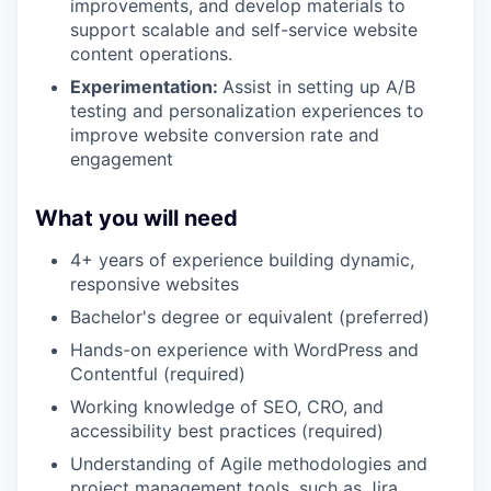
improvements, and develop materials to
support scalable and self-service website
content operations.
Experimentation:
Assist in setting up A/B
testing and personalization experiences to
improve website conversion rate and
engagement
What you will need
4+ years of experience building dynamic,
responsive websites
Bachelor's degree or equivalent (preferred)
Hands-on experience with WordPress and
Contentful (required)
Working knowledge of SEO, CRO, and
accessibility best practices (required)
Understanding of Agile methodologies and
project management tools, such as Jira