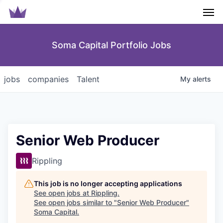
Men
Soma Capital Portfolio Jobs
jobs
companies
Talent
My
alerts
Senior Web Producer
Rippling
This job is no longer accepting applications
See open jobs at
Rippling
.
See open jobs similar to "
Senior Web Producer
"
Soma Capital
.