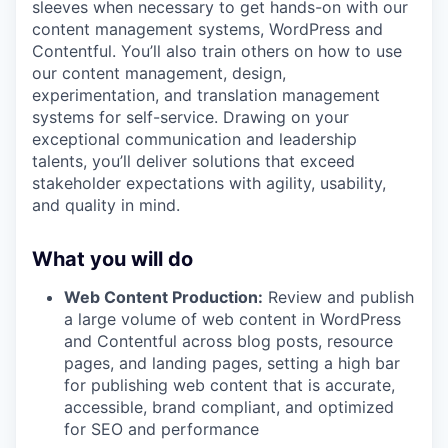
sleeves when necessary to get hands-on with our
content management systems, WordPress and
Contentful. You’ll also train others on how to use
our content management, design,
experimentation, and translation management
systems for self-service. Drawing on your
exceptional communication and leadership
talents, you’ll deliver solutions that exceed
stakeholder expectations with agility, usability,
and quality in mind.
What you will do
Web Content Production:
Review and publish
a large volume of web content in WordPress
and Contentful across blog posts, resource
pages, and landing pages, setting a high bar
for publishing web content that is accurate,
accessible, brand compliant, and optimized
for SEO and performance