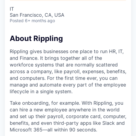
IT
San Francisco, CA, USA
Posted
6+ months ago
About Rippling
Rippling gives businesses one place to run HR, IT,
and Finance. It brings together all of the
workforce systems that are normally scattered
across a company, like payroll, expenses, benefits,
and computers. For the first time ever, you can
manage and automate every part of the employee
lifecycle in a single system.
Take onboarding, for example. With Rippling, you
can hire a new employee anywhere in the world
and set up their payroll, corporate card, computer,
benefits, and even third-party apps like Slack and
Microsoft 365—all within 90 seconds.