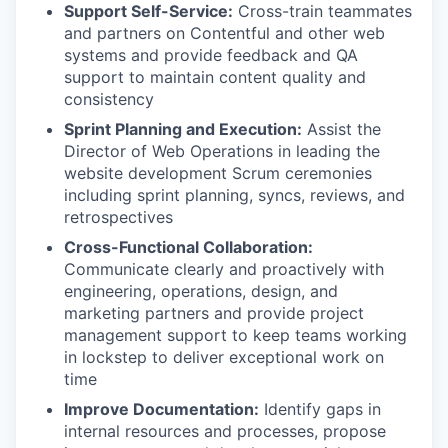
Support Self-Service:
Cross-train teammates
and partners on Contentful and other web
systems and provide feedback and QA
support to maintain content quality and
consistency
Sprint Planning and Execution:
Assist the
Director of Web Operations in leading the
website development Scrum ceremonies
including sprint planning, syncs, reviews, and
retrospectives
Cross-Functional Collaboration:
Communicate clearly and proactively with
engineering, operations, design, and
marketing partners and provide project
management support to keep teams working
in lockstep to deliver exceptional work on
time
Improve Documentation:
Identify gaps in
internal resources and processes, propose