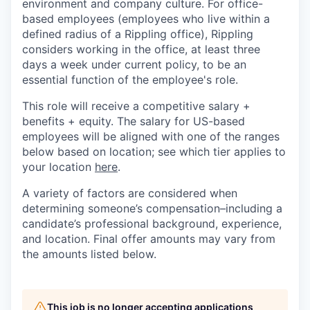
environment and company culture. For office-
based employees (employees who live within a
defined radius of a Rippling office), Rippling
considers working in the office, at least three
days a week under current policy, to be an
essential function of the employee's role.
This role will receive a competitive salary +
benefits + equity. The salary for US-based
employees will be aligned with one of the ranges
below based on location; see which tier applies to
your location
here
.
A variety of factors are considered when
determining someone’s compensation–including a
candidate’s professional background, experience,
and location. Final offer amounts may vary from
the amounts listed below.
This job is no longer accepting applications