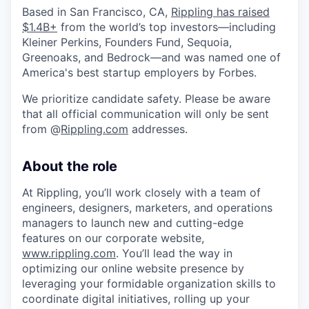
Based in San Francisco, CA,
Rippling has raised
$1.4B+
from the world’s top investors—including
Kleiner Perkins, Founders Fund, Sequoia,
Greenoaks, and Bedrock—and was named one of
America's best startup employers by Forbes.
We prioritize candidate safety. Please be aware
that all official communication will only be sent
from @
Rippling.com
addresses.
About the role
At Rippling, you’ll work closely with a team of
engineers, designers, marketers, and operations
managers to launch new and cutting-edge
features on our corporate website,
www.rippling.com
. You’ll lead the way in
optimizing our online website presence by
leveraging your formidable organization skills to
coordinate digital initiatives, rolling up your