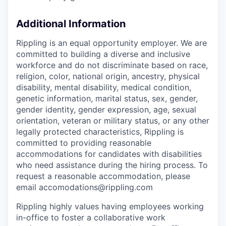
Additional Information
Rippling is an equal opportunity employer. We are
committed to building a diverse and inclusive
workforce and do not discriminate based on race,
religion, color, national origin, ancestry, physical
disability, mental disability, medical condition,
genetic information, marital status, sex, gender,
gender identity, gender expression, age, sexual
orientation, veteran or military status, or any other
legally protected characteristics, Rippling is
committed to providing reasonable
accommodations for candidates with disabilities
who need assistance during the hiring process. To
request a reasonable accommodation, please
email accomodations@rippling.com
Rippling highly values having employees working
in-office to foster a collaborative work