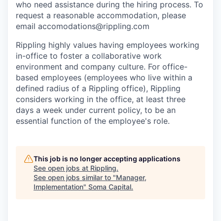
who need assistance during the hiring process. To
request a reasonable accommodation, please
email accomodations@rippling.com
Rippling highly values having employees working
in-office to foster a collaborative work
environment and company culture. For office-
based employees (employees who live within a
defined radius of a Rippling office), Rippling
considers working in the office, at least three
days a week under current policy, to be an
essential function of the employee's role.
This job is no longer accepting applications
See open jobs at
Rippling
.
See open jobs similar to "
Manager,
Implementation
"
Soma Capital
.