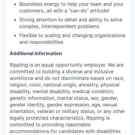
Boundless energy to help your team and your
customers...all with a “can-do” attitude!
Strong attention to detail and ability to solve
complex, interdependent problems
Flexible to scaling and changing organizations
and responsibilities
Additional Information
Rippling is an equal opportunity employer. We are
committed to building a diverse and inclusive
workforce and do not discriminate based on race,
religion, color, national origin, ancestry, physical
disability, mental disability, medical condition,
genetic information, marital status, sex, gender,
gender identity, gender expression, age, sexual
orientation, veteran or military status, or any other
legally protected characteristics, Rippling is
committed to providing reasonable
accommodations for candidates with disabilities