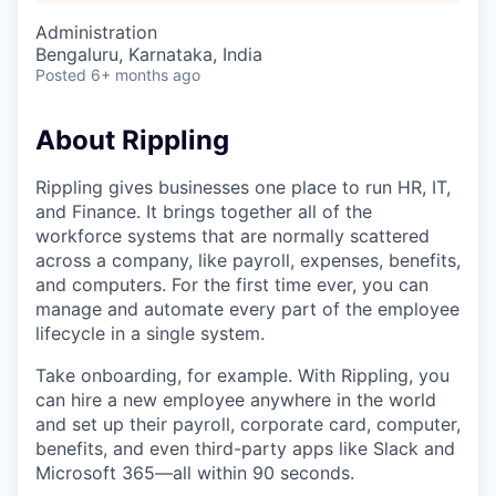
Administration
Bengaluru, Karnataka, India
Posted
6+ months ago
About Rippling
Rippling gives businesses one place to run HR, IT,
and Finance. It brings together all of the
workforce systems that are normally scattered
across a company, like payroll, expenses, benefits,
and computers. For the first time ever, you can
manage and automate every part of the employee
lifecycle in a single system.
Take onboarding, for example. With Rippling, you
can hire a new employee anywhere in the world
and set up their payroll, corporate card, computer,
benefits, and even third-party apps like Slack and
Microsoft 365—all within 90 seconds.