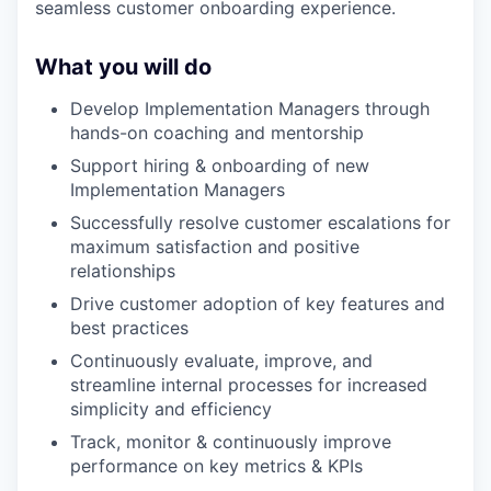
seamless customer onboarding experience.
What you will do
Develop Implementation Managers through
hands-on coaching and mentorship
Support hiring & onboarding of new
Implementation Managers
Successfully resolve customer escalations for
maximum satisfaction and positive
relationships
Drive customer adoption of key features and
best practices
Continuously evaluate, improve, and
streamline internal processes for increased
simplicity and efficiency
Track, monitor & continuously improve
performance on key metrics & KPIs