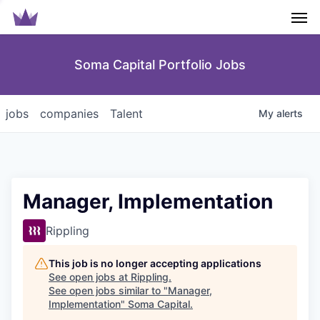
Men
Soma Capital Portfolio Jobs
jobs
companies
Talent
My
alerts
Manager, Implementation
Rippling
This job is no longer accepting applications
See open jobs at
Rippling
.
See open jobs similar to "
Manager,
Implementation
"
Soma Capital
.