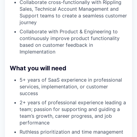
Collaborate cross-functionally with Rippling
Sales, Technical Account Management and
Support teams to create a seamless customer
journey
Collaborate with Product & Engineering to
continuously improve product functionality
based on customer feedback in
Implementation
What you will need
5+ years of SaaS experience in professional
services, implementation, or customer
success
2+ years of professional experience leading a
team; passion for supporting and guiding a
team’s growth, career progress, and job
performance
Ruthless prioritization and time management