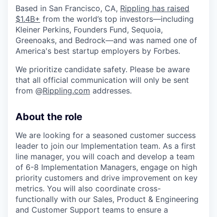
Based in San Francisco, CA,
Rippling has raised
$1.4B+
from the world’s top investors—including
Kleiner Perkins, Founders Fund, Sequoia,
Greenoaks, and Bedrock—and was named one of
America's best startup employers by Forbes.
We prioritize candidate safety. Please be aware
that all official communication will only be sent
from @
Rippling.com
addresses.
About the role
We are looking for a seasoned customer success
leader to join our Implementation team. As a first
line manager, you will coach and develop a team
of 6-8 Implementation Managers, engage on high
priority customers and drive improvement on key
metrics. You will also coordinate cross-
functionally with our Sales, Product & Engineering
and Customer Support teams to ensure a