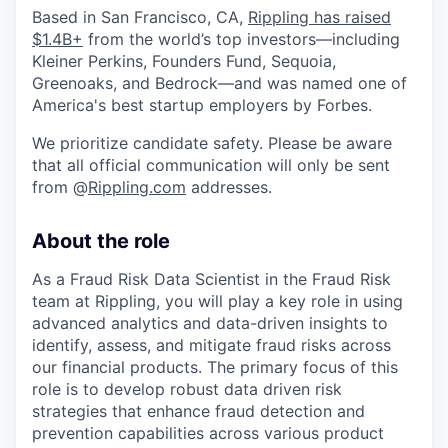
Based in San Francisco, CA,
Rippling has raised
$1.4B+
from the world’s top investors—including
Kleiner Perkins, Founders Fund, Sequoia,
Greenoaks, and Bedrock—and was named one of
America's best startup employers by Forbes.
We prioritize candidate safety. Please be aware
that all official communication will only be sent
from @
Rippling.com
addresses.
About the role
As a Fraud Risk Data Scientist in the Fraud Risk
team at Rippling, you will play a key role in using
advanced analytics and data-driven insights to
identify, assess, and mitigate fraud risks across
our financial products. The primary focus of this
role is to develop robust data driven risk
strategies that enhance fraud detection and
prevention capabilities across various product