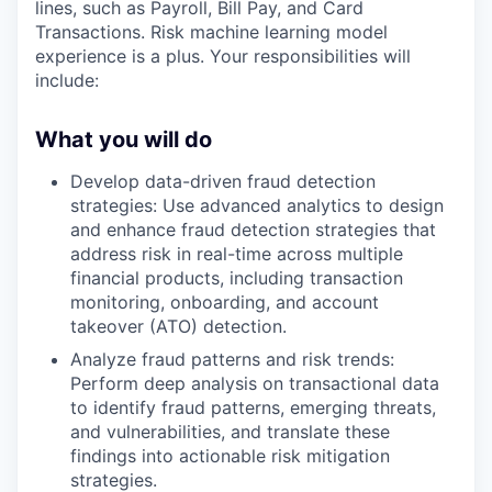
lines, such as Payroll, Bill Pay, and Card
Transactions. Risk machine learning model
experience is a plus. Your responsibilities will
include:
What you will do
Develop data-driven fraud detection
strategies: Use advanced analytics to design
and enhance fraud detection strategies that
address risk in real-time across multiple
financial products, including transaction
monitoring, onboarding, and account
takeover (ATO) detection.
Analyze fraud patterns and risk trends:
Perform deep analysis on transactional data
to identify fraud patterns, emerging threats,
and vulnerabilities, and translate these
findings into actionable risk mitigation
strategies.