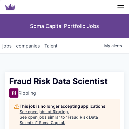
Men
Soma Capital Portfolio Jobs
jobs
companies
Talent
My
alerts
Fraud Risk Data Scientist
Rippling
This job is no longer accepting applications
See open jobs at
Rippling
.
See open jobs similar to "
Fraud Risk Data
Scientist
"
Soma Capital
.