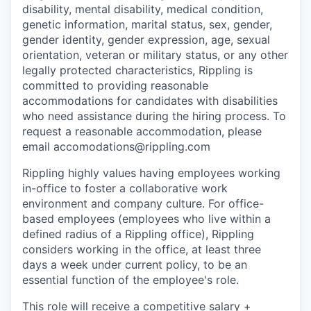
disability, mental disability, medical condition,
genetic information, marital status, sex, gender,
gender identity, gender expression, age, sexual
orientation, veteran or military status, or any other
legally protected characteristics, Rippling is
committed to providing reasonable
accommodations for candidates with disabilities
who need assistance during the hiring process. To
request a reasonable accommodation, please
email accomodations@rippling.com
Rippling highly values having employees working
in-office to foster a collaborative work
environment and company culture. For office-
based employees (employees who live within a
defined radius of a Rippling office), Rippling
considers working in the office, at least three
days a week under current policy, to be an
essential function of the employee's role.
This role will receive a competitive salary +