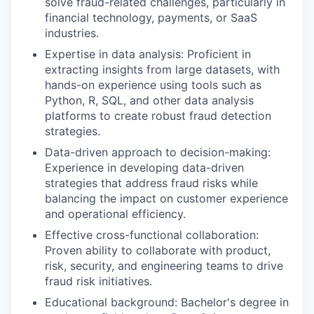
solve fraud-related challenges, particularly in
financial technology, payments, or SaaS
industries.
Expertise in data analysis: Proficient in
extracting insights from large datasets, with
hands-on experience using tools such as
Python, R, SQL, and other data analysis
platforms to create robust fraud detection
strategies.
Data-driven approach to decision-making:
Experience in developing data-driven
strategies that address fraud risks while
balancing the impact on customer experience
and operational efficiency.
Effective cross-functional collaboration:
Proven ability to collaborate with product,
risk, security, and engineering teams to drive
fraud risk initiatives.
Educational background: Bachelor's degree in