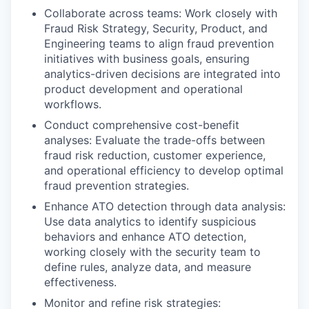
Collaborate across teams: Work closely with
Fraud Risk Strategy, Security, Product, and
Engineering teams to align fraud prevention
initiatives with business goals, ensuring
analytics-driven decisions are integrated into
product development and operational
workflows.
Conduct comprehensive cost-benefit
analyses: Evaluate the trade-offs between
fraud risk reduction, customer experience,
and operational efficiency to develop optimal
fraud prevention strategies.
Enhance ATO detection through data analysis:
Use data analytics to identify suspicious
behaviors and enhance ATO detection,
working closely with the security team to
define rules, analyze data, and measure
effectiveness.
Monitor and refine risk strategies: