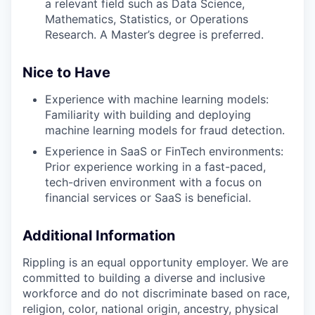
a relevant field such as Data Science,
Mathematics, Statistics, or Operations
Research. A Master’s degree is preferred.
Nice to Have
Experience with machine learning models:
Familiarity with building and deploying
machine learning models for fraud detection.
Experience in SaaS or FinTech environments:
Prior experience working in a fast-paced,
tech-driven environment with a focus on
financial services or SaaS is beneficial.
Additional Information
Rippling is an equal opportunity employer. We are
committed to building a diverse and inclusive
workforce and do not discriminate based on race,
religion, color, national origin, ancestry, physical