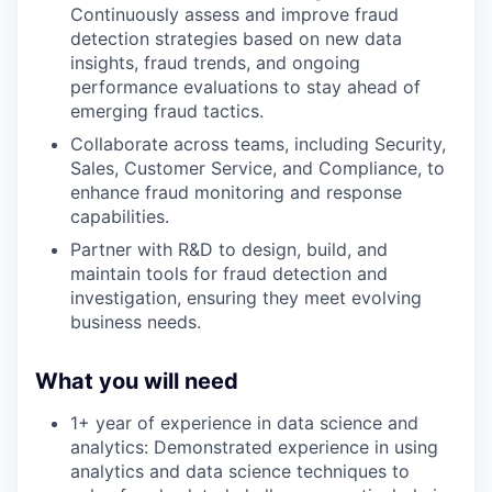
Continuously assess and improve fraud
detection strategies based on new data
insights, fraud trends, and ongoing
performance evaluations to stay ahead of
emerging fraud tactics.
Collaborate across teams, including Security,
Sales, Customer Service, and Compliance, to
enhance fraud monitoring and response
capabilities.
Partner with R&D to design, build, and
maintain tools for fraud detection and
investigation, ensuring they meet evolving
business needs.
What you will need
1+ year of experience in data science and
analytics: Demonstrated experience in using
analytics and data science techniques to