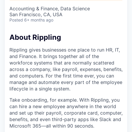
Accounting & Finance, Data Science
San Francisco, CA, USA
Posted
6+ months ago
About Rippling
Rippling gives businesses one place to run HR, IT,
and Finance. It brings together all of the
workforce systems that are normally scattered
across a company, like payroll, expenses, benefits,
and computers. For the first time ever, you can
manage and automate every part of the employee
lifecycle in a single system.
Take onboarding, for example. With Rippling, you
can hire a new employee anywhere in the world
and set up their payroll, corporate card, computer,
benefits, and even third-party apps like Slack and
Microsoft 365—all within 90 seconds.