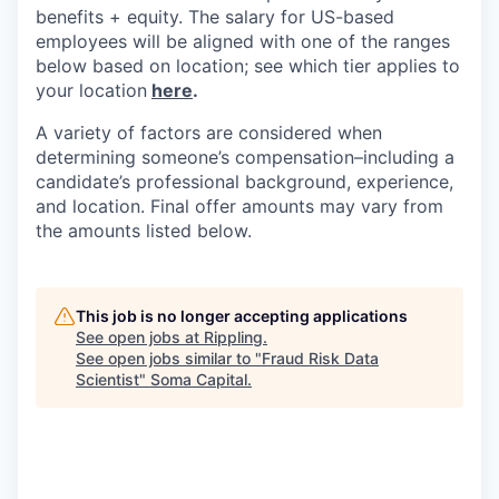
benefits + equity. The salary for US-based
employees will be aligned with one of the ranges
below based on location; see which tier applies to
your location
here
.
A variety of factors are considered when
determining someone’s compensation–including a
candidate’s professional background, experience,
and location. Final offer amounts may vary from
the amounts listed below.
This job is no longer accepting applications
See open jobs at
Rippling
.
See open jobs similar to "
Fraud Risk Data
Scientist
"
Soma Capital
.