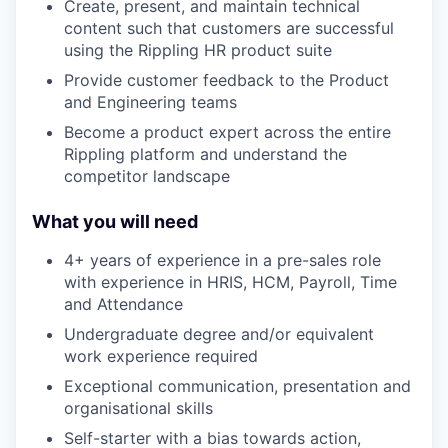
Create, present, and maintain technical
content such that customers are successful
using the Rippling HR product suite
Provide customer feedback to the Product
and Engineering teams
Become a product expert across the entire
Rippling platform and understand the
competitor landscape
What you will need
4+ years of experience in a pre-sales role
with experience in HRIS, HCM, Payroll, Time
and Attendance
Undergraduate degree and/or equivalent
work experience required
Exceptional communication, presentation and
organisational skills
Self-starter with a bias towards action,