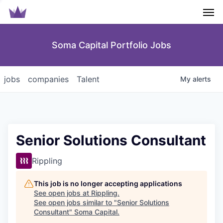
Men
Soma Capital Portfolio Jobs
jobs
companies
Talent
My
alerts
Senior Solutions Consultant
Rippling
This job is no longer accepting applications
See open jobs at
Rippling
.
See open jobs similar to "
Senior Solutions
Consultant
"
Soma Capital
.