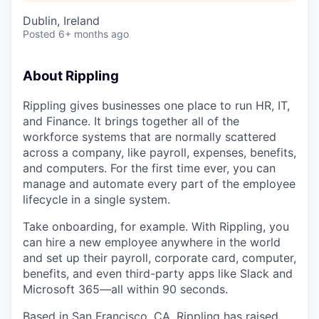
Dublin, Ireland
Posted
6+ months ago
About Rippling
Rippling gives businesses one place to run HR, IT,
and Finance. It brings together all of the
workforce systems that are normally scattered
across a company, like payroll, expenses, benefits,
and computers. For the first time ever, you can
manage and automate every part of the employee
lifecycle in a single system.
Take onboarding, for example. With Rippling, you
can hire a new employee anywhere in the world
and set up their payroll, corporate card, computer,
benefits, and even third-party apps like Slack and
Microsoft 365—all within 90 seconds.
Based in San Francisco, CA,
Rippling has raised