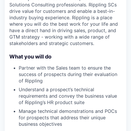
Solutions Consulting professionals. Rippling SCs
drive value for customers and enable a best-in-
industry buying experience. Rippling is a place
where you will do the best work for your life and
have a direct hand in driving sales, product, and
GTM strategy - working with a wide range of
stakeholders and strategic customers.
What you will do
Partner with the Sales team to ensure the
success of prospects during their evaluation
of Rippling
Understand a prospect’s technical
requirements and convey the business value
of Rippling’s HR product suite
Manage technical demonstrations and POCs
for prospects that address their unique
business objectives