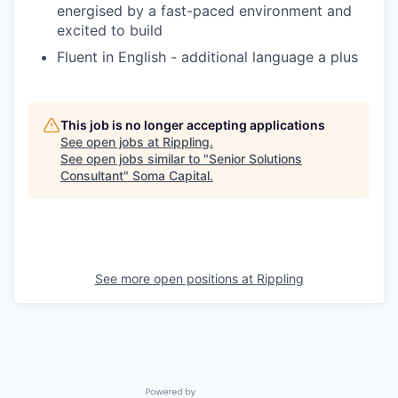
energised by a fast-paced environment and
excited to build
Fluent in English - additional language a plus
This job is no longer accepting applications
See open jobs at
Rippling
.
See open jobs similar to "
Senior Solutions
Consultant
"
Soma Capital
.
See more open positions at
Rippling
Powered by Getro.com