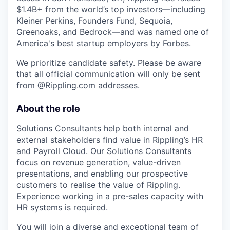
$1.4B+
from the world’s top investors—including
Kleiner Perkins, Founders Fund, Sequoia,
Greenoaks, and Bedrock—and was named one of
America's best startup employers by Forbes.
We prioritize candidate safety. Please be aware
that all official communication will only be sent
from @
Rippling.com
addresses.
About the role
Solutions Consultants help both internal and
external stakeholders find value in Rippling’s HR
and Payroll Cloud. Our Solutions Consultants
focus on revenue generation, value-driven
presentations, and enabling our prospective
customers to realise the value of Rippling.
Experience working in a pre-sales capacity with
HR systems is required.
You will join a diverse and exceptional team of