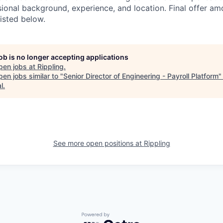
sional background, experience, and location. Final offer a
isted below.
job is no longer accepting applications
pen jobs at
Rippling
.
en jobs similar to "
Senior Director of Engineering - Payroll Platform
l
.
See more open positions at
Rippling
Powered by Getro.com