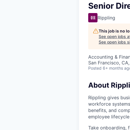
Senior Dir
Rippling
This job is no 
See open jobs a
See open jobs si
Accounting & Fina
San Francisco, CA
Posted
6+ months ag
About Rippl
Rippling gives busi
workforce systems 
benefits, and comp
employee lifecycle 
Take onboarding, f