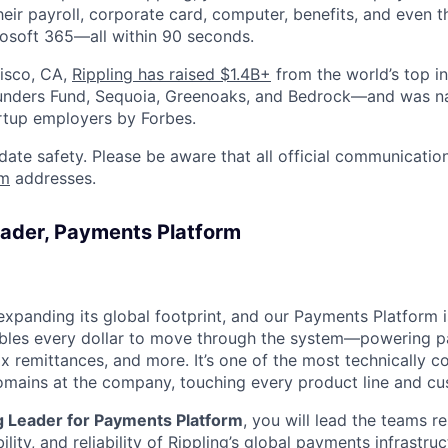
heir payroll, corporate card, computer, benefits, and even 
rosoft 365—all within 90 seconds.
isco, CA,
Rippling has raised $1.4B+
from the world’s top i
Founders Fund, Sequoia, Greenoaks, and Bedrock—and was 
rtup employers by Forbes.
date safety. Please be aware that all official communication
om
addresses.
eader, Payments Platform
 expanding its global footprint, and our Payments Platform i
les every dollar to move through the system—powering pay
x remittances, and more. It’s one of the most technically 
domains at the company, touching every product line and cu
g Leader for Payments Platform
, you will lead the teams r
ility, and reliability of Rippling’s global payments infrastruc