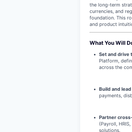
the long-term str
currencies, and re
foundation. This ro
and product intuiti
What You Will D
Set and drive 
Platform, defin
across the co
Build and lead
payments, disb
Partner cross-
(Payroll, HRIS,
solutions.