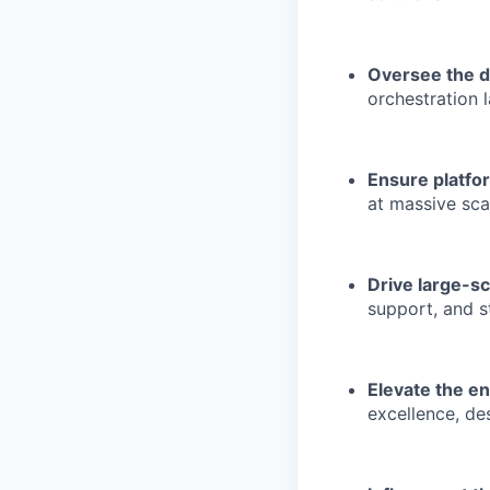
Oversee the d
orchestration l
Ensure platfor
at massive sca
Drive large-sc
support, and s
Elevate the en
excellence, de