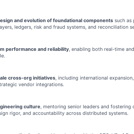
esign and evolution of foundational components
such as
ayers, ledgers, risk and fraud systems, and reconciliation s
m performance and reliability
, enabling both real-time a
le.
ale cross-org initiatives
, including international expansio
trategic vendor integrations.
gineering culture
, mentoring senior leaders and fostering 
sign rigor, and accountability across distributed systems.