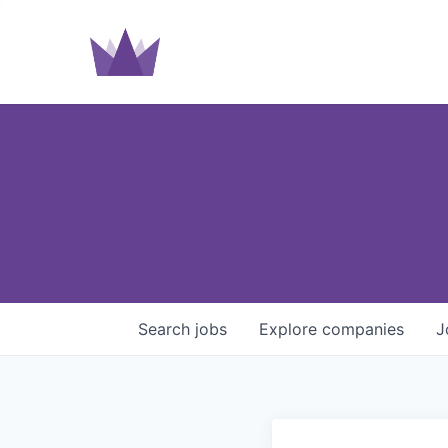
Search
jobs
Explore
companies
J