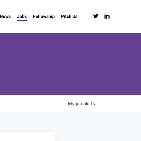
twitter
linkedin
News
Jobs
Fellowship
Pitch Us
My
job
alerts