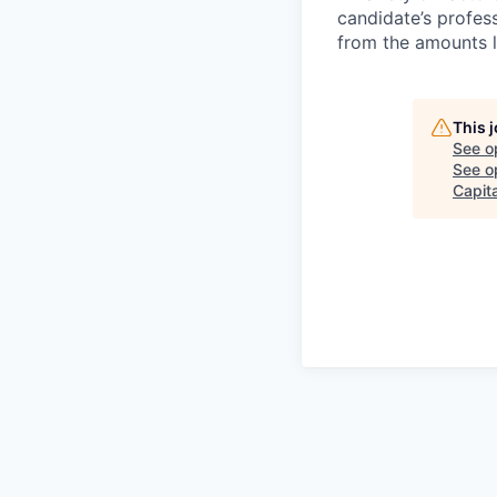
candidate’s profes
from the amounts l
This 
See o
See op
Capita