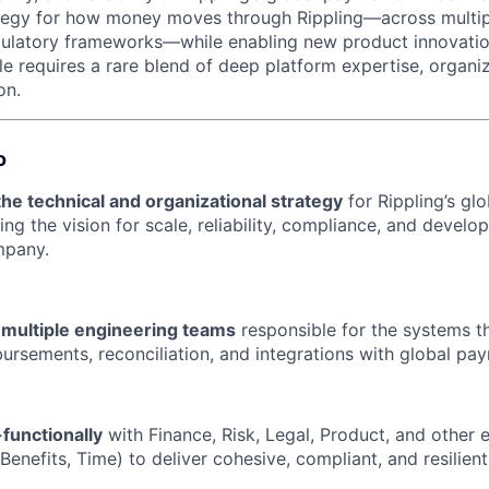
ategy for how money moves through Rippling—across multip
gulatory frameworks—while enabling new product innovatio
le requires a rare blend of deep platform expertise, organiz
on.
o
the technical and organizational strategy
for Rippling’s gl
ing the vision for scale, reliability, compliance, and develo
mpany.
 multiple engineering teams
responsible for the systems t
ursements, reconciliation, and integrations with global pay
functionally
with Finance, Risk, Legal, Product, and other 
 Benefits, Time) to deliver cohesive, compliant, and resilie