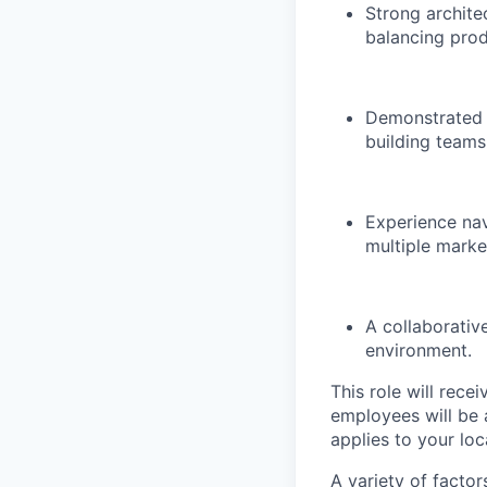
Strong archite
balancing produ
Demonstrated 
building teams
Experience na
multiple marke
A collaborativ
environment.
This role will rece
employees will be 
applies to your lo
A variety of facto