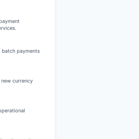
 payment
ervices.
nd batch payments
n, new currency
operational