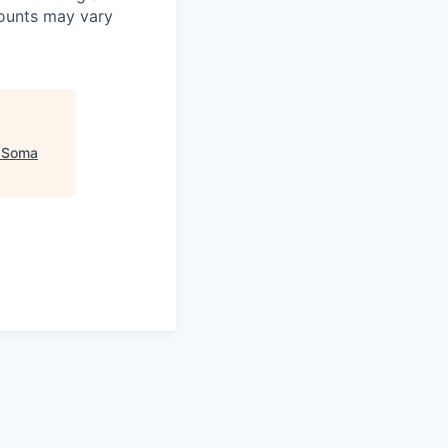
mounts may vary
"
Soma