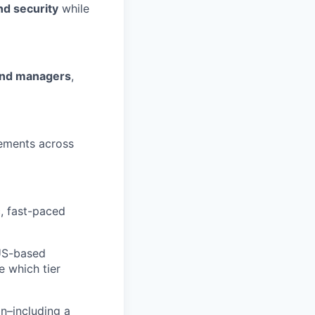
and security
while
 and managers
,
ements across
c, fast-paced
 US-based
e which tier
n–including a