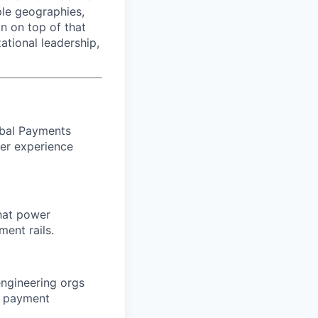
le geographies,
n on top of that
ational leadership,
obal Payments
per experience
hat power
ment rails.
engineering orgs
nt payment