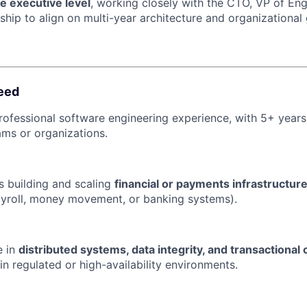
he executive level
, working closely with the CTO, VP of Eng
ship to align on multi-year architecture and organizational
eed
rofessional software engineering experience, with 5+ years
ms or organizations.
 building and scaling
financial or payments infrastructur
payroll, money movement, or banking systems).
e in
distributed systems, data integrity, and transactional
in regulated or high-availability environments.