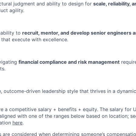
ctural judgment and ability to design for
scale, reliability, 
ct agility.
ability to
recruit, mentor, and develop senior engineers
 that execute with excellence.
vigating
financial compliance and risk management
requir
ts.
e, outcome-driven leadership style that thrives in a dynami
ive a competitive salary + benefits + equity. The salary for
aligned with one of the ranges below based on location; se
cation
here
.
rs are considered when determining someone’s compensatio