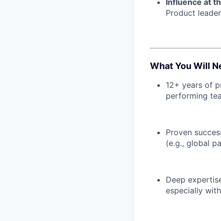
Influence at t
Product leader
What You Will N
12+ years of p
performing tea
Proven success
(e.g., global 
Deep expertis
especially with