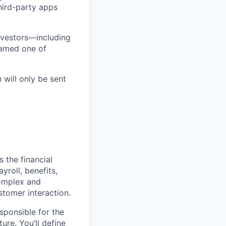
third-party apps
nvestors—including
named one of
 will only be sent
s the financial
roll, benefits,
complex and
stomer interaction.
esponsible for the
ture. You’ll define