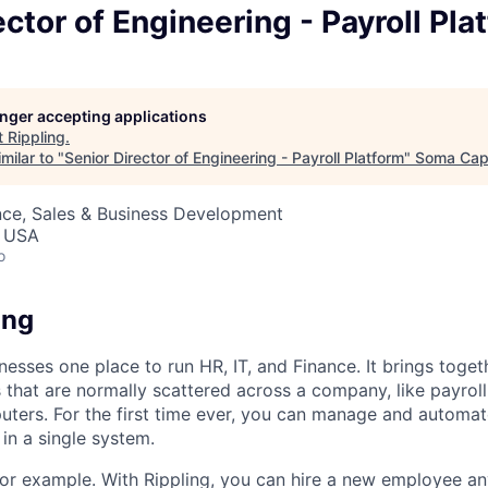
ector of Engineering - Payroll Pla
longer accepting applications
t
Rippling
.
milar to "
Senior Director of Engineering - Payroll Platform
"
Soma Capi
nce, Sales & Business Development
, USA
o
ing
nesses one place to run HR, IT, and Finance. It brings togeth
that are normally scattered across a company, like payroll
uters. For the first time ever, you can manage and automat
in a single system.
or example. With Rippling, you can hire a new employee an