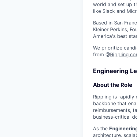
world and set up t
like Slack and Mic
Based in San Franc
Kleiner Perkins, 
America's best sta
We prioritize candi
from @
Rippling.c
Engineering L
About the Role
Rippling is rapidly
backbone that enab
reimbursements, ta
business-critical 
As the
Engineerin
architecture, scalab