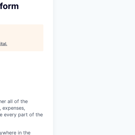
tform
tal
.
er all of the
, expenses,
e every part of the
ywhere in the