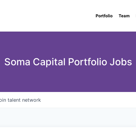
Portfolio
Team
Soma Capital Portfolio Jobs
oin talent network