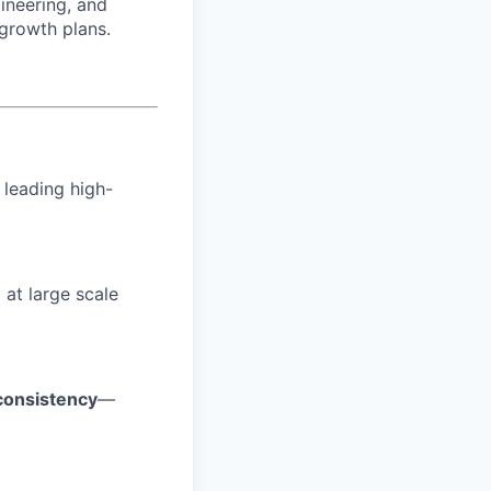
ineering, and
 growth plans.
 leading high-
e
at large scale
 consistency
—