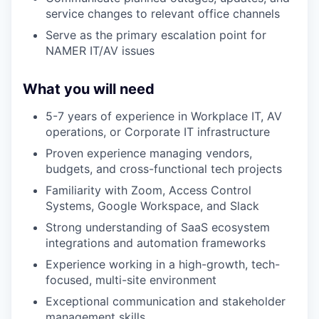
service changes to relevant office channels
Serve as the primary escalation point for
NAMER IT/AV issues
What you will need
5-7 years of experience in Workplace IT, AV
operations, or Corporate IT infrastructure
Proven experience managing vendors,
budgets, and cross-functional tech projects
Familiarity with Zoom, Access Control
Systems, Google Workspace, and Slack
Strong understanding of SaaS ecosystem
integrations and automation frameworks
Experience working in a high-growth, tech-
focused, multi-site environment
Exceptional communication and stakeholder
management skills