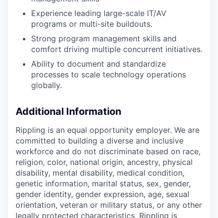
Experience leading large-scale IT/AV
programs or multi-site buildouts.
Strong program management skills and
comfort driving multiple concurrent initiatives.
Ability to document and standardize
processes to scale technology operations
globally.
Additional Information
Rippling is an equal opportunity employer. We are
committed to building a diverse and inclusive
workforce and do not discriminate based on race,
religion, color, national origin, ancestry, physical
disability, mental disability, medical condition,
genetic information, marital status, sex, gender,
gender identity, gender expression, age, sexual
orientation, veteran or military status, or any other
legally protected characteristics, Rippling is