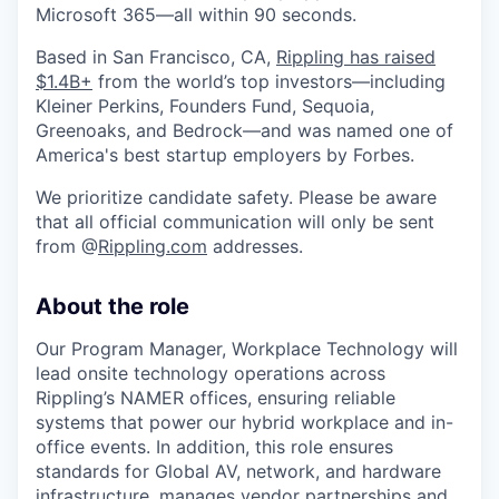
Microsoft 365—all within 90 seconds.
Based in San Francisco, CA,
Rippling has raised
$1.4B+
from the world’s top investors—including
Kleiner Perkins, Founders Fund, Sequoia,
Greenoaks, and Bedrock—and was named one of
America's best startup employers by Forbes.
We prioritize candidate safety. Please be aware
that all official communication will only be sent
from @
Rippling.com
addresses.
About the role
Our Program Manager, Workplace Technology will
lead onsite technology operations across
Rippling’s NAMER offices, ensuring reliable
systems that power our hybrid workplace and in-
office events. In addition, this role ensures
standards for Global AV, network, and hardware
infrastructure, manages vendor partnerships and