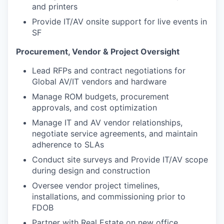
and printers
Provide IT/AV onsite support for live events in
SF
Procurement, Vendor & Project Oversight
Lead RFPs and contract negotiations for
Global AV/IT vendors and hardware
Manage ROM budgets, procurement
approvals, and cost optimization
Manage IT and AV vendor relationships,
negotiate service agreements, and maintain
adherence to SLAs
Conduct site surveys and Provide IT/AV scope
during design and construction
Oversee vendor project timelines,
installations, and commissioning prior to
FDOB
Partner with Real Estate on new office