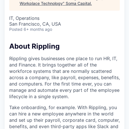
Workplace Technology
"
Soma Capital
.
IT, Operations
San Francisco, CA, USA
Posted
6+ months ago
About Rippling
Rippling gives businesses one place to run HR, IT,
and Finance. It brings together all of the
workforce systems that are normally scattered
across a company, like payroll, expenses, benefits,
and computers. For the first time ever, you can
manage and automate every part of the employee
lifecycle in a single system.
Take onboarding, for example. With Rippling, you
can hire a new employee anywhere in the world
and set up their payroll, corporate card, computer,
benefits, and even third-party apps like Slack and