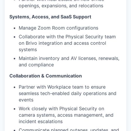
openings, expansions, and relocations
Systems, Access, and SaaS Support
Manage Zoom Room configurations
Collaborate with the Physical Security team
on Brivo integration and access control
systems
Maintain inventory and AV licenses, renewals,
and compliance
Collaboration & Communication
Partner with Workplace team to ensure
seamless tech-enabled daily operations and
events
Work closely with Physical Security on
camera systems, access management, and
incident escalations
Communicate planned outages, updates, and