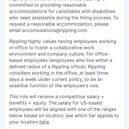
committed to providing reasonable
accommodations for candidates with disabilities
who need assistance during the hiring process. To
request a reasonable accommodation, please
email accomodations@rippling.com
Rippling highly values having employees working
in-office to foster a collaborative work
environment and company culture. For office-
based employees (employees who live within a
defined radius of a Rippling office), Rippling
considers working in the office, at least three
days a week under current policy, to be an
essential function of the employee's role.
This role will receive a competitive salary +
benefits + equity. The salary for US-based
employees will be aligned with one of the ranges
below based on location; see which tier applies to
your location
here
.