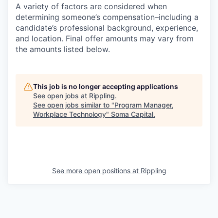
A variety of factors are considered when
determining someone’s compensation–including a
candidate’s professional background, experience,
and location. Final offer amounts may vary from
the amounts listed below.
This job is no longer accepting applications
See open jobs at
Rippling
.
See open jobs similar to "
Program Manager,
Workplace Technology
"
Soma Capital
.
See more open positions at
Rippling