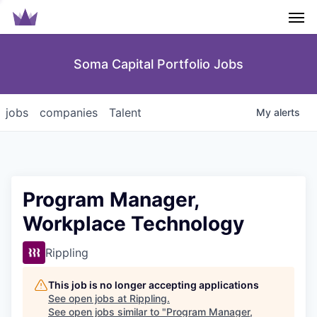
Men
Soma Capital Portfolio Jobs
jobs
companies
Talent
My
alerts
Program Manager,
Workplace Technology
Rippling
This job is no longer accepting applications
See open jobs at
Rippling
.
See open jobs similar to "
Program Manager,