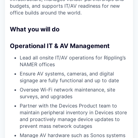
budgets, and supports IT/AV readiness for new
office builds around the world.
What you will do
Operational IT & AV Management
Lead all onsite IT/AV operations for Rippling’s
NAMER offices
Ensure AV systems, cameras, and digital
signage are fully functional and up to date
Oversee Wi-Fi network maintenance, site
surveys, and upgrades
Partner with the Devices Product team to
maintain peripheral inventory in Devices store
and proactively manage device updates to
prevent mass network outages
Manage AV hardware such as Sonos systems