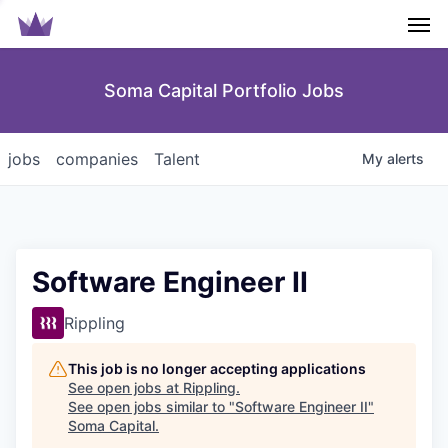
Men
Soma Capital Portfolio Jobs
jobs
companies
Talent
My
alerts
Software Engineer II
Rippling
This job is no longer accepting applications
See open jobs at
Rippling
.
See open jobs similar to "
Software Engineer II
"
Soma Capital
.