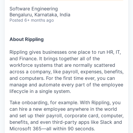
Software Engineering
Bengaluru, Karnataka, India
Posted
6+ months ago
About Rippling
Rippling gives businesses one place to run HR, IT,
and Finance. It brings together all of the
workforce systems that are normally scattered
across a company, like payroll, expenses, benefits,
and computers. For the first time ever, you can
manage and automate every part of the employee
lifecycle in a single system.
Take onboarding, for example. With Rippling, you
can hire a new employee anywhere in the world
and set up their payroll, corporate card, computer,
benefits, and even third-party apps like Slack and
Microsoft 365—all within 90 seconds.