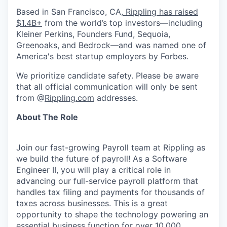
Based in San Francisco, CA,
Rippling has raised
$1.4B+
from the world’s top investors—including
Kleiner Perkins, Founders Fund, Sequoia,
Greenoaks, and Bedrock—and was named one of
America's best startup employers by Forbes.
We prioritize candidate safety. Please be aware
that all official communication will only be sent
from @
Rippling.com
addresses.
About The Role
Join our fast-growing Payroll team at Rippling as
we build the future of payroll! As a Software
Engineer II, you will play a critical role in
advancing our full-service payroll platform that
handles tax filing and payments for thousands of
taxes across businesses. This is a great
opportunity to shape the technology powering an
essential business function for over 10,000