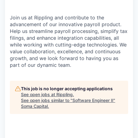
Join us at Rippling and contribute to the
advancement of our innovative payroll product.
Help us streamline payroll processing, simplify tax
filings, and enhance integration capabilities, all
while working with cutting-edge technologies. We
value collaboration, excellence, and continuous
growth, and we look forward to having you as
part of our dynamic team.
This job is no longer accepting applications
See open jobs at
Rippling
.
See open jobs similar to "
Software Engineer II
"
Soma Capital
.