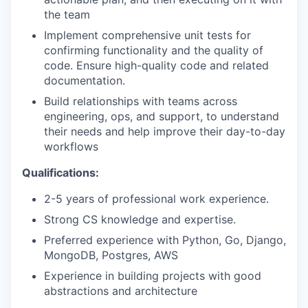
the team
Implement comprehensive unit tests for
confirming functionality and the quality of
code. Ensure high-quality code and related
documentation.
Build relationships with teams across
engineering, ops, and support, to understand
their needs and help improve their day-to-day
workflows
Qualifications:
2-5 years of professional work experience.
Strong CS knowledge and expertise.
Preferred experience with Python, Go, Django,
MongoDB, Postgres, AWS
Experience in building projects with good
abstractions and architecture