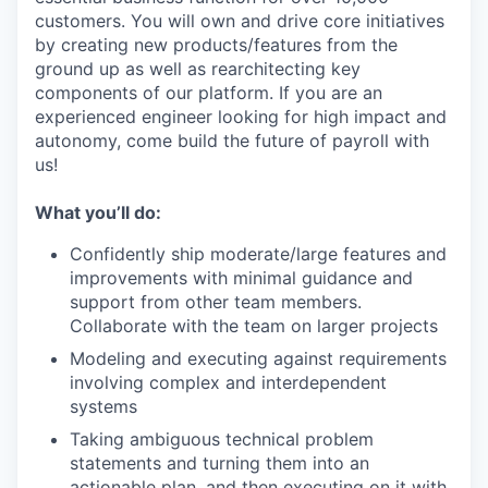
customers. You will own and drive core initiatives
by creating new products/features from the
ground up as well as rearchitecting key
components of our platform. If you are an
experienced engineer looking for high impact and
autonomy, come build the future of payroll with
us!
What you’ll do:
Confidently ship moderate/large features and
improvements with minimal guidance and
support from other team members.
Collaborate with the team on larger projects
Modeling and executing against requirements
involving complex and interdependent
systems
Taking ambiguous technical problem
statements and turning them into an
actionable plan, and then executing on it with