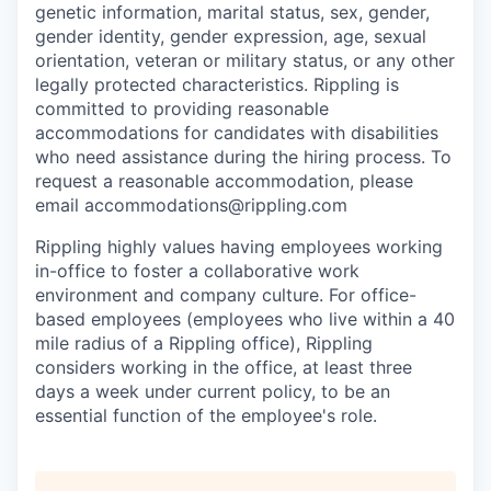
genetic information, marital status, sex, gender,
gender identity, gender expression, age, sexual
orientation, veteran or military status, or any other
legally protected characteristics. Rippling is
committed to providing reasonable
accommodations for candidates with disabilities
who need assistance during the hiring process. To
request a reasonable accommodation, please
email accommodations@rippling.com
Rippling highly values having employees working
in-office to foster a collaborative work
environment and company culture. For office-
based employees (employees who live within a 40
mile radius of a Rippling office), Rippling
considers working in the office, at least three
days a week under current policy, to be an
essential function of the employee's role.