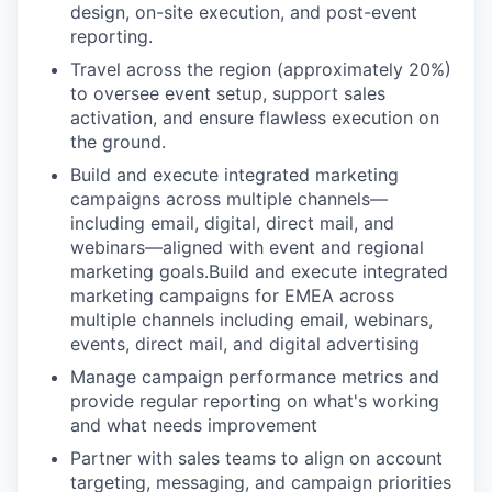
design, on-site execution, and post-event
reporting.
Travel across the region (approximately 20%)
to oversee event setup, support sales
activation, and ensure flawless execution on
the ground.
Build and execute integrated marketing
campaigns across multiple channels—
including email, digital, direct mail, and
webinars—aligned with event and regional
marketing goals.Build and execute integrated
marketing campaigns for EMEA across
multiple channels including email, webinars,
events, direct mail, and digital advertising
Manage campaign performance metrics and
provide regular reporting on what's working
and what needs improvement
Partner with sales teams to align on account
targeting, messaging, and campaign priorities