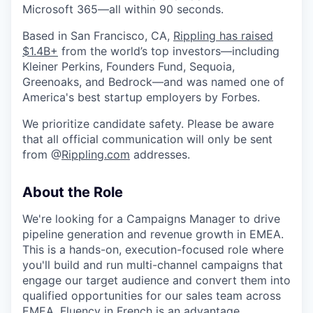
Microsoft 365—all within 90 seconds.
Based in San Francisco, CA,
Rippling has raised
$1.4B+
from the world’s top investors—including
Kleiner Perkins, Founders Fund, Sequoia,
Greenoaks, and Bedrock—and was named one of
America's best startup employers by Forbes.
We prioritize candidate safety. Please be aware
that all official communication will only be sent
from @
Rippling.com
addresses.
About the Role
We're looking for a Campaigns Manager to drive
pipeline generation and revenue growth in EMEA.
This is a hands-on, execution-focused role where
you'll build and run multi-channel campaigns that
engage our target audience and convert them into
qualified opportunities for our sales team across
EMEA. Fluency in French is an advantage.