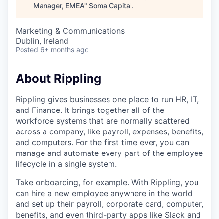
Manager, EMEA
"
Soma Capital
.
Marketing & Communications
Dublin, Ireland
Posted
6+ months ago
About Rippling
Rippling gives businesses one place to run HR, IT,
and Finance. It brings together all of the
workforce systems that are normally scattered
across a company, like payroll, expenses, benefits,
and computers. For the first time ever, you can
manage and automate every part of the employee
lifecycle in a single system.
Take onboarding, for example. With Rippling, you
can hire a new employee anywhere in the world
and set up their payroll, corporate card, computer,
benefits, and even third-party apps like Slack and