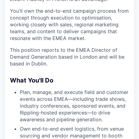
You'll own the end-to-end campaign process from
concept through execution to optimisation,
working closely with sales, regional marketing
teams, and content to deliver campaigns that
resonate with the EMEA market.
This position reports to the EMEA Director of
Demand Generation based in London and will be
based in Dublin.
What You'll Do
Plan, manage, and execute field and customer
events across EMEA—including trade shows,
industry conferences, sponsored events, and
Rippling-hosted experiences—to drive
awareness and pipeline generation.
Own end-to-end event logistics, from venue
sourcing and vendor management to booth