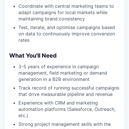
Coordinate with central marketing teams to
adapt campaigns for local markets while
maintaining brand consistency
Test, iterate, and optimise campaigns based
on data to continuously improve conversion
rates
What You'll Need
3-5 years of experience in campaign
management, field marketing or demand
generation in a B2B environment
Track record of running successful campaigns
that drive measurable pipeline and revenue
Experience with CRM and marketing
automation platforms (Salesforce, Outreach,
etc.)
Strong project management skills with the