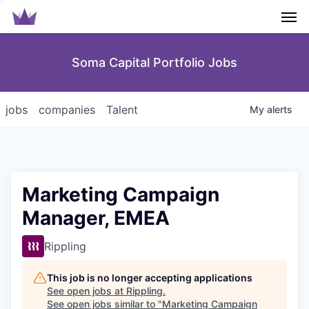
Men
Soma Capital Portfolio Jobs
jobs
companies
Talent
My
alerts
Marketing Campaign
Manager, EMEA
Rippling
This job is no longer accepting applications
See open jobs at
Rippling
.
See open jobs similar to "
Marketing Campaign