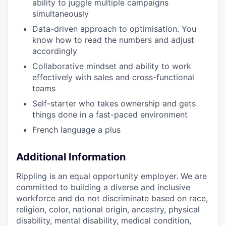
ability to juggle multiple campaigns
simultaneously
Data-driven approach to optimisation. You
know how to read the numbers and adjust
accordingly
Collaborative mindset and ability to work
effectively with sales and cross-functional
teams
Self-starter who takes ownership and gets
things done in a fast-paced environment
French language a plus
Additional Information
Rippling is an equal opportunity employer. We are
committed to building a diverse and inclusive
workforce and do not discriminate based on race,
religion, color, national origin, ancestry, physical
disability, mental disability, medical condition,