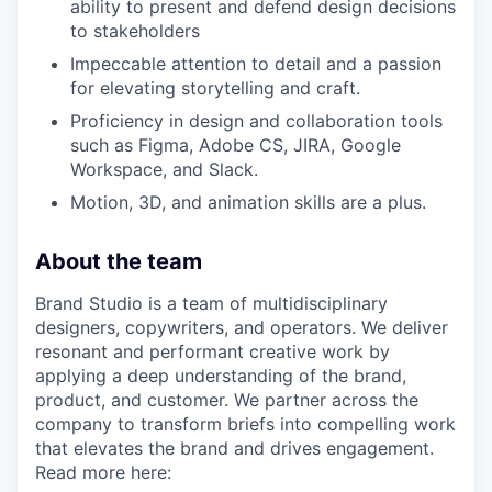
ability to present and defend design decisions
to stakeholders
Impeccable attention to detail and a passion
for elevating storytelling and craft.
Proficiency in design and collaboration tools
such as Figma, Adobe CS, JIRA, Google
Workspace, and Slack.
Motion, 3D, and animation skills are a plus.
About the team
Brand Studio is a team of multidisciplinary
designers, copywriters, and operators. We deliver
resonant and performant creative work by
applying a deep understanding of the brand,
product, and customer. We partner across the
company to transform briefs into compelling work
that elevates the brand and drives engagement.
Read more here: