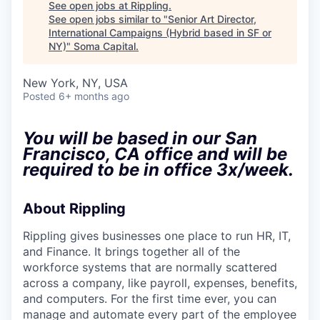
See open jobs at
Rippling
.
See open jobs similar to "
Senior Art Director,
International Campaigns (Hybrid based in SF or
NY)
"
Soma Capital
.
New York, NY, USA
Posted
6+ months ago
You will be based in our San
Francisco, CA office and will be
required to be in office 3x/week.
About Rippling
Rippling gives businesses one place to run HR, IT,
and Finance. It brings together all of the
workforce systems that are normally scattered
across a company, like payroll, expenses, benefits,
and computers. For the first time ever, you can
manage and automate every part of the employee