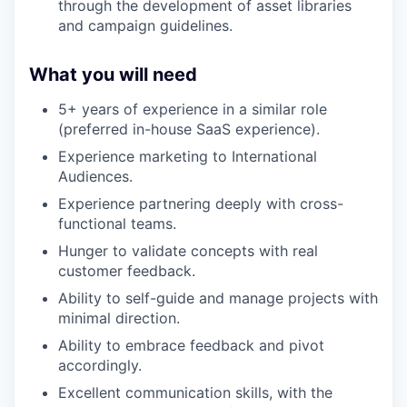
through the development of asset libraries
and campaign guidelines.
What you will need
5+ years of experience in a similar role
(preferred in-house SaaS experience).
Experience marketing to International
Audiences.
Experience partnering deeply with cross-
functional teams.
Hunger to validate concepts with real
customer feedback.
Ability to self-guide and manage projects with
minimal direction.
Ability to embrace feedback and pivot
accordingly.
Excellent communication skills, with the