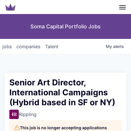
Men
Soma Capital Portfolio Jobs
jobs
companies
Talent
My
alerts
Senior Art Director,
International Campaigns
(Hybrid based in SF or NY)
Rippling
This job is no longer accepting applications