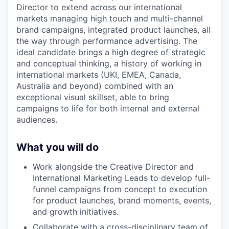
Director to extend across our international
markets managing high touch and multi-channel
brand campaigns, integrated product launches, all
the way through performance advertising. The
ideal candidate brings a high degree of strategic
and conceptual thinking, a history of working in
international markets (UKI, EMEA, Canada,
Australia and beyond) combined with an
exceptional visual skillset, able to bring
campaigns to life for both internal and external
audiences.
What you will do
Work alongside the Creative Director and
International Marketing Leads to develop full-
funnel campaigns from concept to execution
for product launches, brand moments, events,
and growth initiatives.
Collaborate with a cross-disciplinary team of