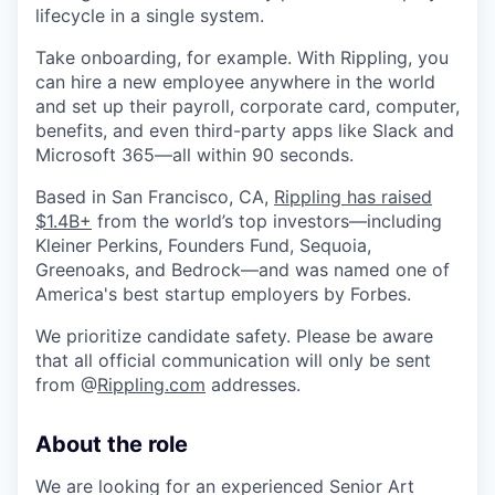
lifecycle in a single system.
Take onboarding, for example. With Rippling, you
can hire a new employee anywhere in the world
and set up their payroll, corporate card, computer,
benefits, and even third-party apps like Slack and
Microsoft 365—all within 90 seconds.
Based in San Francisco, CA,
Rippling has raised
$1.4B+
from the world’s top investors—including
Kleiner Perkins, Founders Fund, Sequoia,
Greenoaks, and Bedrock—and was named one of
America's best startup employers by Forbes.
We prioritize candidate safety. Please be aware
that all official communication will only be sent
from @
Rippling.com
addresses.
About the role
We are looking for an experienced Senior Art