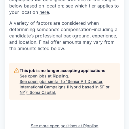
below based on location; see which tier applies to
your location
here
.
A variety of factors are considered when
determining someone’s compensation–including a
candidate’s professional background, experience,
and location. Final offer amounts may vary from
the amounts listed below.
This job is no longer accepting applications
See open jobs at
Rippling
.
See open jobs similar to "
Senior Art Director,
International Campaigns (Hybrid based in SF or
NY)
"
Soma Capital
.
See more open positions at
Rippling