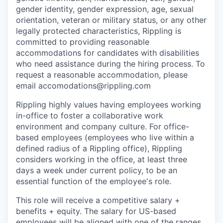
gender identity, gender expression, age, sexual
orientation, veteran or military status, or any other
legally protected characteristics, Rippling is
committed to providing reasonable
accommodations for candidates with disabilities
who need assistance during the hiring process. To
request a reasonable accommodation, please
email accomodations@rippling.com
Rippling highly values having employees working
in-office to foster a collaborative work
environment and company culture. For office-
based employees (employees who live within a
defined radius of a Rippling office), Rippling
considers working in the office, at least three
days a week under current policy, to be an
essential function of the employee's role.
This role will receive a competitive salary +
benefits + equity. The salary for US-based
employees will be aligned with one of the ranges