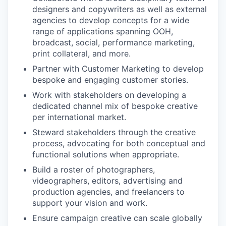
designers and copywriters as well as external
agencies to develop concepts for a wide
range of applications spanning OOH,
broadcast, social, performance marketing,
print collateral, and more.
Partner with Customer Marketing to develop
bespoke and engaging customer stories.
Work with stakeholders on developing a
dedicated channel mix of bespoke creative
per international market.
Steward stakeholders through the creative
process, advocating for both conceptual and
functional solutions when appropriate.
Build a roster of photographers,
videographers, editors, advertising and
production agencies, and freelancers to
support your vision and work.
Ensure campaign creative can scale globally