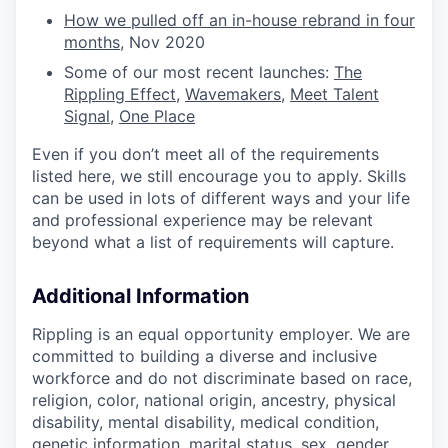
How we pulled off an in-house rebrand in four
months
, Nov 2020
Some of our most recent launches:
The
Rippling Effect
,
Wavemakers
,
Meet Talent
Signal
,
One Place
Even if you don’t meet all of the requirements
listed here, we still encourage you to apply. Skills
can be used in lots of different ways and your life
and professional experience may be relevant
beyond what a list of requirements will capture.
Additional Information
Rippling is an equal opportunity employer. We are
committed to building a diverse and inclusive
workforce and do not discriminate based on race,
religion, color, national origin, ancestry, physical
disability, mental disability, medical condition,
genetic information, marital status, sex, gender,