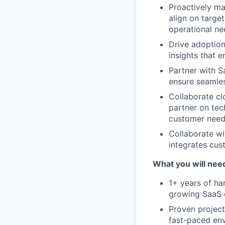
Proactively ma
align on targe
operational ne
Drive adoption
insights that 
Partner with 
ensure seamle
Collaborate cl
partner on tec
customer need
Collaborate wi
integrates cus
What you will nee
1+ years of ha
growing SaaS
Proven project
fast-paced en