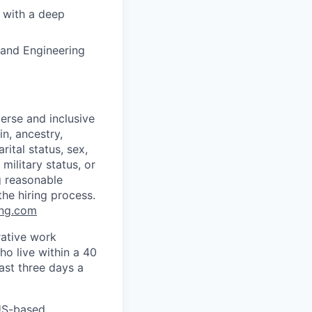
g with a deep
, and Engineering
erse and inclusive
in, ancestry,
rital status, sex,
military status, or
g reasonable
he hiring process.
ing.com
rative work
o live within a 40
east three days a
 US-based