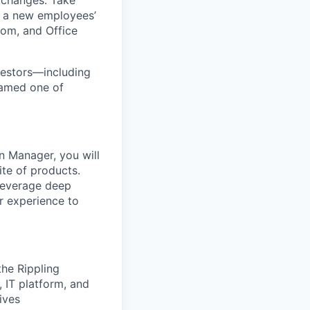
 changes. Take
up a new employees’
oom, and Office
nvestors—including
named one of
on Manager, you will
ite of products.
 leverage deep
r experience to
he Rippling
 IT platform, and
ives