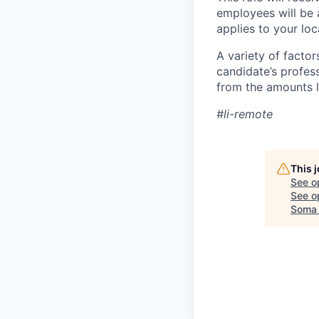
employees will be 
applies to your lo
A variety of facto
candidate’s profes
from the amounts l
#li-remote
This 
See o
See op
Soma 