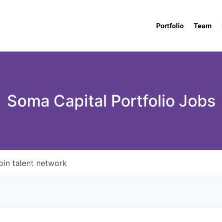
Portfolio
Team
Soma Capital Portfolio Jobs
oin talent network