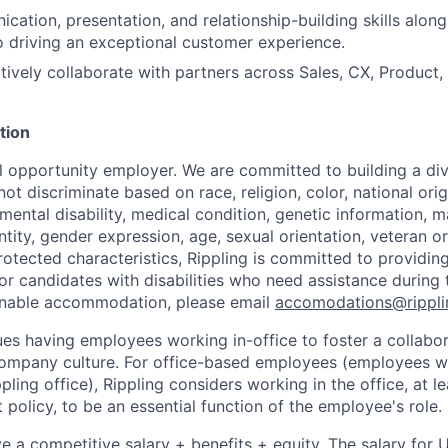
ication, presentation, and relationship-building skills alon
 driving an exceptional customer experience.
ectively collaborate with partners across Sales, CX, Product
tion
al opportunity employer. We are committed to building a div
t discriminate based on race, religion, color, national orig
 mental disability, medical condition, genetic information, ma
tity, gender expression, age, sexual orientation, veteran or 
rotected characteristics, Rippling is committed to providin
 candidates with disabilities who need assistance during t
onable accommodation, please email
accomodations@rippl
lues having employees working in-office to foster a collabo
ompany culture. For office-based employees (employees wh
ppling office), Rippling considers working in the office, at l
policy, to be an essential function of the employee's role.
ive a competitive salary + benefits + equity. The salary for