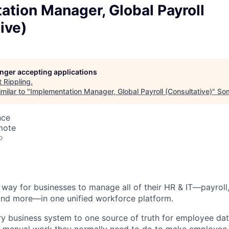
tion Manager, Global Payroll
ive)
longer accepting applications
t
Rippling
.
milar to "
Implementation Manager, Global Payroll (Consultative)
"
Som
nce
mote
o
st way for businesses to manage all of their HR & IT—payroll,
and more—in one unified workforce platform.
y business system to one source of truth for employee dat