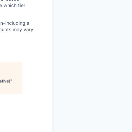
e which tier
n–including a
mounts may vary
ative)
"