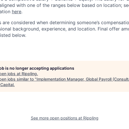
aligned with one of the ranges below based on location; se
cation
here
.
rs are considered when determining someone’s compensatio
sional background, experience, and location. Final offer a
isted below.
job is no longer accepting applications
pen jobs at
Rippling
.
en jobs similar to "
Implementation Manager, Global Payroll (Consult
Capital
.
See more open positions at
Rippling