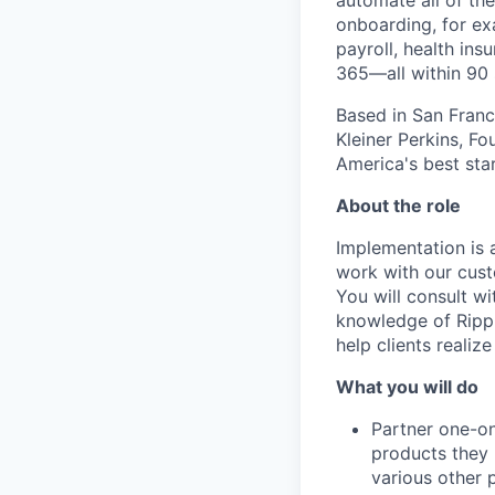
automate all of t
onboarding, for ex
payroll, health in
365—all within 90
Based in San Franc
Kleiner Perkins, 
America's best sta
About the role
Implementation is a
work with our cust
You will consult w
knowledge of Rippl
help clients realize
What you will do
Partner one-on
products they 
various other 