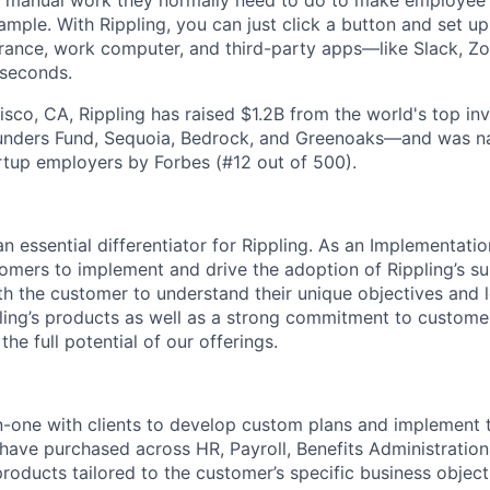
he manual work they normally need to do to make employee
ample. With Rippling, you can just click a button and set 
surance, work computer, and third-party apps—like Slack, Z
 seconds.
isco, CA, Rippling has raised $1.2B from the world's top i
Founders Fund, Sequoia, Bedrock, and Greenoaks—and was 
rtup employers by Forbes (#12 out of 500).
n essential differentiator for Rippling. As an Implementati
omers to implement and drive the adoption of Rippling’s su
ith the customer to understand their unique objectives and
ing’s products as well as a strong commitment to custome
 the full potential of our offerings.
-one with clients to develop custom plans and implement t
have purchased across HR, Payroll, Benefits Administration,
products tailored to the customer’s specific business object