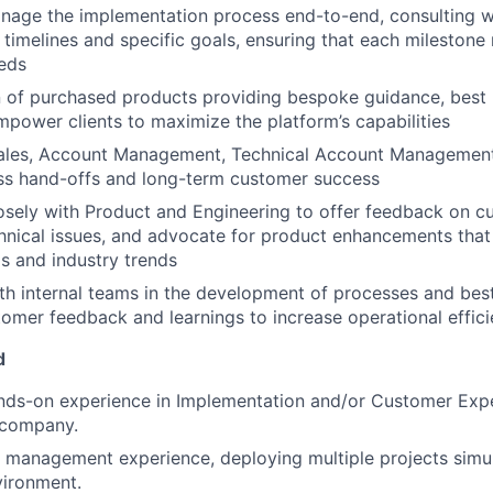
nage the implementation process end-to-end, consulting w
t timelines and specific goals, ensuring that each milestone
eds
 of purchased products providing bespoke guidance, best 
empower clients to maximize the platform’s capabilities
Sales, Account Management, Technical Account Management
ss hand-offs and long-term customer success
osely with Product and Engineering to offer feedback on cu
hnical issues, and advocate for product enhancements that 
s and industry trends
th internal teams in the development of processes and bes
tomer feedback and learnings to increase operational effic
d
nds-on experience in Implementation and/or Customer Expe
 company.
 management experience, deploying multiple projects simul
vironment.