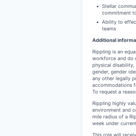
Stellar commun
commitment to
Ability to eff
teams
Additional informa
Rippling is an equ
workforce and do no
physical disability,
gender, gender iden
any other legally p
accommodations for
To request a reas
Rippling highly va
environment and c
mile radius of a Ri
week under current 
This role will rece