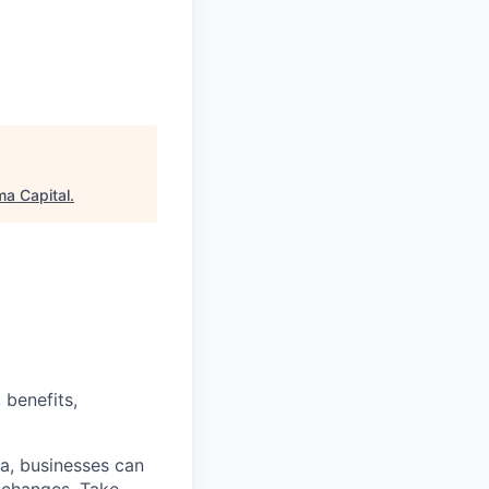
a Capital
.
 benefits,
a, businesses can