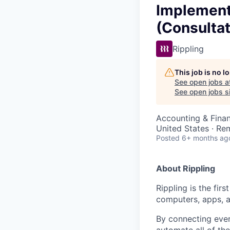
Implementa
(Consultat
Rippling
This job is no 
See open jobs a
See open jobs si
Accounting & Fina
United States · Re
Posted
6+ months ag
About Rippling
Rippling is the fir
computers, apps, 
By connecting ever