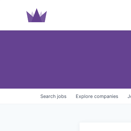
Search
jobs
Explore
companies
J