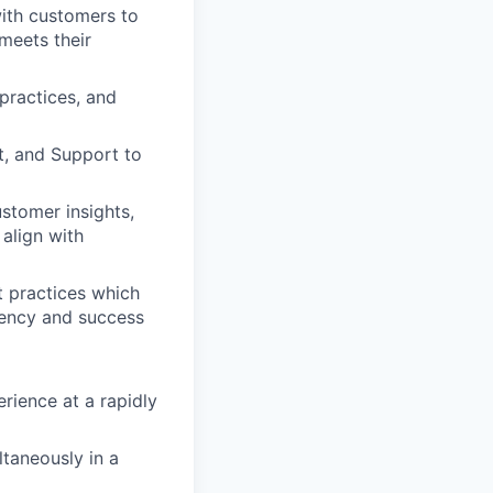
ith customers to
 meets their
practices, and
, and Support to
stomer insights,
align with
t practices which
iency and success
rience at a rapidly
taneously in a