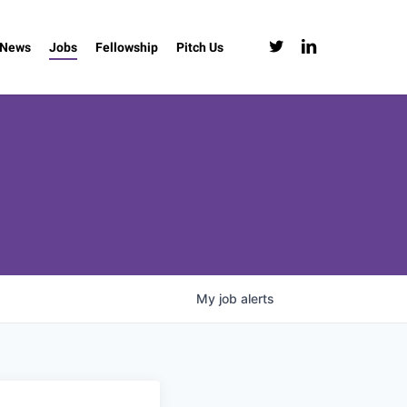
twitter
linkedin
News
Jobs
Fellowship
Pitch Us
My
job
alerts