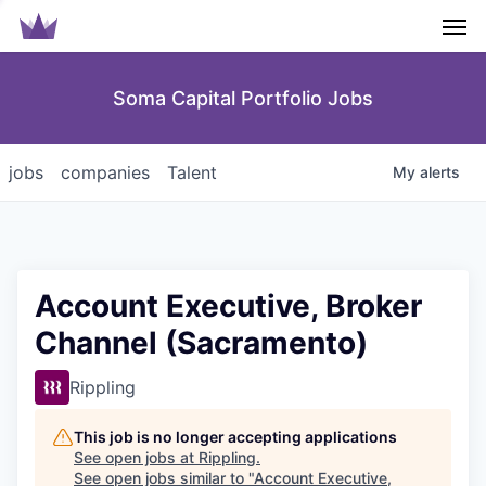
Men
Soma Capital Portfolio Jobs
jobs
companies
Talent
My
alerts
Account Executive, Broker
Channel (Sacramento)
Rippling
This job is no longer accepting applications
See open jobs at
Rippling
.
See open jobs similar to "
Account Executive,