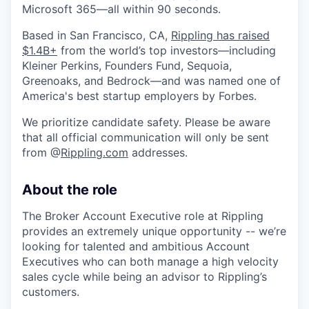
Microsoft 365—all within 90 seconds.
Based in San Francisco, CA,
Rippling has raised
$1.4B+
from the world’s top investors—including
Kleiner Perkins, Founders Fund, Sequoia,
Greenoaks, and Bedrock—and was named one of
America's best startup employers by Forbes.
We prioritize candidate safety. Please be aware
that all official communication will only be sent
from @
Rippling.com
addresses.
About the role
The Broker Account Executive role at Rippling
provides an extremely unique opportunity -- we’re
looking for talented and ambitious Account
Executives who can both manage a high velocity
sales cycle while being an advisor to Rippling’s
customers.