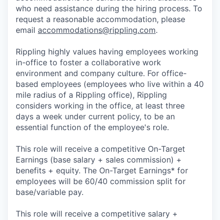
who need assistance during the hiring process. To
request a reasonable accommodation, please
email
accommodations@rippling.com
.
Rippling highly values having employees working
in-office to foster a collaborative work
environment and company culture. For office-
based employees (employees who live within a 40
mile radius of a Rippling office), Rippling
considers working in the office, at least three
days a week under current policy, to be an
essential function of the employee's role.
This role will receive a competitive On-Target
Earnings (base salary + sales commission) +
benefits + equity. The On-Target Earnings* for
employees will be 60/40 commission split for
base/variable pay.
This role will receive a competitive salary +