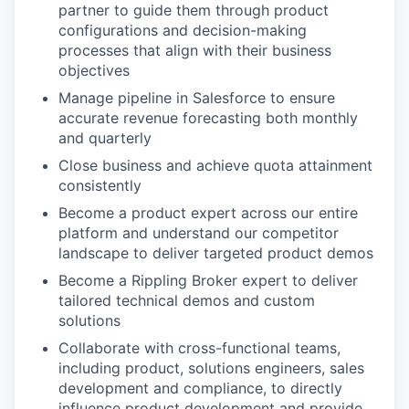
partner to guide them through product
configurations and decision-making
processes that align with their business
objectives
Manage pipeline in Salesforce to ensure
accurate revenue forecasting both monthly
and quarterly
Close business and achieve quota attainment
consistently
Become a product expert across our entire
platform and understand our competitor
landscape to deliver targeted product demos
Become a Rippling Broker expert to deliver
tailored technical demos and custom
solutions
Collaborate with cross-functional teams,
including product, solutions engineers, sales
development and compliance, to directly
influence product development and provide