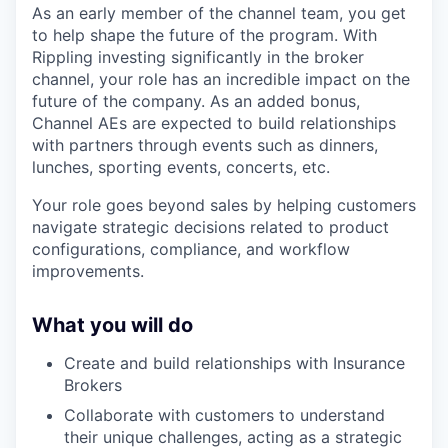
As an early member of the channel team, you get
to help shape the future of the program. With
Rippling investing significantly in the broker
channel, your role has an incredible impact on the
future of the company. As an added bonus,
Channel AEs are expected to build relationships
with partners through events such as dinners,
lunches, sporting events, concerts, etc.
Your role goes beyond sales by helping customers
navigate strategic decisions related to product
configurations, compliance, and workflow
improvements.
What you will do
Create and build relationships with Insurance
Brokers
Collaborate with customers to understand
their unique challenges, acting as a strategic