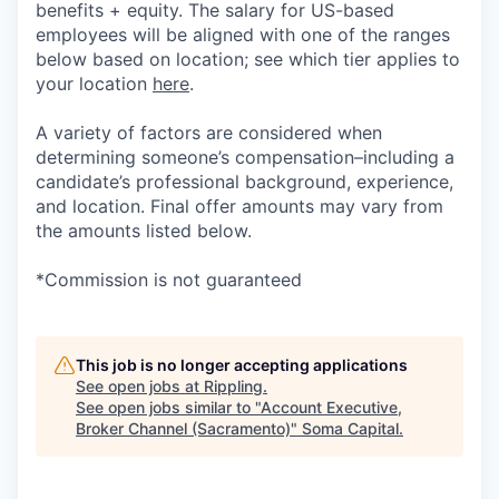
benefits + equity. The salary for US-based
employees will be aligned with one of the ranges
below based on location; see which tier applies to
your location
here
.
A variety of factors are considered when
determining someone’s compensation–including a
candidate’s professional background, experience,
and location. Final offer amounts may vary from
the amounts listed below.
*Commission is not guaranteed
This job is no longer accepting applications
See open jobs at
Rippling
.
See open jobs similar to "
Account Executive,
Broker Channel (Sacramento)
"
Soma Capital
.