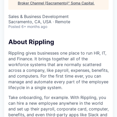
Broker Channel (Sacramento)
"
Soma Capital
.
Sales & Business Development
Sacramento, CA, USA · Remote
Posted
6+ months ago
About Rippling
Rippling gives businesses one place to run HR, IT,
and Finance. It brings together all of the
workforce systems that are normally scattered
across a company, like payroll, expenses, benefits,
and computers. For the first time ever, you can
manage and automate every part of the employee
lifecycle in a single system.
Take onboarding, for example. With Rippling, you
can hire a new employee anywhere in the world
and set up their payroll, corporate card, computer,
benefits, and even third-party apps like Slack and