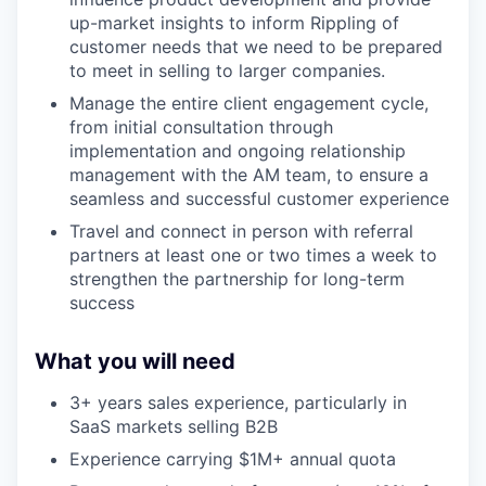
up-market insights to inform Rippling of
customer needs that we need to be prepared
to meet in selling to larger companies.
Manage the entire client engagement cycle,
from initial consultation through
implementation and ongoing relationship
management with the AM team, to ensure a
seamless and successful customer experience
Travel and connect in person with referral
partners at least one or two times a week to
strengthen the partnership for long-term
success
What you will need
3+ years sales experience, particularly in
SaaS markets selling B2B
Experience carrying $1M+ annual quota