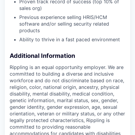
Proven track record of success (top 10% of
sales org)
Previous experience selling HRIS/HCM
software and/or selling security related
products
Ability to thrive in a fast paced environment
Additional Information
Rippling is an equal opportunity employer. We are
committed to building a diverse and inclusive
workforce and do not discriminate based on race,
religion, color, national origin, ancestry, physical
disability, mental disability, medical condition,
genetic information, marital status, sex, gender,
gender identity, gender expression, age, sexual
orientation, veteran or military status, or any other
legally protected characteristics, Rippling is
committed to providing reasonable
accommodations for candidates with disabilities