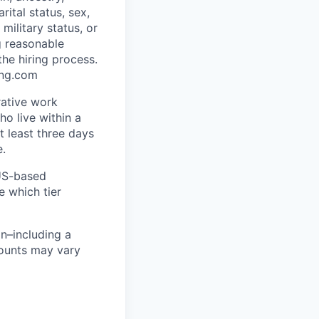
rital status, sex,
military status, or
g reasonable
he hiring process.
ing.com
rative work
o live within a
at least three days
e.
 US-based
e which tier
n–including a
mounts may vary