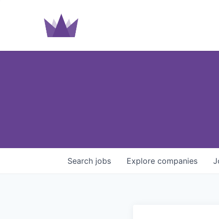
Search
jobs
Explore
companies
J