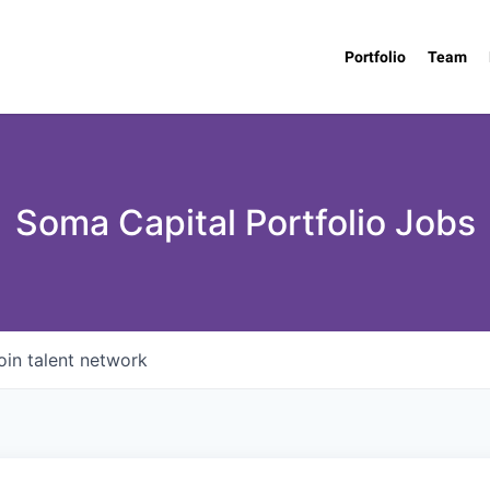
Portfolio
Team
Soma Capital Portfolio Jobs
oin talent network