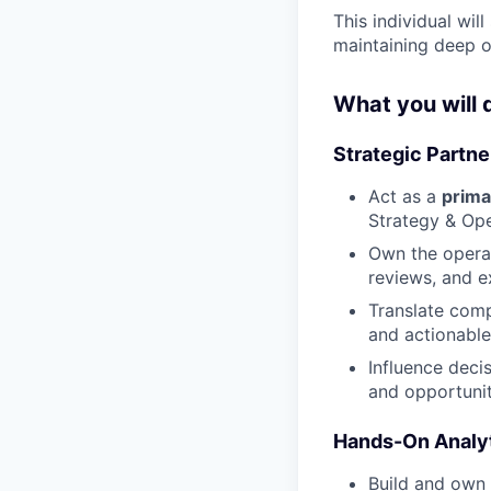
This individual will
maintaining deep o
What you will 
Strategic Partn
Act as a
prima
Strategy & Ope
Own the operat
reviews, and e
Translate comp
and actionabl
Influence decis
and opportunit
Hands-On Analyt
Build and own 