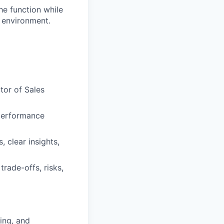
the function while
 environment.
tor of Sales
 performance
 clear insights,
trade-offs, risks,
ing, and