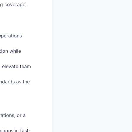
ng coverage,
Operations
tion while
o elevate team
andards as the
ations, or a
tions in fast-