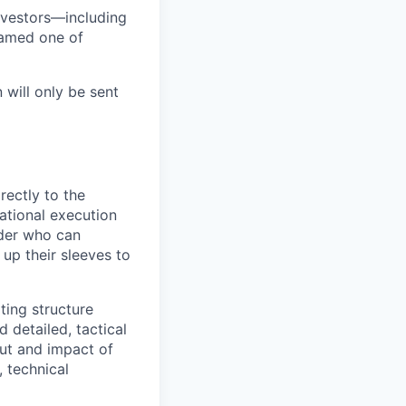
nvestors—including
named one of
 will only be sent
rectly to the
ational execution
ader who can
 up their sleeves to
ting structure
 detailed, tactical
put and impact of
, technical