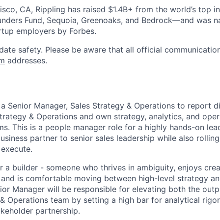
isco, CA,
Rippling has raised $1.4B+
from the world’s top i
Founders Fund, Sequoia, Greenoaks, and Bedrock—and was 
rtup employers by Forbes.
date safety. Please be aware that all official communication
om
addresses.
 a Senior Manager, Sales Strategy & Operations to report di
Strategy & Operations and own strategy, analytics, and oper
ms. This is a people manager role for a highly hands-on le
usiness partner to senior sales leadership while also rolling
 execute.
for a builder - someone who thrives in ambiguity, enjoys crea
 and is comfortable moving between high-level strategy and
ior Manager will be responsible for elevating both the out
& Operations team by setting a high bar for analytical rigor
akeholder partnership.