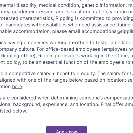
 mental disability, medical condition, genetic information, ma
tity, gender expression, age, sexual orientation, veteran or 
rotected characteristics, Rippling is committed to providin
 candidates with disabilities who need assistance during t
onable accommodation, please email accomodations@rippl
lues having employees working in-office to foster a collabo
ompany culture. For office-based employees (employees wh
 Rippling office), Rippling considers working in the office, 
t policy, to be an essential function of the employee's rol
ive a competitive salary + benefits + equity. The salary for
aligned with one of the ranges below based on location; se
cation
here
.
rs are considered when determining someone’s compensatio
sional background, experience, and location. Final offer a
isted below.
Apply now