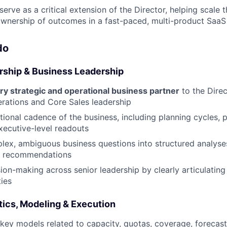
 serve as a critical extension of the Director, helping scale 
wnership of outcomes in a fast-paced, multi-product SaaS
do
ership & Business Leadership
ry strategic and operational business partner
to the Direc
rations and Core Sales leadership
ional cadence of the business, including planning cycles,
xecutive-level readouts
lex, ambiguous business questions into structured analyses,
e recommendations
ion-making across senior leadership by clearly articulating 
ies
ics, Modeling & Execution
key models related to capacity, quotas, coverage, forecast