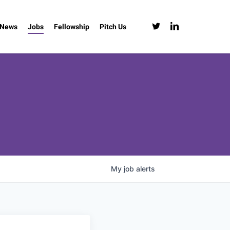
twitter
linkedin
News
Jobs
Fellowship
Pitch Us
My
job
alerts