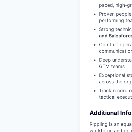
paced, high-g
Proven people 
performing te
Strong technic
and Salesforc
Comfort operat
communicatio
Deep understan
GTM teams
Exceptional st
across the org
Track record o
tactical execu
Additional Inf
Rippling is an equ
workforce and do no