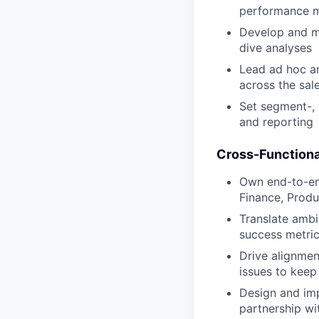
performance 
Develop and m
dive analyses
Lead ad hoc an
across the sal
Set segment-,
and reporting
Cross-Functiona
Own end-to-end
Finance, Produ
Translate ambi
success metri
Drive alignmen
issues to kee
Design and imp
partnership w