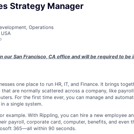
les Strategy Manager
Development, Operations
, USA
o
in our San Francisco, CA office and will be required to be 
nesses one place to run HR, IT, and Finance. It brings togeth
that are normally scattered across a company, like payroll
uters. For the first time ever, you can manage and automat
in a single system.
or example. With Rippling, you can hire a new employee an
heir payroll, corporate card, computer, benefits, and even 
rosoft 365—all within 90 seconds.