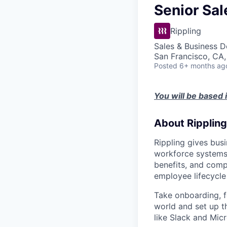
Senior Sa
Rippling
Sales & Business 
San Francisco, CA
Posted
6+ months ag
You will be based 
About Rippling
Rippling gives busi
workforce systems 
benefits, and comp
employee lifecycle 
Take onboarding, f
world and set up t
like Slack and Mic