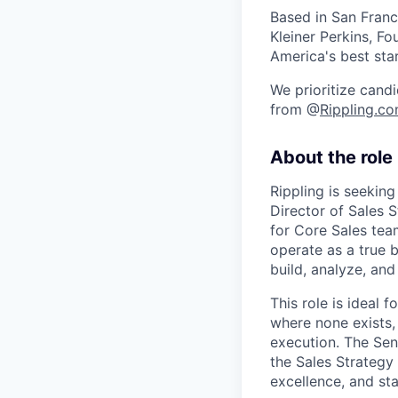
Based in San Franc
Kleiner Perkins, 
America's best sta
We prioritize candi
from @
Rippling.c
About the role
Rippling is seeking
Director of Sales 
for Core Sales tea
operate as a true b
build, analyze, and
This role is ideal 
where none exists,
execution. The Sen
the Sales Strategy 
excellence, and st