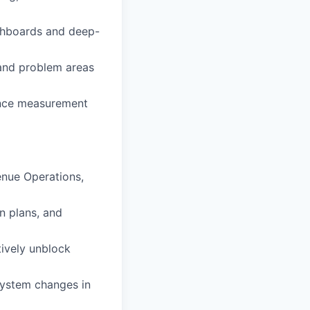
ashboards and deep-
 and problem areas
ance measurement
enue Operations,
n plans, and
tively unblock
system changes in