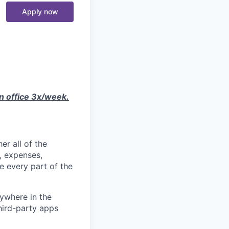
Apply now
in office 3x/week.
er all of the
, expenses,
e every part of the
ywhere in the
third-party apps