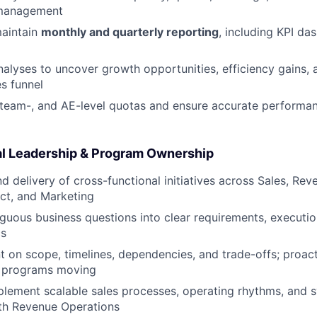
management
aintain
monthly and quarterly reporting
, including KPI d
alyses to uncover growth opportunities, efficiency gains,
es funnel
 team-, and AE-level quotas and ensure accurate perform
l Leadership & Program Ownership
 delivery of cross-functional initiatives across Sales, Rev
ct, and Marketing
guous business questions into clear requirements, executio
cs
t on scope, timelines, dependencies, and trade-offs; proac
p programs moving
lement scalable sales processes, operating rhythms, and 
ith Revenue Operations