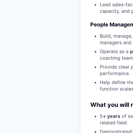
Lead sales-fac
capacity, and
People Managem
Build, manage,
managers and 
Operate as a
p
coaching team 
Provide clear 
performance
Help define th
function scale
What you will 
5
+ years
of ex
related field
Demonstrated