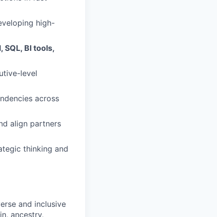
eveloping high-
, SQL, BI tools,
utive-level
endencies across
nd align partners
ategic thinking and
erse and inclusive
in, ancestry,