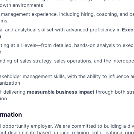
rowth environments
management experience, including hiring, coaching, and d
ams
al and analytical skillset with advanced proficiency in
Excel
e
ing at all levels—from detailed, hands-on analysis to exec
n
ding of sales strategy, sales operations, and the interdep
akeholder management skills, with the ability to influence a
anization
f delivering
measurable business impact
through both str
tion
ormation
al opportunity employer. We are committed to building a div
t discriminate based on race, religion, color, national orig