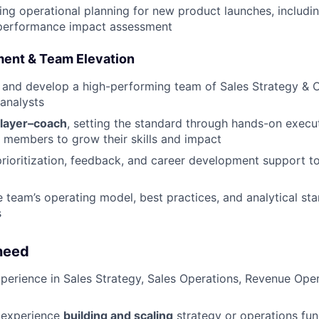
ing operational planning for new product launches, includi
 performance impact assessment
ent & Team Elevation
 and develop a high-performing team of Sales Strategy & 
analysts
layer–coach
, setting the standard through hands-on execu
members to grow their skills and impact
prioritization, feedback, and career development support t
e team’s operating model, best practices, and analytical st
s
need
perience in Sales Strategy, Sales Operations, Revenue Oper
 experience
building and scaling
strategy or operations func