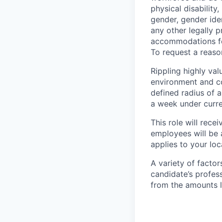
physical disability,
gender, gender iden
any other legally p
accommodations for
To request a reas
Rippling highly va
environment and c
defined radius of a
a week under curren
This role will rece
employees will be 
applies to your lo
A variety of facto
candidate’s profes
from the amounts l