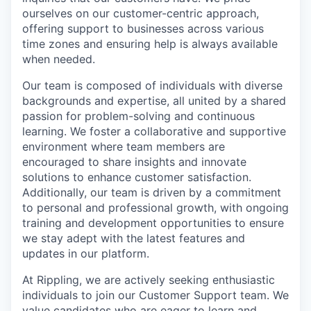
ourselves on our customer-centric approach,
offering support to businesses across various
time zones and ensuring help is always available
when needed.
Our team is composed of individuals with diverse
backgrounds and expertise, all united by a shared
passion for problem-solving and continuous
learning. We foster a collaborative and supportive
environment where team members are
encouraged to share insights and innovate
solutions to enhance customer satisfaction.
Additionally, our team is driven by a commitment
to personal and professional growth, with ongoing
training and development opportunities to ensure
we stay adept with the latest features and
updates in our platform.
At Rippling, we are actively seeking enthusiastic
individuals to join our Customer Support team. We
value candidates who are eager to learn and