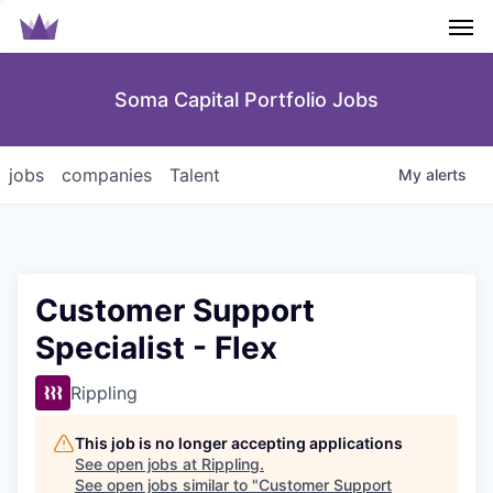
Men
Soma Capital Portfolio Jobs
jobs
companies
Talent
My
alerts
Customer Support
Specialist - Flex
Rippling
This job is no longer accepting applications
See open jobs at
Rippling
.
See open jobs similar to "
Customer Support