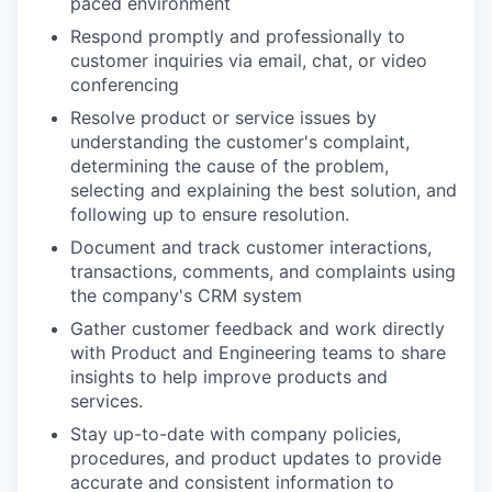
paced environment
Respond promptly and professionally to
customer inquiries via email, chat, or video
conferencing
Resolve product or service issues by
understanding the customer's complaint,
determining the cause of the problem,
selecting and explaining the best solution, and
following up to ensure resolution.
Document and track customer interactions,
transactions, comments, and complaints using
the company's CRM system
Gather customer feedback and work directly
with Product and Engineering teams to share
insights to help improve products and
services.
Stay up-to-date with company policies,
procedures, and product updates to provide
accurate and consistent information to