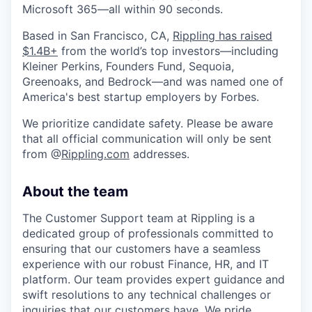
Microsoft 365—all within 90 seconds.
Based in San Francisco, CA,
Rippling has raised
$1.4B+
from the world’s top investors—including
Kleiner Perkins, Founders Fund, Sequoia,
Greenoaks, and Bedrock—and was named one of
America's best startup employers by Forbes.
We prioritize candidate safety. Please be aware
that all official communication will only be sent
from @
Rippling.com
addresses.
About the team
The Customer Support team at Rippling is a
dedicated group of professionals committed to
ensuring that our customers have a seamless
experience with our robust Finance, HR, and IT
platform. Our team provides expert guidance and
swift resolutions to any technical challenges or
inquiries that our customers have. We pride