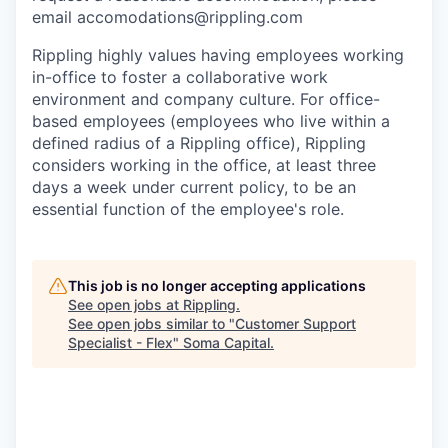
email accomodations@rippling.com
Rippling highly values having employees working
in-office to foster a collaborative work
environment and company culture. For office-
based employees (employees who live within a
defined radius of a Rippling office), Rippling
considers working in the office, at least three
days a week under current policy, to be an
essential function of the employee's role.
This job is no longer accepting applications
See open jobs at
Rippling
.
See open jobs similar to "
Customer Support
Specialist - Flex
"
Soma Capital
.