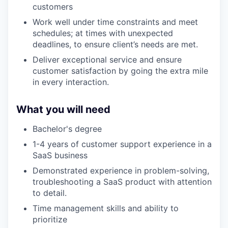
customers
Work well under time constraints and meet
schedules; at times with unexpected
deadlines, to ensure client’s needs are met.
Deliver exceptional service and ensure
customer satisfaction by going the extra mile
in every interaction.
What you will need
Bachelor's degree
1-4 years of customer support experience in a
SaaS business
Demonstrated experience in problem-solving,
troubleshooting a SaaS product with attention
to detail.
Time management skills and ability to
prioritize