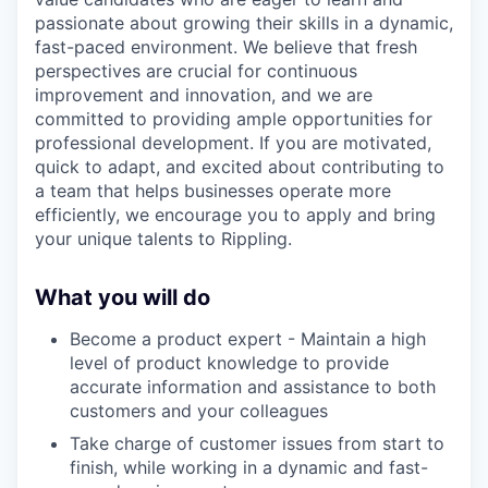
passionate about growing their skills in a dynamic,
fast-paced environment. We believe that fresh
perspectives are crucial for continuous
improvement and innovation, and we are
committed to providing ample opportunities for
professional development. If you are motivated,
quick to adapt, and excited about contributing to
a team that helps businesses operate more
efficiently, we encourage you to apply and bring
your unique talents to Rippling.
What you will do
Become a product expert - Maintain a high
level of product knowledge to provide
accurate information and assistance to both
customers and your colleagues
Take charge of customer issues from start to
finish, while working in a dynamic and fast-