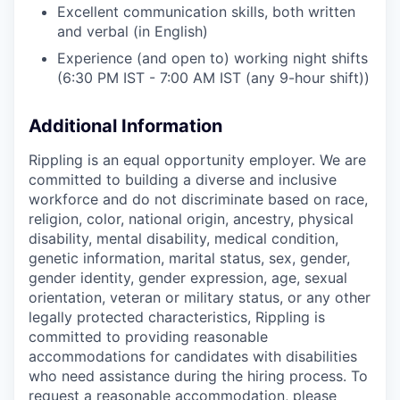
Excellent communication skills, both written
and verbal (in English)
Experience (and open to) working night shifts
(6:30 PM IST - 7:00 AM IST (any 9-hour shift))
Additional Information
Rippling is an equal opportunity employer. We are
committed to building a diverse and inclusive
workforce and do not discriminate based on race,
religion, color, national origin, ancestry, physical
disability, mental disability, medical condition,
genetic information, marital status, sex, gender,
gender identity, gender expression, age, sexual
orientation, veteran or military status, or any other
legally protected characteristics, Rippling is
committed to providing reasonable
accommodations for candidates with disabilities
who need assistance during the hiring process. To
request a reasonable accommodation, please