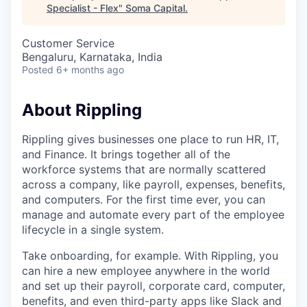
Specialist - Flex
"
Soma Capital
.
Customer Service
Bengaluru, Karnataka, India
Posted
6+ months ago
About Rippling
Rippling gives businesses one place to run HR, IT,
and Finance. It brings together all of the
workforce systems that are normally scattered
across a company, like payroll, expenses, benefits,
and computers. For the first time ever, you can
manage and automate every part of the employee
lifecycle in a single system.
Take onboarding, for example. With Rippling, you
can hire a new employee anywhere in the world
and set up their payroll, corporate card, computer,
benefits, and even third-party apps like Slack and