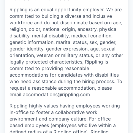
Rippling is an equal opportunity employer. We are
committed to building a diverse and inclusive
workforce and do not discriminate based on race,
religion, color, national origin, ancestry, physical
disability, mental disability, medical condition,
genetic information, marital status, sex, gender,
gender identity, gender expression, age, sexual
orientation, veteran or military status, or any other
legally protected characteristics, Rippling is
committed to providing reasonable
accommodations for candidates with disabilities
who need assistance during the hiring process. To
request a reasonable accommodation, please
email accomodations@rippling.com
Rippling highly values having employees working
in-office to foster a collaborative work
environment and company culture. For office-
based employees (employees who live within a
defined radius of a Rippling office), Rippling