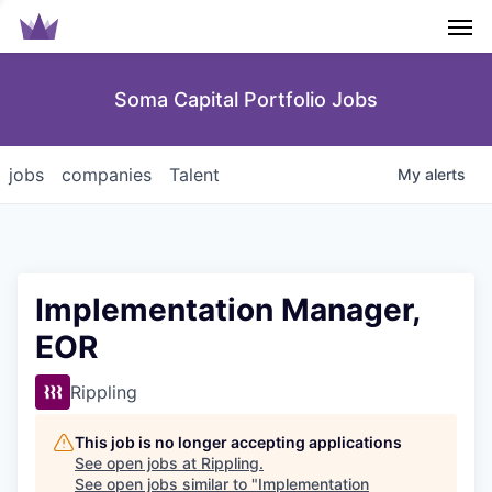
Men
Soma Capital Portfolio Jobs
jobs
companies
Talent
My
alerts
Implementation Manager,
EOR
Rippling
This job is no longer accepting applications
See open jobs at
Rippling
.
See open jobs similar to "
Implementation