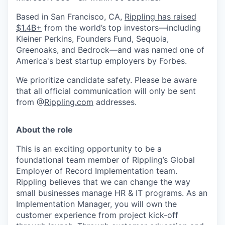
Based in San Francisco, CA,
Rippling has raised
$1.4B+
from the world’s top investors—including
Kleiner Perkins, Founders Fund, Sequoia,
Greenoaks, and Bedrock—and was named one of
America's best startup employers by Forbes.
We prioritize candidate safety. Please be aware
that all official communication will only be sent
from @
Rippling.com
addresses.
About the role
This is an exciting opportunity to be a
foundational team member of Rippling’s Global
Employer of Record Implementation team.
Rippling believes that we can change the way
small businesses manage HR & IT programs. As an
Implementation Manager, you will own the
customer experience from project kick-off