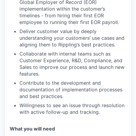
Global Employer of Record (EOR)
implementation within the customer’s
timelines - from hiring their first EOR
employee to running their first EOR payroll.
Deliver customer value by deeply
understanding your customers’ use cases and
aligning them to Rippling’s best practices.
Collaborate with internal teams such as
Customer Experience, R&D, Compliance, and
Sales to improve our process and launch new
features.
Contribute to the development and
documentation of implementation processes
and best practices.
Willingness to see an issue through resolution
with active follow-up and tracking.
What you will need