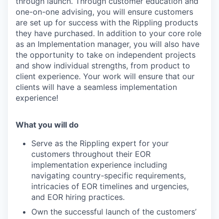
through launch. Through customer education and
one-on-one advising, you will ensure customers
are set up for success with the Rippling products
they have purchased. In addition to your core role
as an Implementation manager, you will also have
the opportunity to take on independent projects
and show individual strengths, from product to
client experience. Your work will ensure that our
clients will have a seamless implementation
experience!
What you will do
Serve as the Rippling expert for your
customers throughout their EOR
implementation experience including
navigating country-specific requirements,
intricacies of EOR timelines and urgencies,
and EOR hiring practices.
Own the successful launch of the customers’