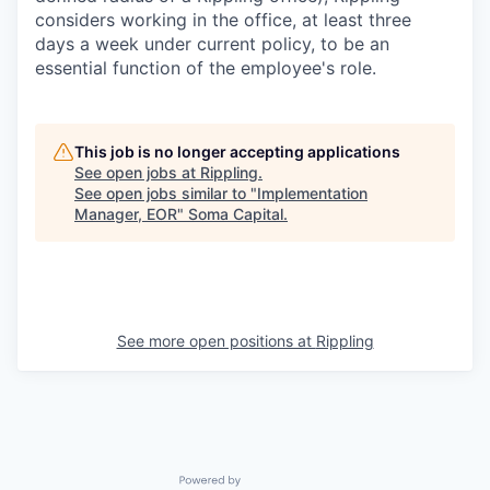
considers working in the office, at least three
days a week under current policy, to be an
essential function of the employee's role.
This job is no longer accepting applications
See open jobs at
Rippling
.
See open jobs similar to "
Implementation
Manager, EOR
"
Soma Capital
.
See more open positions at
Rippling
Powered by Getro.com