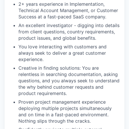
2+ years experience in Implementation,
Technical Account Management, or Customer
Success at a fast-paced SaaS company.
An excellent investigator - digging into details
from client questions, country requirements,
product issues, and global benefits.
You love interacting with customers and
always seek to deliver a great customer
experience.
Creative in finding solutions: You are
relentless in searching documentation, asking
questions, and you always seek to understand
the why behind customer requests and
product requirements.
Proven project management experience
deploying multiple projects simultaneously
and on time in a fast-paced environment.
Nothing slips through the cracks.