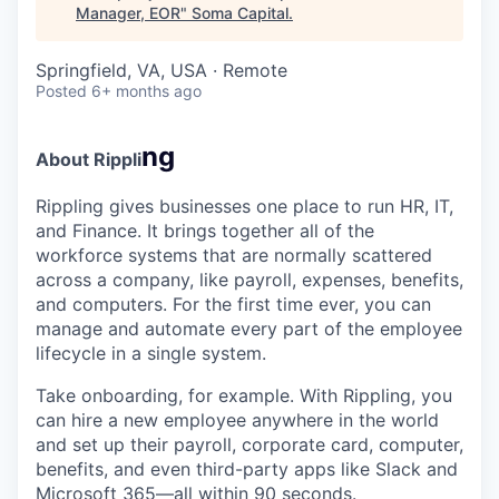
Manager, EOR
"
Soma Capital
.
Springfield, VA, USA · Remote
Posted
6+ months ago
ng
About Rippli
Rippling gives businesses one place to run HR, IT,
and Finance. It brings together all of the
workforce systems that are normally scattered
across a company, like payroll, expenses, benefits,
and computers. For the first time ever, you can
manage and automate every part of the employee
lifecycle in a single system.
Take onboarding, for example. With Rippling, you
can hire a new employee anywhere in the world
and set up their payroll, corporate card, computer,
benefits, and even third-party apps like Slack and
Microsoft 365—all within 90 seconds.