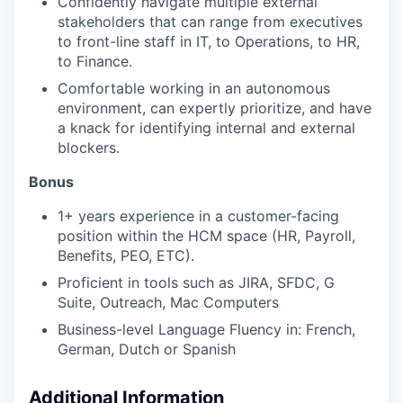
Confidently navigate multiple external
stakeholders that can range from executives
to front-line staff in IT, to Operations, to HR,
to Finance.
Comfortable working in an autonomous
environment, can expertly prioritize, and have
a knack for identifying internal and external
blockers.
Bonus
1+ years experience in a customer-facing
position within the HCM space (HR, Payroll,
Benefits, PEO, ETC).
Proficient in tools such as JIRA, SFDC, G
Suite, Outreach, Mac Computers
Business-level Language Fluency in: French,
German, Dutch or Spanish
Additional Information