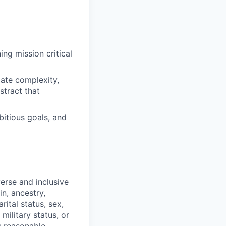
ng mission critical
iate complexity,
stract that
bitious goals, and
erse and inclusive
in, ancestry,
rital status, sex,
military status, or
g reasonable