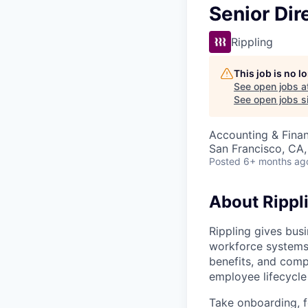
Senior Dir
Rippling
This job is no 
See open jobs a
See open jobs si
Accounting & Fina
San Francisco, CA
Posted
6+ months ag
About Rippl
Rippling gives busi
workforce systems 
benefits, and comp
employee lifecycle 
Take onboarding, f