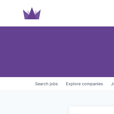
Search
jobs
Explore
companies
J