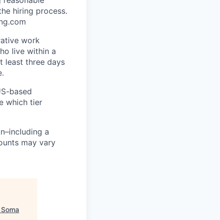
he hiring process.
ing.com
rative work
o live within a
at least three days
e.
 US-based
e which tier
n–including a
mounts may vary
"
Soma