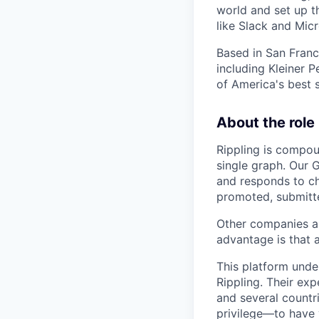
world and set up t
like Slack and Mic
Based in San Franc
including Kleiner
of America's best 
About the role
Rippling is compou
single graph. Our G
and responds to c
promoted, submitte
Other companies are
advantage is that 
This platform unde
Rippling. Their ex
and several countr
privilege—to have 