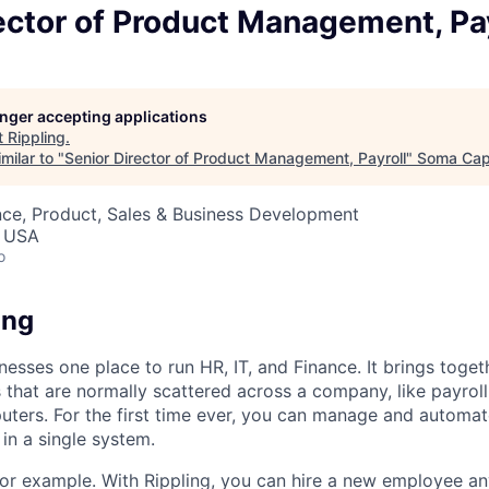
ector of Product Management, Pay
longer accepting applications
t
Rippling
.
milar to "
Senior Director of Product Management, Payroll
"
Soma Capi
nce, Product, Sales & Business Development
, USA
o
ing
nesses one place to run HR, IT, and Finance. It brings togeth
that are normally scattered across a company, like payroll
uters. For the first time ever, you can manage and automat
in a single system.
or example. With Rippling, you can hire a new employee an