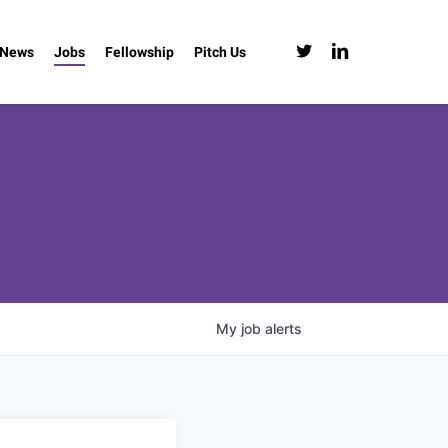
twitter
linkedin
News
Jobs
Fellowship
Pitch Us
My
job
alerts