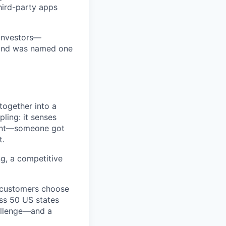
third-party apps
 investors—
—and was named one
together into a
pling: it senses
ment—someone got
t.
ng, a competitive
y customers choose
oss 50 US states
hallenge—and a