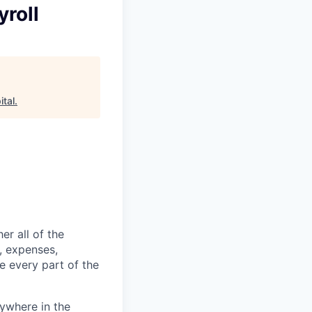
roll
tal
.
er all of the
, expenses,
e every part of the
ywhere in the