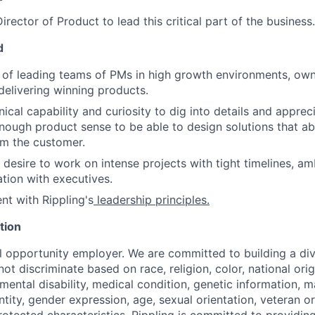
rector of Product to lead this critical part of the business.
d
 of leading teams of PMs in high growth environments, owni
delivering winning products.
nical capability and curiosity to dig into details and apprec
nough product sense to be able to design solutions that ab
om the customer.
 desire to work on intense projects with tight timelines, am
ation with executives.
nt with Rippling's
leadership principles
.
tion
al opportunity employer. We are committed to building a div
t discriminate based on race, religion, color, national orig
 mental disability, medical condition, genetic information, ma
tity, gender expression, age, sexual orientation, veteran or 
rotected characteristics, Rippling is committed to providin