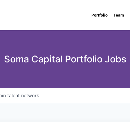
Portfolio
Team
Soma Capital Portfolio Jobs
oin talent network