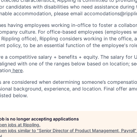
 candidates with disabilities who need assistance during t
onable accommodation, please email accomodations@rippl
lues having employees working in-office to foster a collabo
ompany culture. For office-based employees (employees wh
 Rippling office), Rippling considers working in the office, 
t policy, to be an essential function of the employee's rol
ive a competitive salary + benefits + equity. The salary for
aligned with one of the ranges below based on location; se
ation
here
.
rs are considered when determining someone’s compensatio
sional background, experience, and location. Final offer a
isted below.
job is no longer accepting applications
pen jobs at
Rippling
.
en jobs similar to "
Senior Director of Product Management, Payroll
l
.