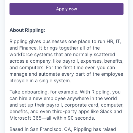
Apply now
About Rippling:
Rippling gives businesses one place to run HR, IT,
and Finance. It brings together all of the
workforce systems that are normally scattered
across a company, like payroll, expenses, benefits,
and computers. For the first time ever, you can
manage and automate every part of the employee
lifecycle in a single system.
Take onboarding, for example. With Rippling, you
can hire a new employee anywhere in the world
and set up their payroll, corporate card, computer,
benefits, and even third-party apps like Slack and
Microsoft 365—all within 90 seconds.
Based in San Francisco, CA, Rippling has raised