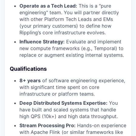
Operate as a Tech Lead:
This is a "pure
engineering" team. You will partner directly
with other Platform Tech Leads and EMs
(your primary customers) to define how
Rippling’s core infrastructure evolves.
Influence Strategy:
Evaluate and implement
new compute frameworks (e.g., Temporal) to
replace or augment existing internal systems.
Qualifications
8+ years
of software engineering experience,
with significant time spent on core
infrastructure or platform teams.
Deep Distributed Systems Expertise:
You
have built and scaled systems that handle
high QPS (10k+) and high data throughput.
Stream Processing Pro:
Hands-on experience
with Apache Flink (or similar frameworks like