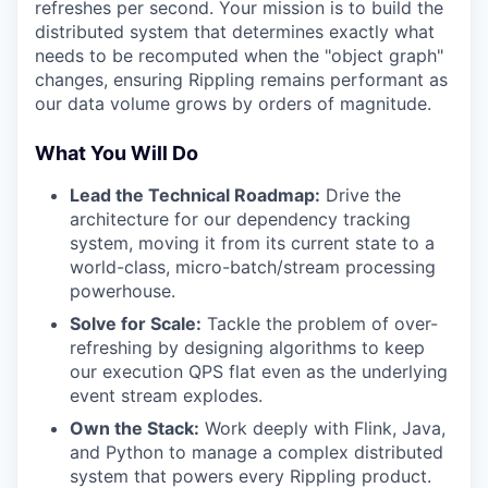
refreshes per second. Your mission is to build the
distributed system that determines exactly what
needs to be recomputed when the "object graph"
changes, ensuring Rippling remains performant as
our data volume grows by orders of magnitude.
What You Will Do
Lead the Technical Roadmap:
Drive the
architecture for our dependency tracking
system, moving it from its current state to a
world-class, micro-batch/stream processing
powerhouse.
Solve for Scale:
Tackle the problem of over-
refreshing by designing algorithms to keep
our execution QPS flat even as the underlying
event stream explodes.
Own the Stack:
Work deeply with Flink, Java,
and Python to manage a complex distributed
system that powers every Rippling product.