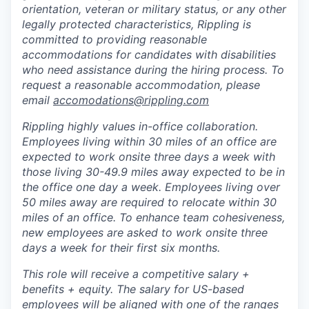
orientation, veteran or military status, or any other
legally protected characteristics, Rippling is
committed to providing reasonable
accommodations for candidates with disabilities
who need assistance during the hiring process. To
request a reasonable accommodation, please
email
accomodations@rippling.com
Rippling highly values in-office collaboration.
Employees living within 30 miles of an office are
expected to work onsite three days a week with
those living 30-49.9 miles away expected to be in
the office one day a week. Employees living over
50 miles away are required to relocate within 30
miles of an office. To enhance team cohesiveness,
new employees are asked to work onsite three
days a week for their first six months.
This role will receive a competitive salary +
benefits + equity. The salary for US-based
employees will be aligned with one of the ranges