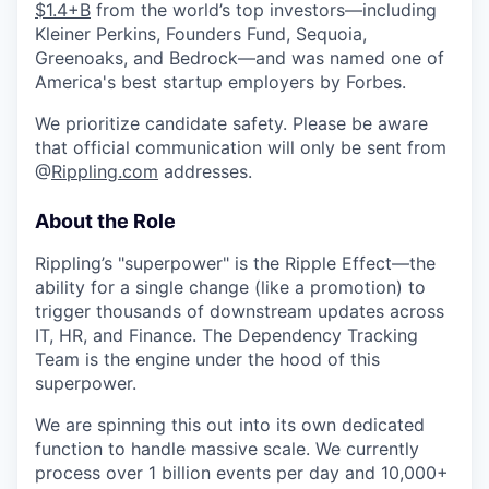
$1.4+B
from the world’s top investors—including
Kleiner Perkins, Founders Fund, Sequoia,
Greenoaks, and Bedrock—and was named one of
America's best startup employers by Forbes.
We prioritize candidate safety. Please be aware
that official communication will only be sent from
@
Rippling.com
addresses.
About the Role
Rippling’s "superpower" is the Ripple Effect—the
ability for a single change (like a promotion) to
trigger thousands of downstream updates across
IT, HR, and Finance. The Dependency Tracking
Team is the engine under the hood of this
superpower.
We are spinning this out into its own dedicated
function to handle massive scale. We currently
process over 1 billion events per day and 10,000+