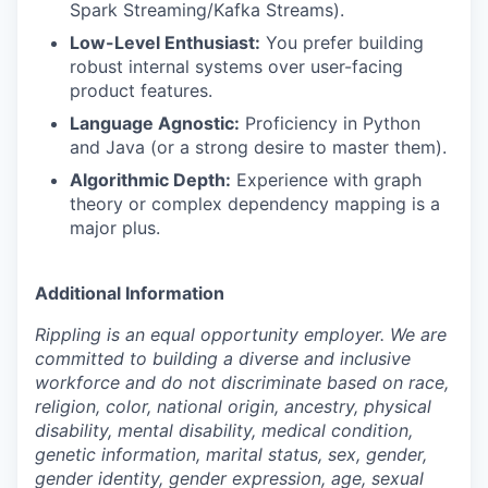
Spark Streaming/Kafka Streams).
Low-Level Enthusiast:
You prefer building
robust internal systems over user-facing
product features.
Language Agnostic:
Proficiency in Python
and Java (or a strong desire to master them).
Algorithmic Depth:
Experience with graph
theory or complex dependency mapping is a
major plus.
Additional Information
Rippling is an equal opportunity employer. We are
committed to building a diverse and inclusive
workforce and do not discriminate based on race,
religion, color, national origin, ancestry, physical
disability, mental disability, medical condition,
genetic information, marital status, sex, gender,
gender identity, gender expression, age, sexual