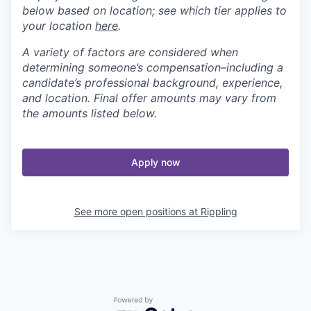
below based on location; see which tier applies to
your location
here
.
A variety of factors are considered when
determining someone’s compensation–including a
candidate’s professional background, experience,
and location. Final offer amounts may vary from
the amounts listed below.
Apply now
See more open positions at
Rippling
Powered by Getro.com