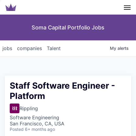
Men
Soma Capital Portfolio Jobs
jobs
companies
Talent
My
alerts
Staff Software Engineer -
Platform
Rippling
Software Engineering
San Francisco, CA, USA
Posted
6+ months ago