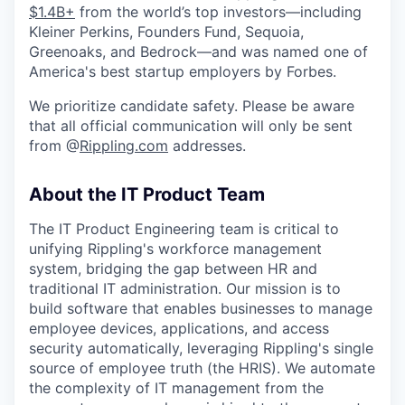
$1.4B+
from the world’s top investors—including
Kleiner Perkins, Founders Fund, Sequoia,
Greenoaks, and Bedrock—and was named one of
America's best startup employers by Forbes.
We prioritize candidate safety. Please be aware
that all official communication will only be sent
from @
Rippling.com
addresses.
About the IT Product Team
The IT Product Engineering team is critical to
unifying Rippling's workforce management
system, bridging the gap between HR and
traditional IT administration. Our mission is to
build software that enables businesses to manage
employee devices, applications, and access
security automatically, leveraging Rippling's single
source of employee truth (the HRIS). We automate
the complexity of IT management from the