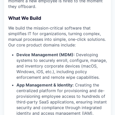
moment a new employee is hired to the moment
they offboard.
What We Build
We build the mission-critical software that
simplifies IT for organizations, turning complex,
manual processes into simple, one-click solutions.
Our core product domains include:
Device Management (MDM):
Developing
systems to securely enroll, configure, manage,
and inventory corporate devices (macOS,
Windows, iOS, etc.), including policy
enforcement and remote wipe capabilities.
App Management & Identity:
Creating the
centralized platform for provisioning and de-
provisioning employee access to hundreds of
third-party SaaS applications, ensuring instant
security and compliance through integrated
identity and access management (IAM).