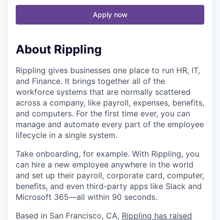
Apply now
About Rippling
Rippling gives businesses one place to run HR, IT,
and Finance. It brings together all of the
workforce systems that are normally scattered
across a company, like payroll, expenses, benefits,
and computers. For the first time ever, you can
manage and automate every part of the employee
lifecycle in a single system.
Take onboarding, for example. With Rippling, you
can hire a new employee anywhere in the world
and set up their payroll, corporate card, computer,
benefits, and even third-party apps like Slack and
Microsoft 365—all within 90 seconds.
Based in San Francisco, CA,
Rippling has raised