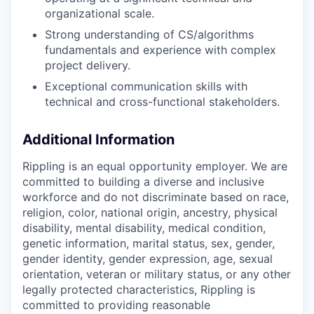
organizational scale.
Strong understanding of CS/algorithms
fundamentals and experience with complex
project delivery.
Exceptional communication skills with
technical and cross-functional stakeholders.
Additional Information
Rippling is an equal opportunity employer. We are
committed to building a diverse and inclusive
workforce and do not discriminate based on race,
religion, color, national origin, ancestry, physical
disability, mental disability, medical condition,
genetic information, marital status, sex, gender,
gender identity, gender expression, age, sexual
orientation, veteran or military status, or any other
legally protected characteristics, Rippling is
committed to providing reasonable