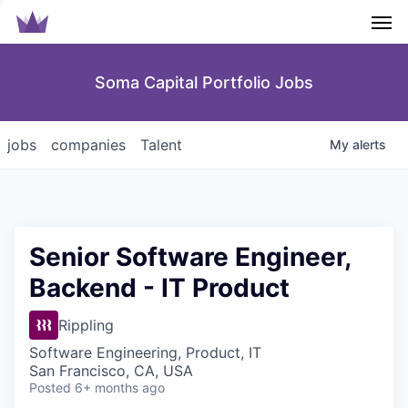
Men
Soma Capital Portfolio Jobs
jobs
companies
Talent
My
alerts
Senior Software Engineer,
Backend - IT Product
Rippling
Software Engineering, Product, IT
San Francisco, CA, USA
Posted
6+ months ago