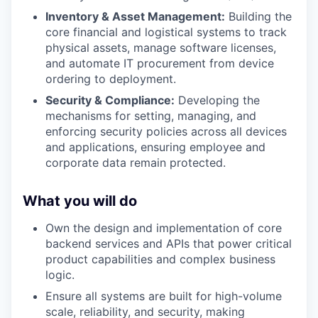
Inventory & Asset Management:
Building the
core financial and logistical systems to track
physical assets, manage software licenses,
and automate IT procurement from device
ordering to deployment.
Security & Compliance:
Developing the
mechanisms for setting, managing, and
enforcing security policies across all devices
and applications, ensuring employee and
corporate data remain protected.
What you will do
Own the design and implementation of core
backend services and APIs that power critical
product capabilities and complex business
logic.
Ensure all systems are built for high-volume
scale, reliability, and security, making