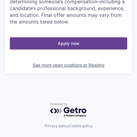
determining someone’s compensation–including a
candidate’s professional background, experience,
and location. Final offer amounts may vary from
the amounts listed below.
Apply now
See more open positions at
Rippling
Powered by Getro.com
Privacy policy
Cookie policy