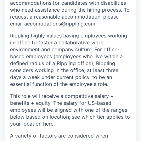
accommodations for candidates with disabilities
who need assistance during the hiring process. To
request a reasonable accommodation, please
email accomodations@rippling.com
Rippling highly values having employees working
in-office to foster a collaborative work
environment and company culture. For office-
based employees (employees who live within a
defined radius of a Rippling office), Rippling
considers working in the office, at least three
days a week under current policy, to be an
essential function of the employee's role.
This role will receive a competitive salary +
benefits + equity. The salary for US-based
employees will be aligned with one of the ranges
below based on location; see which tier applies to
your location
here
.
A variety of factors are considered when