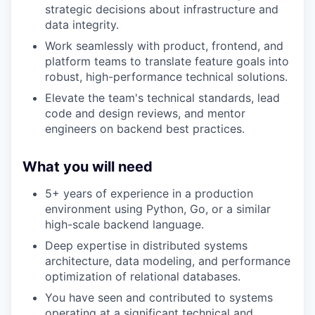
strategic decisions about infrastructure and
data integrity.
Work seamlessly with product, frontend, and
platform teams to translate feature goals into
robust, high-performance technical solutions.
Elevate the team's technical standards, lead
code and design reviews, and mentor
engineers on backend best practices.
What you will need
5+ years of experience in a production
environment using Python, Go, or a similar
high-scale backend language.
Deep expertise in distributed systems
architecture, data modeling, and performance
optimization of relational databases.
You have seen and contributed to systems
operating at a significant technical and