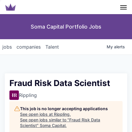
Men
Soma Capital Portfolio Jobs
jobs
companies
Talent
My
alerts
Fraud Risk Data Scientist
Rippling
This job is no longer accepting applications
See open jobs at
Rippling
.
See open jobs similar to "
Fraud Risk Data
Scientist
"
Soma Capital
.