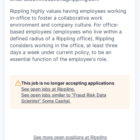
Rippling highly values having employees working
in-office to foster a collaborative work
environment and company culture. For office-
based employees (employees who live within a
defined radius of a Rippling office), Rippling
considers working in the office, at least three
days a week under current policy, to be an
essential function of the employee's role.
This job is no longer accepting applications
See open jobs at
Rippling
.
See open jobs similar to "
Fraud Risk Data
Scientist
"
Soma Capital
.
See more open positions at
Rippling