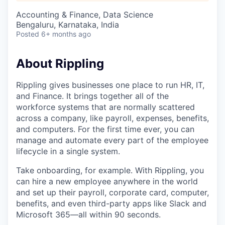
Accounting & Finance, Data Science
Bengaluru, Karnataka, India
Posted
6+ months ago
About Rippling
Rippling gives businesses one place to run HR, IT,
and Finance. It brings together all of the
workforce systems that are normally scattered
across a company, like payroll, expenses, benefits,
and computers. For the first time ever, you can
manage and automate every part of the employee
lifecycle in a single system.
Take onboarding, for example. With Rippling, you
can hire a new employee anywhere in the world
and set up their payroll, corporate card, computer,
benefits, and even third-party apps like Slack and
Microsoft 365—all within 90 seconds.