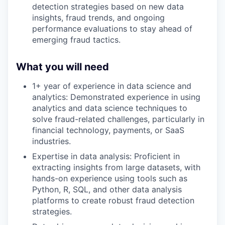
detection strategies based on new data
insights, fraud trends, and ongoing
performance evaluations to stay ahead of
emerging fraud tactics.
What you will need
1+ year of experience in data science and
analytics: Demonstrated experience in using
analytics and data science techniques to
solve fraud-related challenges, particularly in
financial technology, payments, or SaaS
industries.
Expertise in data analysis: Proficient in
extracting insights from large datasets, with
hands-on experience using tools such as
Python, R, SQL, and other data analysis
platforms to create robust fraud detection
strategies.