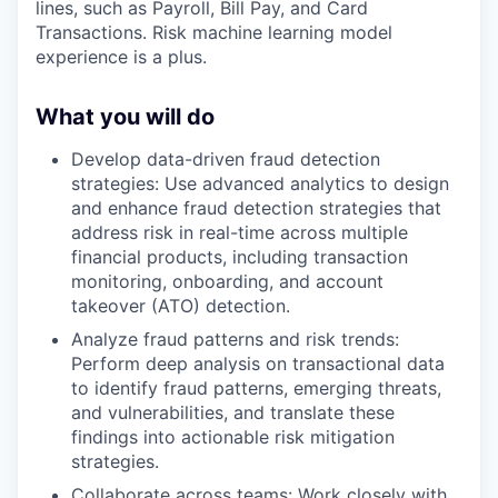
lines, such as Payroll, Bill Pay, and Card
Transactions. Risk machine learning model
experience is a plus.
What you will do
Develop data-driven fraud detection
strategies: Use advanced analytics to design
and enhance fraud detection strategies that
address risk in real-time across multiple
financial products, including transaction
monitoring, onboarding, and account
takeover (ATO) detection.
Analyze fraud patterns and risk trends:
Perform deep analysis on transactional data
to identify fraud patterns, emerging threats,
and vulnerabilities, and translate these
findings into actionable risk mitigation
strategies.
Collaborate across teams: Work closely with