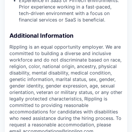
Experience in SaaS or FinTech environments:
Prior experience working in a fast-paced,
tech-driven environment with a focus on
financial services or SaaS is beneficial.
Additional Information
Rippling is an equal opportunity employer. We are
committed to building a diverse and inclusive
workforce and do not discriminate based on race,
religion, color, national origin, ancestry, physical
disability, mental disability, medical condition,
genetic information, marital status, sex, gender,
gender identity, gender expression, age, sexual
orientation, veteran or military status, or any other
legally protected characteristics, Rippling is
committed to providing reasonable
accommodations for candidates with disabilities
who need assistance during the hiring process. To
request a reasonable accommodation, please
email accommodations@rippling.com