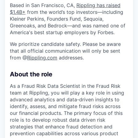
Based in San Francisco, CA,
Rippling has raised
$1.4B+
from the world’s top investors—including
Kleiner Perkins, Founders Fund, Sequoia,
Greenoaks, and Bedrock—and was named one of
America's best startup employers by Forbes.
We prioritize candidate safety. Please be aware
that all official communication will only be sent
from @
Rippling.com
addresses.
About the role
As a Fraud Risk Data Scientist in the Fraud Risk
team at Rippling, you will play a key role in using
advanced analytics and data-driven insights to
identify, assess, and mitigate fraud risks across
our financial products. The primary focus of this
role is to develop robust data driven risk
strategies that enhance fraud detection and
prevention capabilities across various product