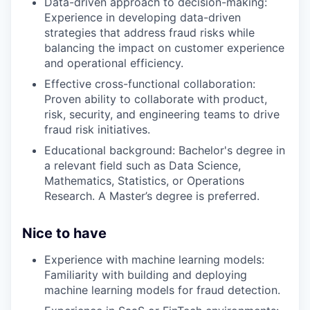
Data-driven approach to decision-making:
Experience in developing data-driven
strategies that address fraud risks while
balancing the impact on customer experience
and operational efficiency.
Effective cross-functional collaboration:
Proven ability to collaborate with product,
risk, security, and engineering teams to drive
fraud risk initiatives.
Educational background: Bachelor's degree in
a relevant field such as Data Science,
Mathematics, Statistics, or Operations
Research. A Master’s degree is preferred.
Nice to have
Experience with machine learning models:
Familiarity with building and deploying
machine learning models for fraud detection.