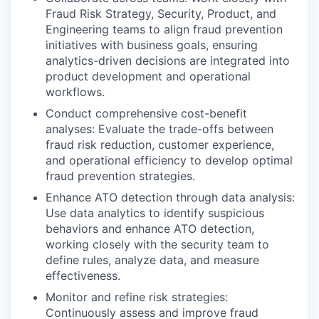
Fraud Risk Strategy, Security, Product, and
Engineering teams to align fraud prevention
initiatives with business goals, ensuring
analytics-driven decisions are integrated into
product development and operational
workflows.
Conduct comprehensive cost-benefit
analyses: Evaluate the trade-offs between
fraud risk reduction, customer experience,
and operational efficiency to develop optimal
fraud prevention strategies.
Enhance ATO detection through data analysis:
Use data analytics to identify suspicious
behaviors and enhance ATO detection,
working closely with the security team to
define rules, analyze data, and measure
effectiveness.
Monitor and refine risk strategies:
Continuously assess and improve fraud