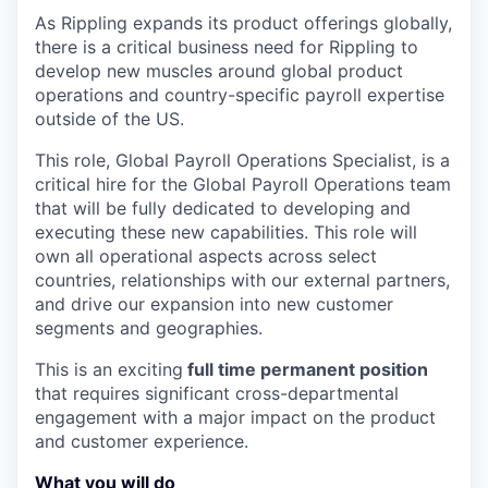
As Rippling expands its product offerings globally,
there is a critical business need for Rippling to
develop new muscles around global product
operations and country-specific payroll expertise
outside of the US.
This role, Global Payroll Operations Specialist, is a
critical hire for the Global Payroll Operations team
that will be fully dedicated to developing and
executing these new capabilities. This role will
own all operational aspects across select
countries, relationships with our external partners,
and drive our expansion into new customer
segments and geographies.
This is an exciting
full time permanent position
that requires significant cross-departmental
engagement with a major impact on the product
and customer experience.
What you will do