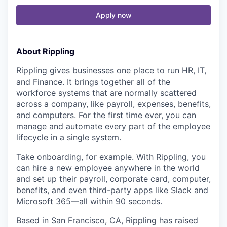
Apply now
About Rippling
Rippling gives businesses one place to run HR, IT,
and Finance. It brings together all of the
workforce systems that are normally scattered
across a company, like payroll, expenses, benefits,
and computers. For the first time ever, you can
manage and automate every part of the employee
lifecycle in a single system.
Take onboarding, for example. With Rippling, you
can hire a new employee anywhere in the world
and set up their payroll, corporate card, computer,
benefits, and even third-party apps like Slack and
Microsoft 365—all within 90 seconds.
Based in San Francisco, CA, Rippling has raised