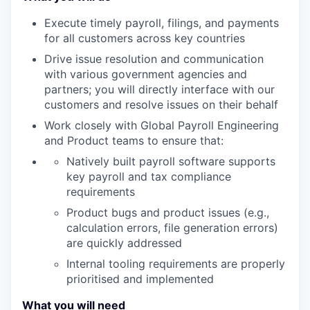
Execute timely payroll, filings, and payments
for all customers across key countries
Drive issue resolution and communication
with various government agencies and
partners; you will directly interface with our
customers and resolve issues on their behalf
Work closely with Global Payroll Engineering
and Product teams to ensure that:
Natively built payroll software supports
key payroll and tax compliance
requirements
Product bugs and product issues (e.g.,
calculation errors, file generation errors)
are quickly addressed
Internal tooling requirements are properly
prioritised and implemented
What you will need