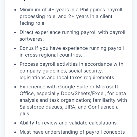
Minimum of 4+ years in a Philippines payroll
processing role, and 2+ years in a client
facing role
Direct experience running payroll with payroll
softwares.
Bonus if you have experience running payroll
in cross regional countries. .
Process payroll activities in accordance with
company guidelines, social security,
legislations and local taxes requirements.
Experience with Google Suite or Microsoft
Office, especially Docs/Sheets/Excel, for data
analysis and task organization; familiarity with
Salesforce queues, JIRA, and Confluence a
plus
Ability to review and validate calculations
Must have understanding of payroll concepts