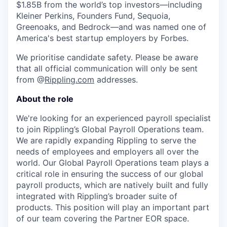
$1.85B from the world’s top investors—including
Kleiner Perkins, Founders Fund, Sequoia,
Greenoaks, and Bedrock—and was named one of
America's best startup employers by Forbes.
We prioritise candidate safety. Please be aware
that all official communication will only be sent
from @
Rippling.com
addresses.
About the role
We're looking for an experienced payroll specialist
to join Rippling’s Global Payroll Operations team.
We are rapidly expanding Rippling to serve the
needs of employees and employers all over the
world. Our Global Payroll Operations team plays a
critical role in ensuring the success of our global
payroll products, which are natively built and fully
integrated with Rippling’s broader suite of
products. This position will play an important part
of our team covering the Partner EOR space.