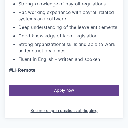
Strong knowledge of payroll regulations
Has working experience with payroll related
systems and software
Deep understanding of the leave entitlements
Good knowledge of labor legislation
Strong organizational skills and able to work
under strict deadlines
Fluent in English - written and spoken
#LI-Remote
Apply now
See more open positions at
Rippling