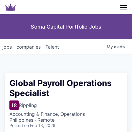
Men
Soma Capital Portfolio Jobs
jobs
companies
Talent
My
alerts
Global Payroll Operations
Specialist
Rippling
Accounting & Finance, Operations
Philippines · Remote
Posted
on Feb 13, 2026