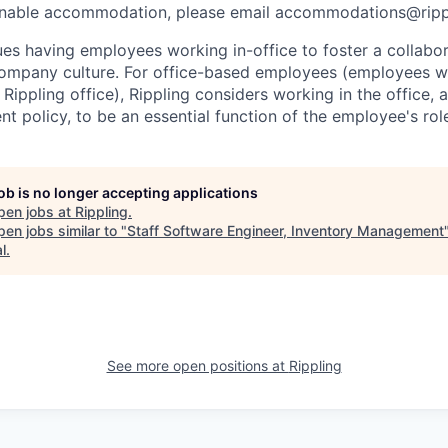
onable accommodation, please email accommodations@rip
lues having employees working in-office to foster a collabo
ompany culture. For office-based employees (employees wh
 Rippling office), Rippling considers working in the office, 
t policy, to be an essential function of the employee's rol
job is no longer accepting applications
pen jobs at
Rippling
.
en jobs similar to "
Staff Software Engineer, Inventory Management
l
.
See more open positions at
Rippling