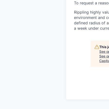
To request a reas
Rippling highly va
environment and c
defined radius of a
a week under curren
This 
See o
See op
Capita