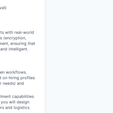
val)
ts with real-world
s (encryption,
ent, ensuring that
nd intelligent.
ven workflows.
 on hiring profiles
er needs) and
llment capabilities
 you will design
rs and logistics