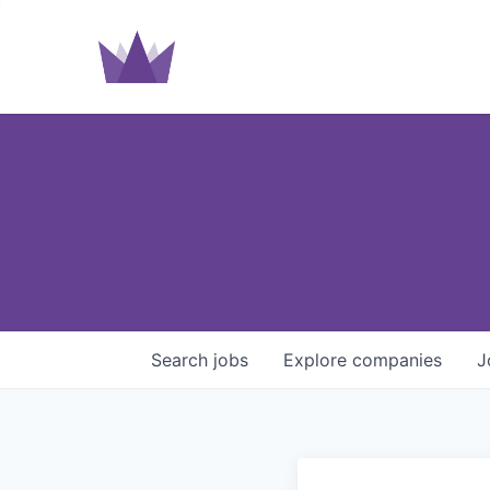
Search
jobs
Explore
companies
J