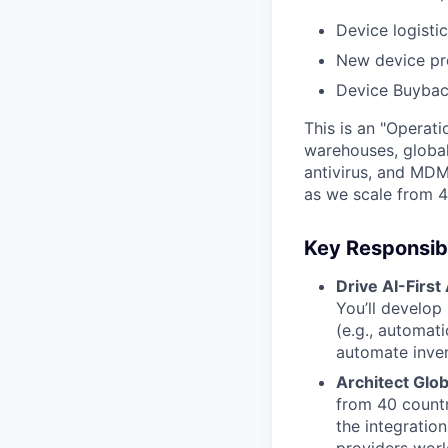
Device logisti
New device pr
Device Buybac
This is an "Operat
warehouses, global
antivirus, and MDM
as we scale from 4
Key Responsibil
Drive AI-First
You’ll develop
(e.g., automat
automate inven
Architect Glob
from 40 countr
the integration
providers worl