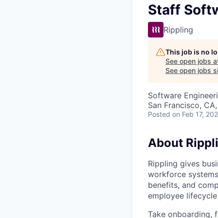
Staff Sof
Rippling
This job is no 
See open jobs a
See open jobs si
Software Engineer
San Francisco, CA
Posted
on Feb 17, 20
About Rippl
Rippling gives busi
workforce systems 
benefits, and comp
employee lifecycle 
Take onboarding, f