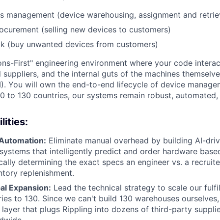
cs management (device warehousing, assignment and retrie
ocurement (selling new devices to customers)
k (buy unwanted devices from customers)
ions-First" engineering environment where your code interac
 suppliers, and the internal guts of the machines themselve
). You will own the end-to-end lifecycle of device managem
0 to 130 countries, our systems remain robust, automated, a
ities:
 Automation:
Eliminate manual overhead by building AI-dri
 systems that intelligently predict and order hardware based
ically determining the exact specs an engineer vs. a recruit
tory replenishment.
al Expansion:
Lead the technical strategy to scale our fulfi
ies to 130. Since we can't build 130 warehouses ourselves,
 layer that plugs Rippling into dozens of third-party supplie
dwide.