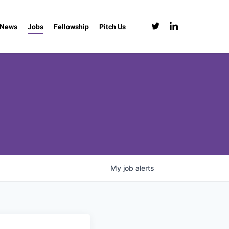
twitter
linkedin
News
Jobs
Fellowship
Pitch Us
My
job
alerts