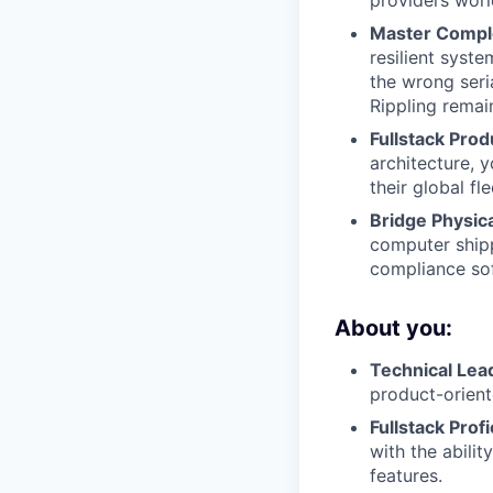
Master Comple
resilient syst
the wrong seri
Rippling remain
Fullstack Pro
architecture, y
their global fle
Bridge Physica
computer shipp
compliance so
About you:
Technical Lea
product-orien
Fullstack Prof
with the abili
features.