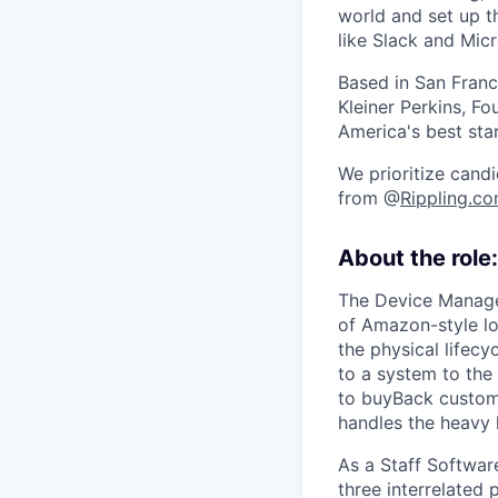
world and set up t
like Slack and Mic
Based in San Franc
Kleiner Perkins, 
America's best sta
We prioritize candi
from @
Rippling.c
About the role:
The Device Managem
of Amazon-style lo
the physical lifec
to a system to the 
to buyBack custom
handles the heavy l
As a Staff Software
three interrelated 