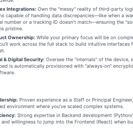
x Integrations:
Own the "messy" reality of third-party logis
ems capable of handling data discrepancies—like when a wa
al number or a tracking ID doesn't match—ensuring the "sou
s pristine.
duct Ownership:
While your primary focus will be on comp
ou’ll work across the full stack to build intuitive interfaces
et.
l & Digital Security:
Oversee the "internals" of the device, 
ed is automatically provisioned with "always-on" encryptio
ftware.
dership:
Proven experience as a Staff or Principal Engineer,
ted environment where you’ve scaled complex systems.
iciency:
Strong expertise in Backend development (Python/
ty and willingness to jump into the Frontend (React) when b