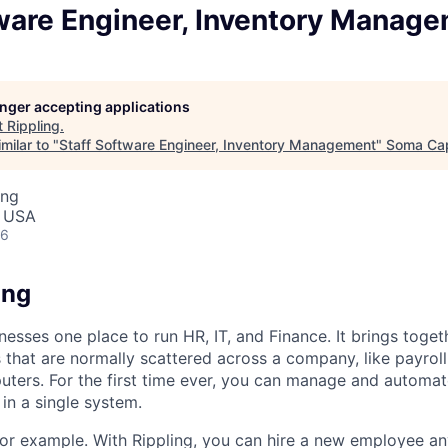
tware Engineer, Inventory Manag
longer accepting applications
t
Rippling
.
milar to "
Staff Software Engineer, Inventory Management
"
Soma Cap
ing
, USA
26
ing
nesses one place to run HR, IT, and Finance. It brings togeth
that are normally scattered across a company, like payroll
uters. For the first time ever, you can manage and automat
in a single system.
or example. With Rippling, you can hire a new employee an