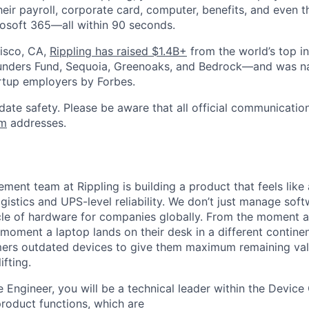
heir payroll, corporate card, computer, benefits, and even 
rosoft 365—all within 90 seconds.
isco, CA,
Rippling has raised $1.4B+
from the world’s top i
Founders Fund, Sequoia, Greenoaks, and Bedrock—and was 
rtup employers by Forbes.
date safety. Please be aware that all official communication
om
addresses.
ent team at Rippling is building a product that feels like
gistics and UPS-level reliability. We don’t just manage so
ycle of hardware for companies globally. From the moment a
moment a laptop lands on their desk in a different continen
ers outdated devices to give them maximum remaining val
ifting.
 Engineer, you will be a technical leader within the Device
product functions, which are