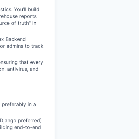
tics. You’ll build
rehouse reports
rce of truth" in
lex Backend
 for admins to track
ensuring that every
n, antivirus, and
 preferably in a
Django preferred)
uilding end-to-end