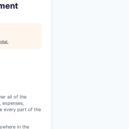
ement
ital
.
er all of the
, expenses,
e every part of the
ywhere in the