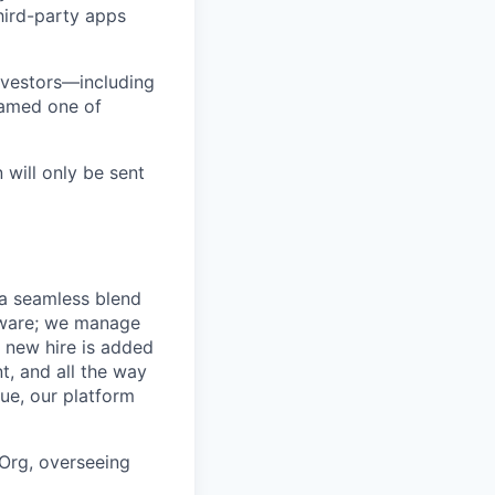
third-party apps
nvestors—including
named one of
 will only be sent
 a seamless blend
ftware; we manage
 new hire is added
t, and all the way
ue, our platform
 Org, overseeing