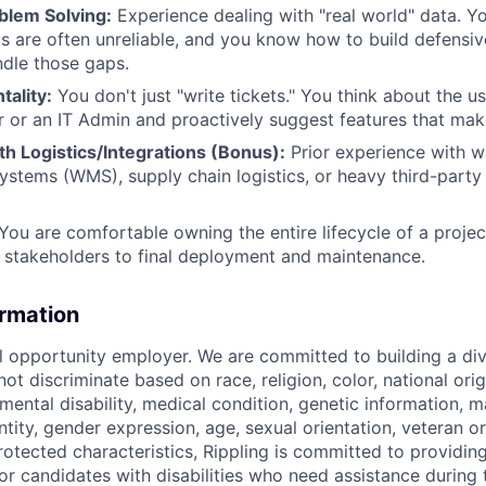
blem Solving:
Experience dealing with "real world" data. Y
Is are often unreliable, and you know how to build defensive
dle those gaps.
ality:
You don't just "write tickets." You think about the u
 or an IT Admin and proactively suggest features that make 
h Logistics/Integrations (Bonus):
Prior experience with 
tems (WMS), supply chain logistics, or heavy third-party A
You are comfortable owning the entire lifecycle of a project,
 stakeholders to final deployment and maintenance.
ormation
al opportunity employer. We are committed to building a div
t discriminate based on race, religion, color, national orig
 mental disability, medical condition, genetic information, ma
tity, gender expression, age, sexual orientation, veteran or 
rotected characteristics, Rippling is committed to providin
 candidates with disabilities who need assistance during t