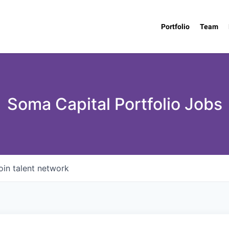
Portfolio
Team
Soma Capital Portfolio Jobs
oin talent network