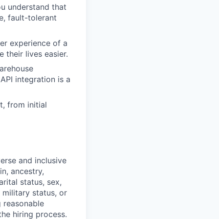
ou understand that
, fault-tolerant
ser experience of a
their lives easier.
warehouse
PI integration is a
 from initial
erse and inclusive
in, ancestry,
rital status, sex,
military status, or
g reasonable
he hiring process.