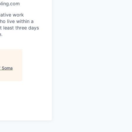
pling.com
rative work
o live within a
at least three days
e.
"
Soma