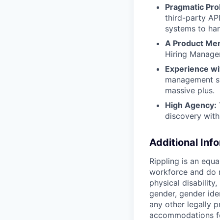
Pragmatic Pro
third-party AP
systems to han
A Product Ment
Hiring Manager
Experience wit
management sys
massive plus.
High Agency:
discovery with
Additional Inf
Rippling is an equ
workforce and do no
physical disability,
gender, gender iden
any other legally p
accommodations for