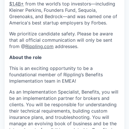
$1.4B+
from the world’s top investors—including
Kleiner Perkins, Founders Fund, Sequoia,
Greenoaks, and Bedrock—and was named one of
America's best startup employers by Forbes.
We prioritize candidate safety. Please be aware
that all official communication will only be sent
from @
Rippling.com
addresses.
About the role
This is an exciting opportunity to be a
foundational member of Rippling’s Benefits
Implementation team in EMEA!
As an Implementation Specialist, Benefits, you will
be an implementation partner for brokers and
clients. You will be responsible for understanding
their technical requirements, building custom
insurance plans, and troubleshooting. You will
manage an evolving book of business and be the