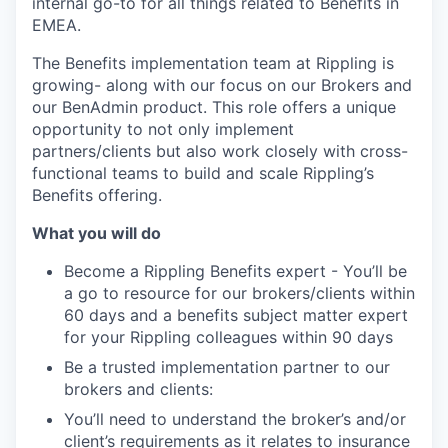
internal go-to for all things related to Benefits in
EMEA.
The Benefits implementation team at Rippling is
growing- along with our focus on our Brokers and
our BenAdmin product. This role offers a unique
opportunity to not only implement
partners/clients but also work closely with cross-
functional teams to build and scale Rippling’s
Benefits offering.
What you will do
Become a Rippling Benefits expert - You’ll be
a go to resource for our brokers/clients within
60 days and a benefits subject matter expert
for your Rippling colleagues within 90 days
Be a trusted implementation partner to our
brokers and clients:
You’ll need to understand the broker’s and/or
client’s requirements as it relates to insurance