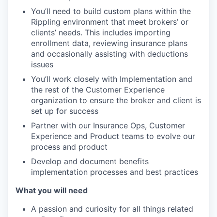
You’ll need to build custom plans within the
Rippling environment that meet brokers’ or
clients’ needs. This includes importing
enrollment data, reviewing insurance plans
and occasionally assisting with deductions
issues
You’ll work closely with Implementation and
the rest of the Customer Experience
organization to ensure the broker and client is
set up for success
Partner with our Insurance Ops, Customer
Experience and Product teams to evolve our
process and product
Develop and document benefits
implementation processes and best practices
What you will need
A passion and curiosity for all things related