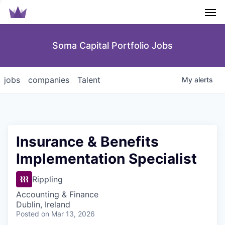
Men
Soma Capital Portfolio Jobs
jobs
companies
Talent
My
alerts
Insurance & Benefits
Implementation Specialist
Rippling
Accounting & Finance
Dublin, Ireland
Posted
on Mar 13, 2026