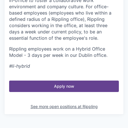
in-office to foster a collaborative work
environment and company culture. For office-
based employees (employees who live within a
defined radius of a Rippling office), Rippling
considers working in the office, at least three
days a week under current policy, to be an
essential function of the employee's role.
Rippling employees work on a Hybrid Office
Model - 3 days per week in our Dublin office.
#li-hybrid
Apply now
See more open positions at
Rippling