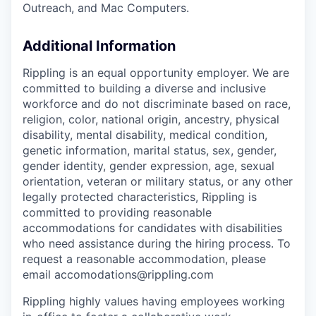
Outreach, and Mac Computers.
Additional Information
Rippling is an equal opportunity employer. We are
committed to building a diverse and inclusive
workforce and do not discriminate based on race,
religion, color, national origin, ancestry, physical
disability, mental disability, medical condition,
genetic information, marital status, sex, gender,
gender identity, gender expression, age, sexual
orientation, veteran or military status, or any other
legally protected characteristics, Rippling is
committed to providing reasonable
accommodations for candidates with disabilities
who need assistance during the hiring process. To
request a reasonable accommodation, please
email accomodations@rippling.com
Rippling highly values having employees working