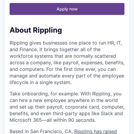
Apply now
About Rippling
Rippling gives businesses one place to run HR, IT,
and Finance. It brings together all of the
workforce systems that are normally scattered
across a company, like payroll, expenses, benefits,
and computers. For the first time ever, you can
manage and automate every part of the employee
lifecycle in a single system.
Take onboarding, for example. With Rippling, you
can hire a new employee anywhere in the world
and set up their payroll, corporate card, computer,
benefits, and even third-party apps like Slack and
Microsoft 365—all within 90 seconds.
Based in San Francisco, CA,
Rippling has raised