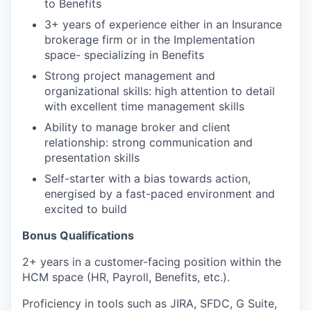
to Benefits
3+ years of experience either in an Insurance
brokerage firm or in the Implementation
space- specializing in Benefits
Strong project management and
organizational skills: high attention to detail
with excellent time management skills
Ability to manage broker and client
relationship: strong communication and
presentation skills
Self-starter with a bias towards action,
energised by a fast-paced environment and
excited to build
Bonus Qualifications
2+ years in a customer-facing position within the
HCM space (HR, Payroll, Benefits, etc.).
Proficiency in tools such as JIRA, SFDC, G Suite,