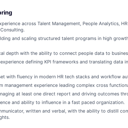
bring
xperience across Talent Management, People Analytics, HR
 Consulting.
lding and scaling structured talent programs in high growt
cal depth with the ability to connect people data to busine
xperience defining KPI frameworks and translating data in
et with fluency in modern HR tech stacks and workflow au
 management experience leading complex cross functional 
aging at least one direct report and driving outcomes thr
ence and ability to influence in a fast paced organization.
unicator, written and verbal, with the ability to distill com
ghts.