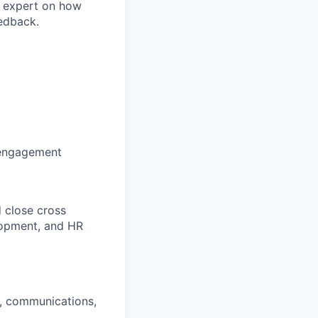
r expert on how
eedback.
 engagement
 close cross
lopment, and HR
n, communications,