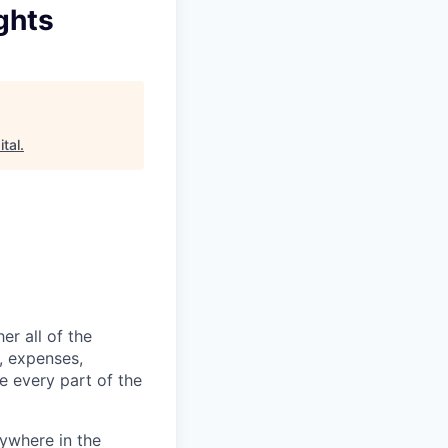
ghts
tal
.
er all of the
, expenses,
e every part of the
ywhere in the