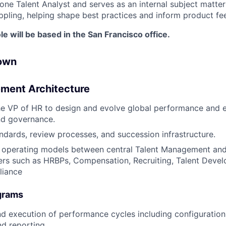
one Talent Analyst and serves as an internal subject matte
ippling, helping shape best practices and inform product f
le will be based in the San Francisco office.
 own
ment Architecture
the VP of HR to design and evolve global performance and
d governance.
ndards, review processes, and succession infrastructure.
r operating models between central Talent Management and
ers such as HRBPs, Compensation, Recruiting, Talent Deve
liance
grams
d execution of performance cycles including configuratio
d reporting.