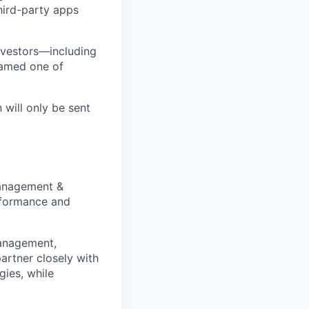
third-party apps
nvestors—including
named one of
 will only be sent
Management &
erformance and
management,
artner closely with
gies, while