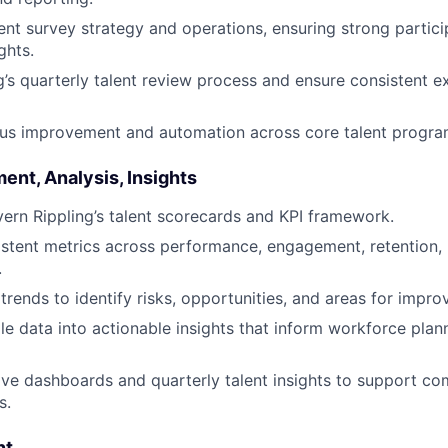
 survey strategy and operations, ensuring strong partici
ghts.
g’s quarterly talent review process and ensure consistent e
ous improvement and automation across core talent progra
nt, Analysis, Insights
ern Rippling’s talent scorecards and KPI framework.
istent metrics across performance, engagement, retention, 
.
 trends to identify risks, opportunities, and areas for impr
le data into actionable insights that inform workforce plan
ive dashboards and quarterly talent insights to support c
s.
nt