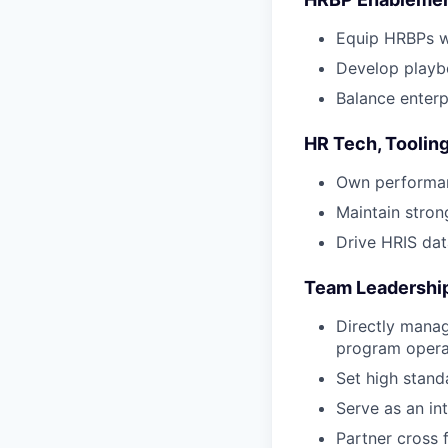
Equip HRBPs wi
Develop playbo
Balance enterp
HR Tech, Toolin
Own performan
Maintain stro
Drive HRIS dat
Team Leadership
Directly manag
program opera
Set high standa
Serve as an in
Partner cross 