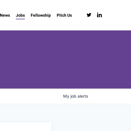
twitter
linkedin
News
Jobs
Fellowship
Pitch Us
My
job
alerts