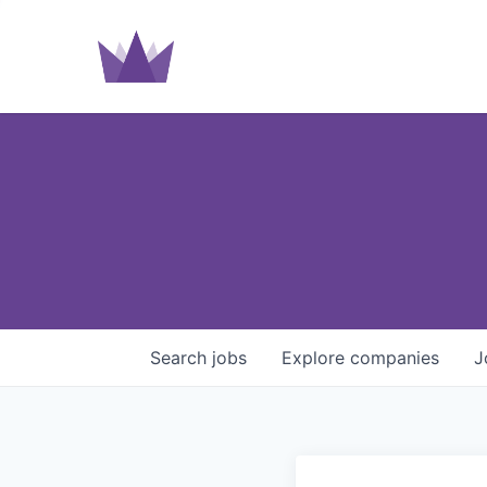
Search
jobs
Explore
companies
J