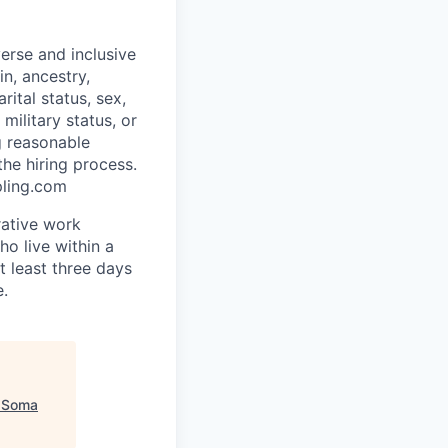
erse and inclusive
in, ancestry,
rital status, sex,
military status, or
g reasonable
he hiring process.
pling.com
rative work
o live within a
at least three days
e.
"
Soma