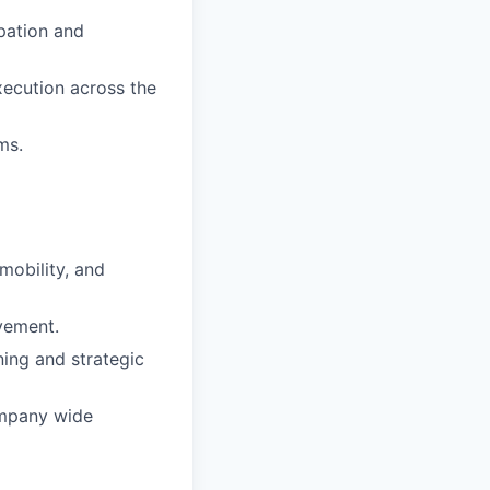
pation and
xecution across the
ms.
mobility, and
ovement.
ning and strategic
ompany wide