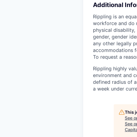
Additional Inf
Rippling is an equ
workforce and do no
physical disability,
gender, gender iden
any other legally p
accommodations for
To request a reas
Rippling highly va
environment and c
defined radius of a
a week under curren
This 
See o
See op
Capita