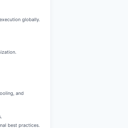
xecution globally.
ization.
ooling, and
.
nal best practices.