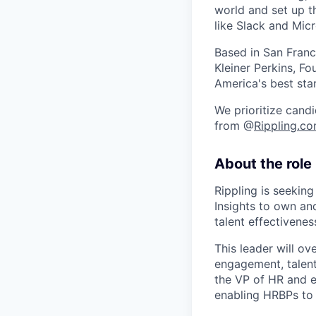
world and set up t
like Slack and Mic
Based in San Franc
Kleiner Perkins, 
America's best sta
We prioritize candi
from @
Rippling.c
About the role
Rippling is seekin
Insights to own an
talent effectivenes
This leader will o
engagement, talent 
the VP of HR and e
enabling HRBPs to e