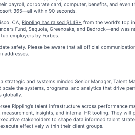
heir payroll, corporate card, computer, benefits, and even 
rosoft 365—all within 90 seconds.
isco, CA,
Rippling has raised $1.4B+
from the world’s top i
Founders Fund, Sequoia, Greenoaks, and Bedrock—and was 
rtup employers by Forbes.
date safety. Please be aware that all official communication
om
addresses.
g a strategic and systems minded Senior Manager, Talent 
d scale the systems, programs, and analytics that drive p
s globally.
versee Rippling’s talent infrastructure across performance 
measurement, insights, and internal HR tooling. They will p
xecutive stakeholders to shape data informed talent strate
xecute effectively within their client groups.