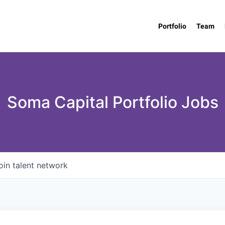
Portfolio
Team
Soma Capital Portfolio Jobs
oin talent network