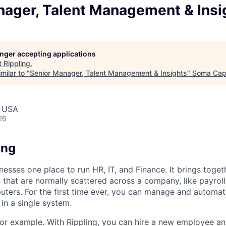
nager, Talent Management & Insi
longer accepting applications
t
Rippling
.
milar to "
Senior Manager, Talent Management & Insights
"
Soma Capi
, USA
26
ing
nesses one place to run HR, IT, and Finance. It brings togeth
that are normally scattered across a company, like payroll
uters. For the first time ever, you can manage and automat
in a single system.
or example. With Rippling, you can hire a new employee an