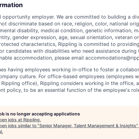
ormation
al opportunity employer. We are committed to building a div
t discriminate based on race, religion, color, national orig
 mental disability, medical condition, genetic information, ma
tity, gender expression, age, sexual orientation, veteran or 
rotected characteristics, Rippling is committed to providin
 candidates with disabilities who need assistance during t
onable accommodation, please email accommodations@rip
lues having employees working in-office to foster a collabo
ompany culture. For office-based employees (employees wh
 Rippling office), Rippling considers working in the office, 
t policy, to be an essential function of the employee's rol
job is no longer accepting applications
pen jobs at
Rippling
.
en jobs similar to "
Senior Manager, Talent Management & Insights
l
.