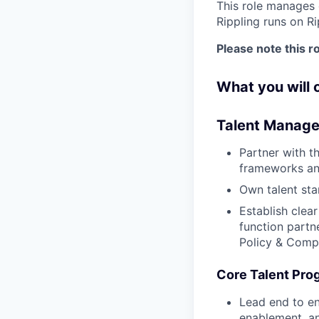
This role manages 
Rippling runs on R
Please note this ro
What you will
Talent Manage
Partner with 
frameworks an
Own talent sta
Establish clea
function partn
Policy & Comp
Core Talent Pro
Lead end to en
enablement, an