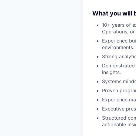
What you will 
10+ years of e
Operations, or
Experience bui
environments.
Strong analyti
Demonstrated e
insights.
Systems minds
Proven program
Experience man
Executive pres
Structured comm
actionable insi