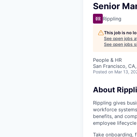
Senior Ma
Rippling
This job is no 
See open jobs a
See open jobs si
People & HR
San Francisco, CA
Posted
on Mar 13, 20
About Rippl
Rippling gives busi
workforce systems 
benefits, and comp
employee lifecycle 
Take onboarding, f