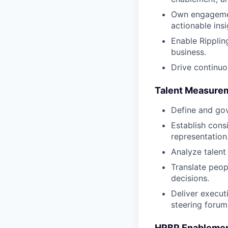
Own engagement
actionable insi
Enable Ripplin
business.
Drive continu
Talent Measureme
Define and gov
Establish cons
representation
Analyze talent
Translate peop
decisions.
Deliver execut
steering forum
HRBP Enableme