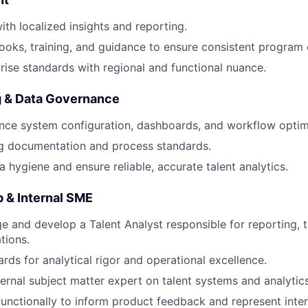
th localized insights and reporting.
oks, training, and guidance to ensure consistent program e
rise standards with regional and functional nuance.
g & Data Governance
ce system configuration, dashboards, and workflow optim
ng documentation and process standards.
a hygiene and ensure reliable, accurate talent analytics.
 & Internal SME
e and develop a Talent Analyst responsible for reporting, t
tions.
rds for analytical rigor and operational excellence.
ternal subject matter expert on talent systems and analytics
functionally to inform product feedback and represent inter