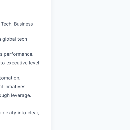
 Tech, Business
h global tech
ss performance.
to executive level
tomation.
initiatives.
ough leverage.
plexity into clear,