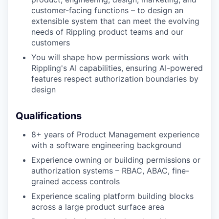
customer-facing functions – to design an
extensible system that can meet the evolving
needs of Rippling product teams and our
customers
You will shape how permissions work with
Rippling's AI capabilities, ensuring AI-powered
features respect authorization boundaries by
design
Qualifications
8+ years of Product Management experience
with a software engineering background
Experience owning or building permissions or
authorization systems – RBAC, ABAC, fine-
grained access controls
Experience scaling platform building blocks
across a large product surface area