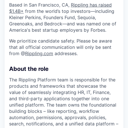
Based in San Francisco, CA,
Rippling has raised
$1.4B+
from the world’s top investors—including
Kleiner Perkins, Founders Fund, Sequoia,
Greenoaks, and Bedrock—and was named one of
America's best startup employers by Forbes.
We prioritize candidate safety. Please be aware
that all official communication will only be sent
from @
Rippling.com
addresses.
About the role
The Rippling Platform team is responsible for the
products and frameworks that showcase the
value of seamlessly integrating HR, IT, Finance,
and third-party applications together into one
unified platform. The team owns the foundational
building blocks – like reporting, workflow
automation, permissions, approvals, policies,
search, notifications, and a unified data platform –