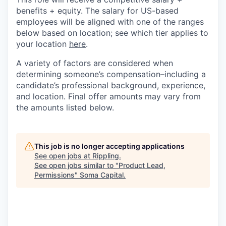
benefits + equity. The salary for US-based
employees will be aligned with one of the ranges
below based on location; see which tier applies to
your location
here
.
A variety of factors are considered when
determining someone’s compensation–including a
candidate’s professional background, experience,
and location. Final offer amounts may vary from
the amounts listed below.
This job is no longer accepting applications
See open jobs at
Rippling
.
See open jobs similar to "
Product Lead,
Permissions
"
Soma Capital
.