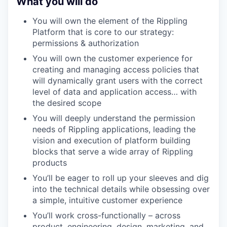
What you will do
You will own the element of the Rippling
Platform that is core to our strategy:
permissions & authorization
You will own the customer experience for
creating and managing access policies that
will dynamically grant users with the correct
level of data and application access… with
the desired scope
You will deeply understand the permission
needs of Rippling applications, leading the
vision and execution of platform building
blocks that serve a wide array of Rippling
products
You’ll be eager to roll up your sleeves and dig
into the technical details while obsessing over
a simple, intuitive customer experience
You’ll work cross-functionally – across
product, engineering, design, marketing, and