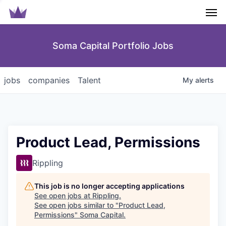
Men
Soma Capital Portfolio Jobs
jobs
companies
Talent
My
alerts
Product Lead, Permissions
Rippling
This job is no longer accepting applications
See open jobs at
Rippling
.
See open jobs similar to "
Product Lead,
Permissions
"
Soma Capital
.