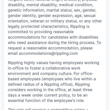
disability, mental disability, medical condition,
genetic information, marital status, sex, gender,
gender identity, gender expression, age, sexual
orientation, veteran or military status, or any other
legally protected characteristics, Rippling is
committed to providing reasonable
accommodations for candidates with disabilities
who need assistance during the hiring process. To
request a reasonable accommodation, please
email accommodations@rippling.com
Rippling highly values having employees working
in-office to foster a collaborative work
environment and company culture. For office-
based employees (employees who live within a
defined radius of a Rippling office), Rippling
considers working in the office, at least three
days a week under current policy, to be an
essential function of the employee's role.
This role will receive a competitive salary +