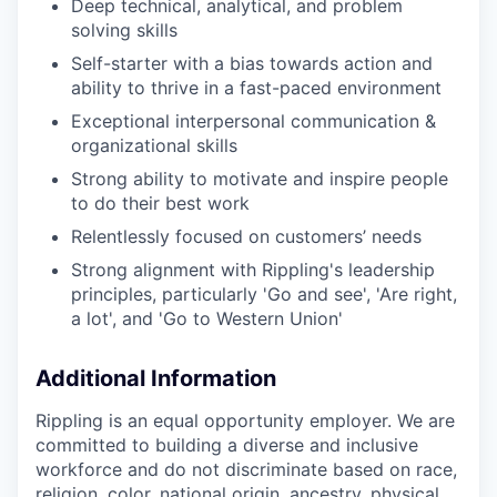
Deep technical, analytical, and problem
solving skills
Self-starter with a bias towards action and
ability to thrive in a fast-paced environment
Exceptional interpersonal communication &
organizational skills
Strong ability to motivate and inspire people
to do their best work
Relentlessly focused on customers’ needs
Strong alignment with Rippling's leadership
principles, particularly 'Go and see', 'Are right,
a lot', and 'Go to Western Union'
Additional Information
Rippling is an equal opportunity employer. We are
committed to building a diverse and inclusive
workforce and do not discriminate based on race,
religion, color, national origin, ancestry, physical