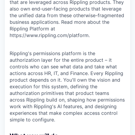
that are leveraged across Rippling products. They
also own end-user-facing products that leverage
the unified data from these otherwise-fragmented
business applications. Read more about the
Rippling Platform at
https://www.rippling.com/platform.
Rippling's permissions platform is the
authorization layer for the entire product – it
controls who can see what data and take what
actions across HR, IT, and Finance. Every Rippling
product depends on it. You'll own the vision and
execution for this system, defining the
authorization primitives that product teams
across Rippling build on, shaping how permissions
work with Rippling's AI features, and designing
experiences that make complex access control
simple to configure.