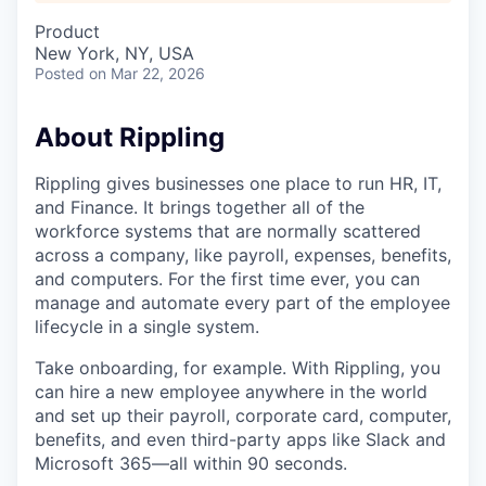
Product
New York, NY, USA
Posted
on Mar 22, 2026
About Rippling
Rippling gives businesses one place to run HR, IT,
and Finance. It brings together all of the
workforce systems that are normally scattered
across a company, like payroll, expenses, benefits,
and computers. For the first time ever, you can
manage and automate every part of the employee
lifecycle in a single system.
Take onboarding, for example. With Rippling, you
can hire a new employee anywhere in the world
and set up their payroll, corporate card, computer,
benefits, and even third-party apps like Slack and
Microsoft 365—all within 90 seconds.