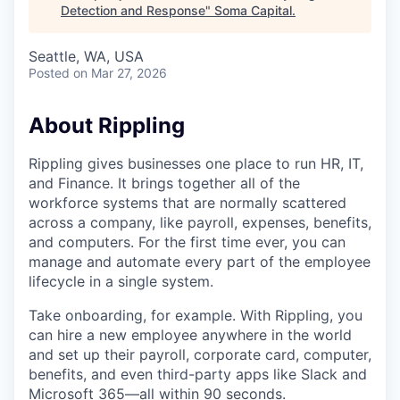
Detection and Response
"
Soma Capital
.
Seattle, WA, USA
Posted
on Mar 27, 2026
About Rippling
Rippling gives businesses one place to run HR, IT,
and Finance. It brings together all of the
workforce systems that are normally scattered
across a company, like payroll, expenses, benefits,
and computers. For the first time ever, you can
manage and automate every part of the employee
lifecycle in a single system.
Take onboarding, for example. With Rippling, you
can hire a new employee anywhere in the world
and set up their payroll, corporate card, computer,
benefits, and even third-party apps like Slack and
Microsoft 365—all within 90 seconds.