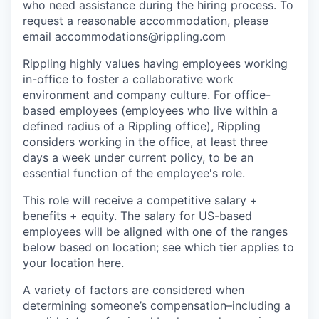
who need assistance during the hiring process. To
request a reasonable accommodation, please
email accommodations@rippling.com
Rippling highly values having employees working
in-office to foster a collaborative work
environment and company culture. For office-
based employees (employees who live within a
defined radius of a Rippling office), Rippling
considers working in the office, at least three
days a week under current policy, to be an
essential function of the employee's role.
This role will receive a competitive salary +
benefits + equity. The salary for US-based
employees will be aligned with one of the ranges
below based on location; see which tier applies to
your location
here
.
A variety of factors are considered when
determining someone’s compensation–including a