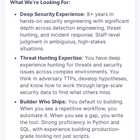
What We’re Looking For:
Deep Security Experience:
8+ years in
hands-on security engineering with significant
depth across detection engineering, threat
hunting, and incident response. Staff-level
judgment in ambiguous, high-stakes
situations.
Threat Hunting Expertise:
You have deep
experience hunting for threats and security
issues across complex environments. You
think in adversary TTPs, develop hypotheses,
and know how to work through large-scale
security data to find what others miss.
Builder Who Ships:
You default to building.
When you see a repetitive workflow, you
automate it. When you see a gap, you write
the tool. Strong proficiency in Python and
SQL, with experience building production-
grade tooling not just scripts.