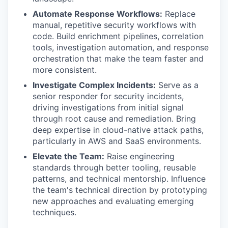
Automate Response Workflows:
Replace
manual, repetitive security workflows with
code. Build enrichment pipelines, correlation
tools, investigation automation, and response
orchestration that make the team faster and
more consistent.
Investigate Complex Incidents:
Serve as a
senior responder for security incidents,
driving investigations from initial signal
through root cause and remediation. Bring
deep expertise in cloud-native attack paths,
particularly in AWS and SaaS environments.
Elevate the Team:
Raise engineering
standards through better tooling, reusable
patterns, and technical mentorship. Influence
the team's technical direction by prototyping
new approaches and evaluating emerging
techniques.