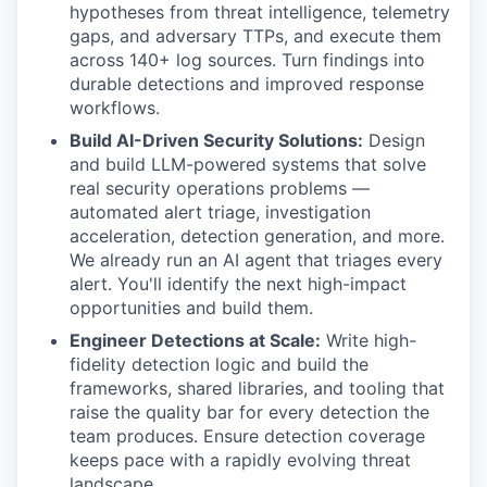
hypotheses from threat intelligence, telemetry
gaps, and adversary TTPs, and execute them
across 140+ log sources. Turn findings into
durable detections and improved response
workflows.
Build AI-Driven Security Solutions:
Design
and build LLM-powered systems that solve
real security operations problems —
automated alert triage, investigation
acceleration, detection generation, and more.
We already run an AI agent that triages every
alert. You'll identify the next high-impact
opportunities and build them.
Engineer Detections at Scale:
Write high-
fidelity detection logic and build the
frameworks, shared libraries, and tooling that
raise the quality bar for every detection the
team produces. Ensure detection coverage
keeps pace with a rapidly evolving threat
landscape.