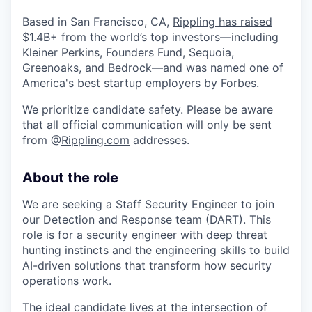
Based in San Francisco, CA,
Rippling has raised
$1.4B+
from the world’s top investors—including
Kleiner Perkins, Founders Fund, Sequoia,
Greenoaks, and Bedrock—and was named one of
America's best startup employers by Forbes.
We prioritize candidate safety. Please be aware
that all official communication will only be sent
from @
Rippling.com
addresses.
About the role
We are seeking a Staff Security Engineer to join
our Detection and Response team (DART). This
role is for a security engineer with deep threat
hunting instincts and the engineering skills to build
AI-driven solutions that transform how security
operations work.
The ideal candidate lives at the intersection of