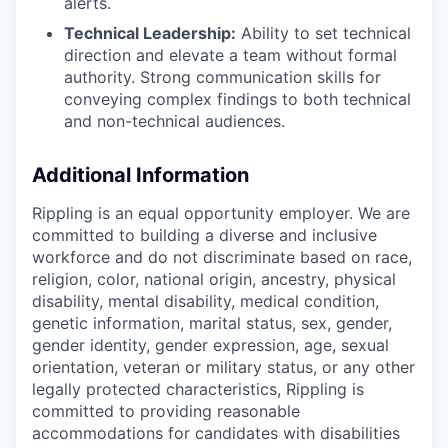
alerts.
Technical Leadership:
Ability to set technical
direction and elevate a team without formal
authority. Strong communication skills for
conveying complex findings to both technical
and non-technical audiences.
Additional Information
Rippling is an equal opportunity employer. We are
committed to building a diverse and inclusive
workforce and do not discriminate based on race,
religion, color, national origin, ancestry, physical
disability, mental disability, medical condition,
genetic information, marital status, sex, gender,
gender identity, gender expression, age, sexual
orientation, veteran or military status, or any other
legally protected characteristics, Rippling is
committed to providing reasonable
accommodations for candidates with disabilities