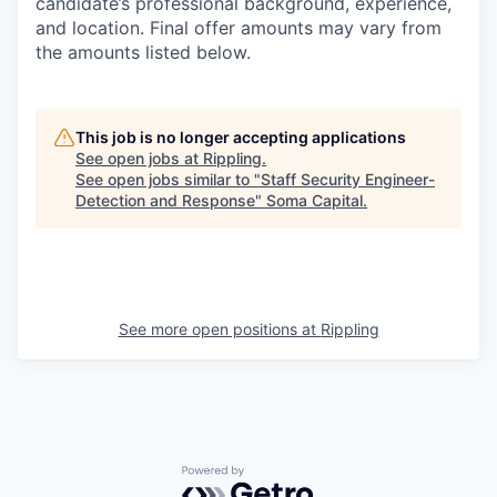
candidate’s professional background, experience,
and location. Final offer amounts may vary from
the amounts listed below.
This job is no longer accepting applications
See open jobs at
Rippling
.
See open jobs similar to "
Staff Security Engineer-
Detection and Response
"
Soma Capital
.
See more open positions at
Rippling
Powered by Getro.com