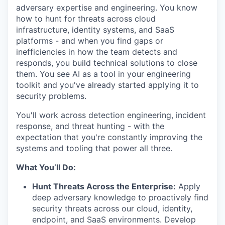
adversary expertise and engineering. You know
how to hunt for threats across cloud
infrastructure, identity systems, and SaaS
platforms - and when you find gaps or
inefficiencies in how the team detects and
responds, you build technical solutions to close
them. You see AI as a tool in your engineering
toolkit and you've already started applying it to
security problems.
You'll work across detection engineering, incident
response, and threat hunting - with the
expectation that you're constantly improving the
systems and tooling that power all three.
What You’ll Do:
Hunt Threats Across the Enterprise:
Apply
deep adversary knowledge to proactively find
security threats across our cloud, identity,
endpoint, and SaaS environments. Develop