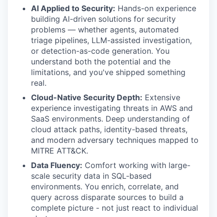
AI Applied to Security:
Hands-on experience
building AI-driven solutions for security
problems — whether agents, automated
triage pipelines, LLM-assisted investigation,
or detection-as-code generation. You
understand both the potential and the
limitations, and you've shipped something
real.
Cloud-Native Security Depth:
Extensive
experience investigating threats in AWS and
SaaS environments. Deep understanding of
cloud attack paths, identity-based threats,
and modern adversary techniques mapped to
MITRE ATT&CK.
Data Fluency:
Comfort working with large-
scale security data in SQL-based
environments. You enrich, correlate, and
query across disparate sources to build a
complete picture - not just react to individual