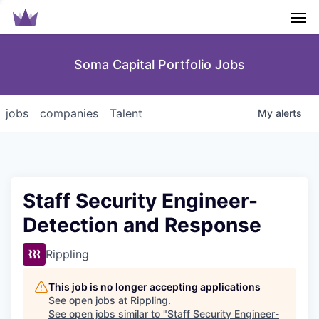
Men
Soma Capital Portfolio Jobs
jobs
companies
Talent
My
alerts
Staff Security Engineer-
Detection and Response
Rippling
This job is no longer accepting applications
See open jobs at
Rippling
.
See open jobs similar to "
Staff Security Engineer-