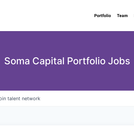
Portfolio
Team
Soma Capital Portfolio Jobs
oin talent network