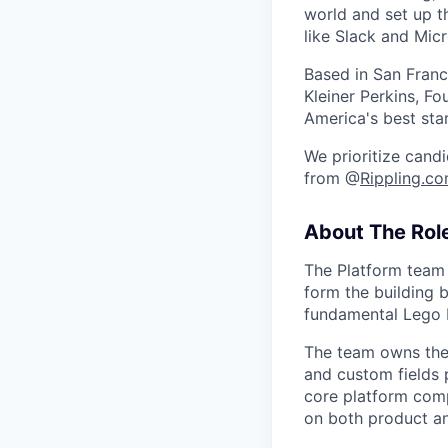
world and set up t
like Slack and Mic
Based in San Franc
Kleiner Perkins, 
America's best sta
We prioritize candi
from @
Rippling.c
About The Rol
The Platform team 
form the building 
fundamental Lego 
The team owns the 
and custom fields 
core platform comp
on both product an