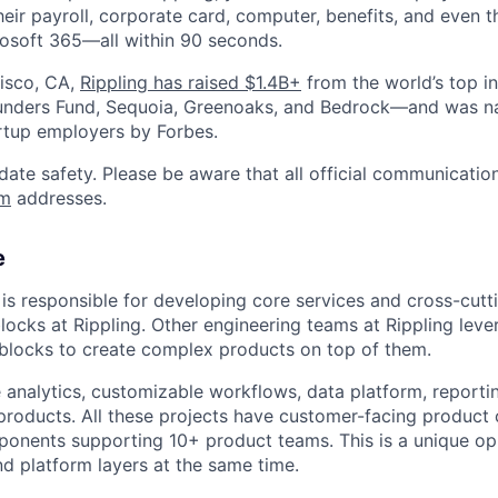
heir payroll, corporate card, computer, benefits, and even 
rosoft 365—all within 90 seconds.
isco, CA,
Rippling has raised $1.4B+
from the world’s top i
Founders Fund, Sequoia, Greenoaks, and Bedrock—and was 
rtup employers by Forbes.
date safety. Please be aware that all official communication
om
addresses.
e
is responsible for developing core services and cross-cutt
blocks at Rippling. Other engineering teams at Rippling lev
blocks to create complex products on top of them.
analytics, customizable workflows, data platform, reportin
products. All these projects have customer-facing produc
onents supporting 10+ product teams. This is a unique op
d platform layers at the same time.