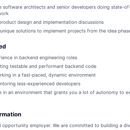
 software architects and senior developers doing state-of
work
product design and implementation discussions
 unique solutions to implement projects from the idea phas
eed
ience in backend engineering roles
iting testable and performant backend code
rking in a fast-paced, dynamic environment
ntoring less-experienced developers
ive in an environment that grants you a lot of autonomy to e
ormation
al opportunity employer. We are committed to building a div