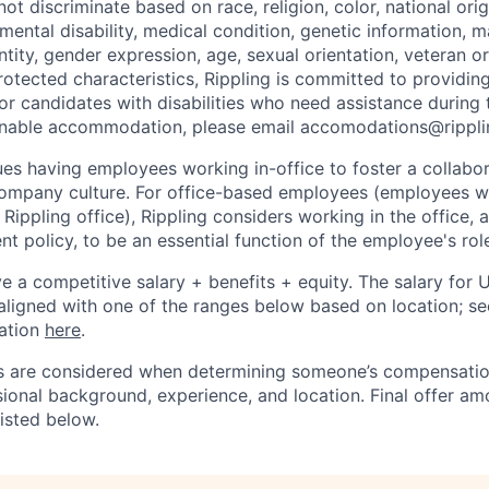
t discriminate based on race, religion, color, national orig
 mental disability, medical condition, genetic information, ma
tity, gender expression, age, sexual orientation, veteran or 
rotected characteristics, Rippling is committed to providin
 candidates with disabilities who need assistance during t
onable accommodation, please email accomodations@rippl
lues having employees working in-office to foster a collabo
ompany culture. For office-based employees (employees wh
 Rippling office), Rippling considers working in the office, 
t policy, to be an essential function of the employee's rol
ive a competitive salary + benefits + equity. The salary for
aligned with one of the ranges below based on location; se
cation
here
.
rs are considered when determining someone’s compensatio
sional background, experience, and location. Final offer a
isted below.