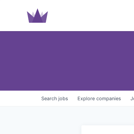
Search
jobs
Explore
companies
J