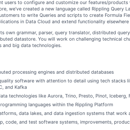
nt users to configure and customize our features/products
ore, we’ve created a new language called Rippling Query 
ustomers to write Queries and scripts to create Formula Fie
plications in Data Cloud and extend functionality elsewhere
its own grammar, parser, query translator, distributed quer
ibuted datastore. You will work on challenging technical cha
s and big data technologies.
buted processing engines and distributed databases
uality software with attention to detail using tech stacks l
, and Kafka
ta technologies like Aurora, Trino, Presto, Pinot, Iceberg, 
rogramming languages within the Rippling Platform
atforms, data lakes, and data ingestion systems that work 
p, code, and test software systems, improvements, product