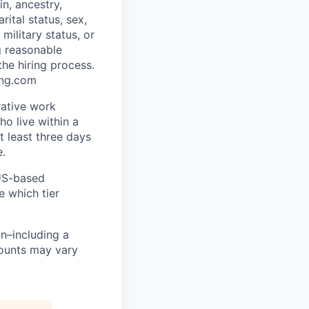
in, ancestry,
rital status, sex,
military status, or
g reasonable
he hiring process.
ing.com
rative work
o live within a
at least three days
e.
 US-based
e which tier
n–including a
mounts may vary