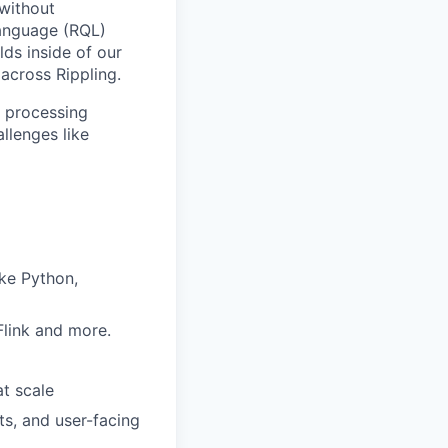
 without
Language (RQL)
lds inside of our
 across Rippling.
y processing
llenges like
ike Python,
Flink and more.
at scale
s, and user-facing