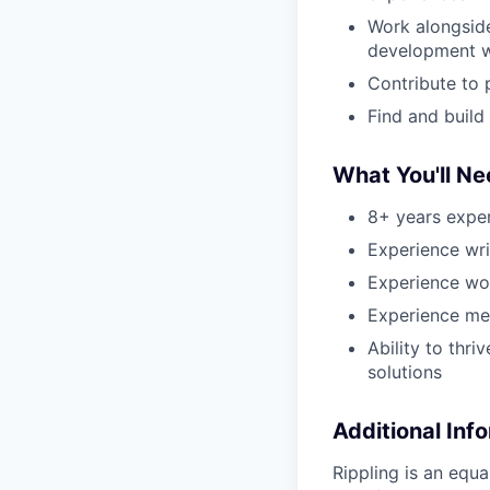
Work alongside
development 
Contribute to 
Find and build
What You'll N
8+ years exper
Experience wr
Experience wo
Experience me
Ability to thr
solutions
Additional Inf
Rippling is an equ