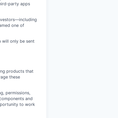
third-party apps
nvestors—including
named one of
 will only be sent
ing products that
erage these
g, permissions,
t components and
portunity to work