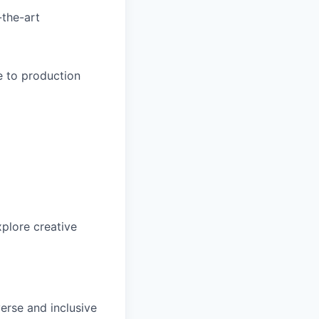
-the-art
e to production
xplore creative
erse and inclusive