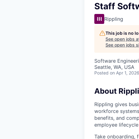
Staff Soft
Rippling
This job is no 
See open jobs a
See open jobs si
Software Engineer
Seattle, WA, USA
Posted
on Apr 1, 202
About Rippl
Rippling gives busi
workforce systems 
benefits, and comp
employee lifecycle 
Take onboarding, f