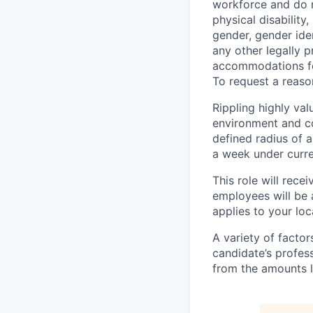
workforce and do no
physical disability,
gender, gender iden
any other legally p
accommodations for
To request a reas
Rippling highly va
environment and c
defined radius of a
a week under curren
This role will rece
employees will be 
applies to your lo
A variety of facto
candidate’s profes
from the amounts l