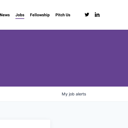
twitter
linkedin
News
Jobs
Fellowship
Pitch Us
My
job
alerts