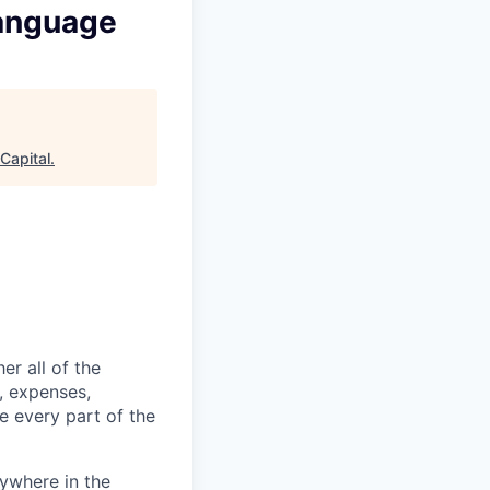
Language
Capital
.
er all of the
, expenses,
e every part of the
ywhere in the