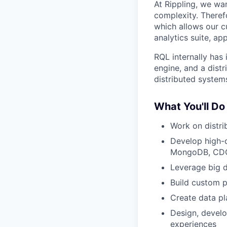
At Rippling, we wa
complexity. Theref
which allows our c
analytics suite, ap
RQL internally has 
engine, and a distr
distributed system
What You'll Do
Work on distri
Develop high-q
MongoDB, CDC
Leverage big da
Build custom p
Create data pl
Design, develo
experiences