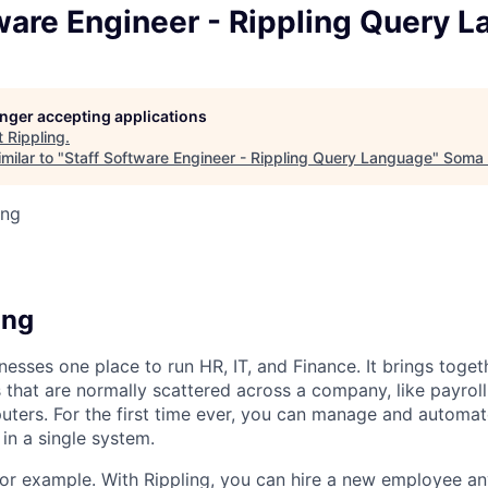
ware Engineer - Rippling Query 
longer accepting applications
t
Rippling
.
milar to "
Staff Software Engineer - Rippling Query Language
"
Soma 
ing
6
ing
nesses one place to run HR, IT, and Finance. It brings togeth
that are normally scattered across a company, like payroll
uters. For the first time ever, you can manage and automat
in a single system.
or example. With Rippling, you can hire a new employee an