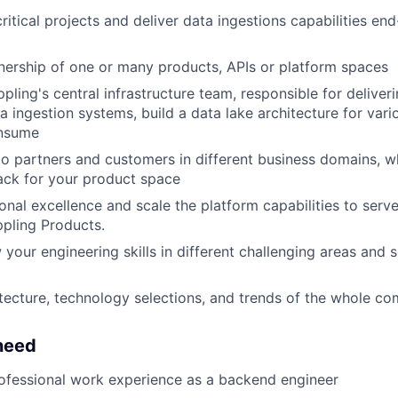
ritical projects and deliver data ingestions capabilities en
ership of one or many products, APIs or platform spaces
pling's central infrastructure team, responsible for deliver
ta ingestion systems, build a data lake architecture for va
onsume
o partners and customers in different business domains, wh
ack for your product space
onal excellence and scale the platform capabilities to serv
pling Products.
 your engineering skills in different challenging areas and 
itecture, technology selections, and trends of the whole c
need
ofessional work experience as a backend engineer