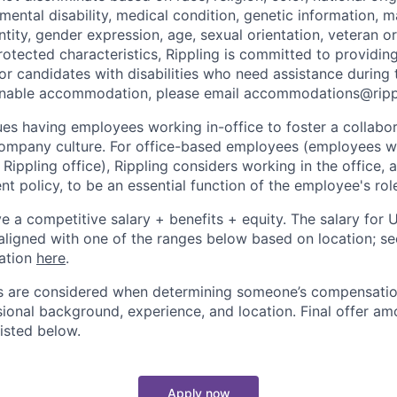
 mental disability, medical condition, genetic information, ma
tity, gender expression, age, sexual orientation, veteran or 
rotected characteristics, Rippling is committed to providin
 candidates with disabilities who need assistance during t
onable accommodation, please email accommodations@rip
lues having employees working in-office to foster a collabo
ompany culture. For office-based employees (employees wh
 Rippling office), Rippling considers working in the office, 
t policy, to be an essential function of the employee's rol
ive a competitive salary + benefits + equity. The salary for
aligned with one of the ranges below based on location; se
cation
here
.
rs are considered when determining someone’s compensatio
sional background, experience, and location. Final offer a
isted below.
Apply now