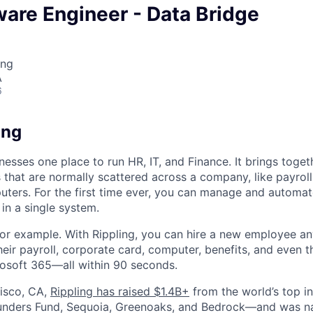
ware Engineer - Data Bridge
ing
A
6
ing
nesses one place to run HR, IT, and Finance. It brings togeth
that are normally scattered across a company, like payroll
uters. For the first time ever, you can manage and automat
in a single system.
or example. With Rippling, you can hire a new employee an
heir payroll, corporate card, computer, benefits, and even 
rosoft 365—all within 90 seconds.
isco, CA,
Rippling has raised $1.4B+
from the world’s top i
Founders Fund, Sequoia, Greenoaks, and Bedrock—and was 