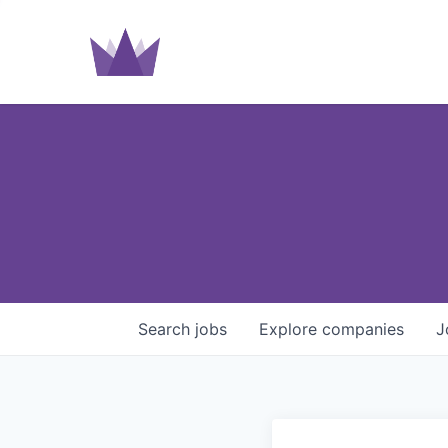
Search
jobs
Explore
companies
J