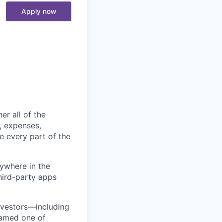
Apply now
er all of the
, expenses,
e every part of the
ywhere in the
third-party apps
nvestors—including
named one of