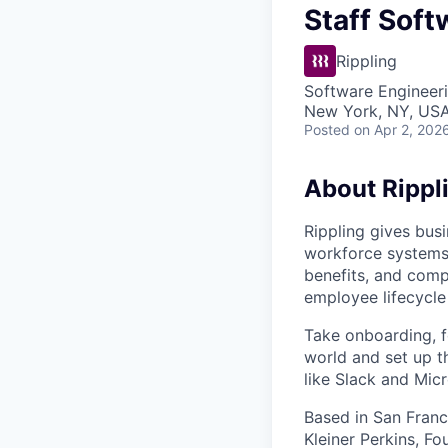
Staff Soft
Rippling
Software Engineer
New York, NY, US
Posted
on Apr 2, 202
About Rippl
Rippling gives busi
workforce systems 
benefits, and comp
employee lifecycle 
Take onboarding, f
world and set up t
like Slack and Mic
Based in San Franc
Kleiner Perkins, 