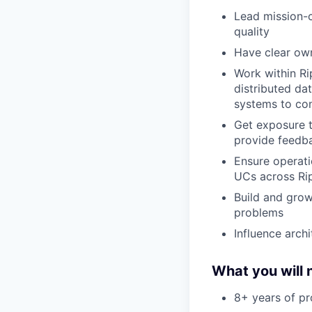
Lead mission-c
quality
Have clear own
Work within Rip
distributed da
systems to c
Get exposure t
provide feedb
Ensure operati
UCs across Rip
Build and grow
problems
Influence arch
What you will 
8+ years of pr