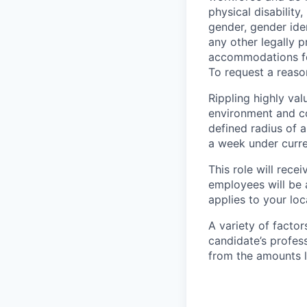
physical disability,
gender, gender iden
any other legally p
accommodations for
To request a reas
Rippling highly va
environment and c
defined radius of a
a week under curren
This role will rece
employees will be 
applies to your lo
A variety of facto
candidate’s profes
from the amounts l