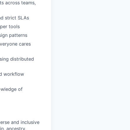
cts across teams,
nd strict SLAs
per tools
ign patterns
everyone cares
sing distributed
nd workflow
owledge of
erse and inclusive
in, ancestry,