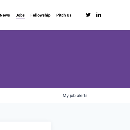
twitter
linkedin
News
Jobs
Fellowship
Pitch Us
My
job
alerts