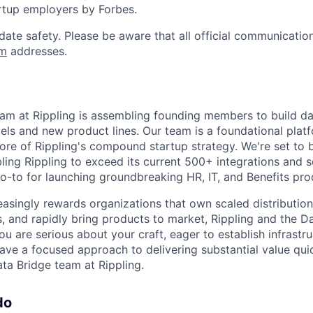
rtup employers by Forbes.
date safety. Please be aware that all official communication
om
addresses.
am at Rippling is assembling founding members to build da
ls and new product lines. Our team is a foundational pla
core of Rippling's compound startup strategy. We're set to
ing Rippling to exceed its current 500+ integrations and so
go-to for launching groundbreaking HR, IT, and Benefits pro
easingly rewards organizations that own scaled distribution
s, and rapidly bring products to market, Rippling and the D
you are serious about your craft, eager to establish infrastr
ave a focused approach to delivering substantial value quic
ta Bridge team at Rippling.
do