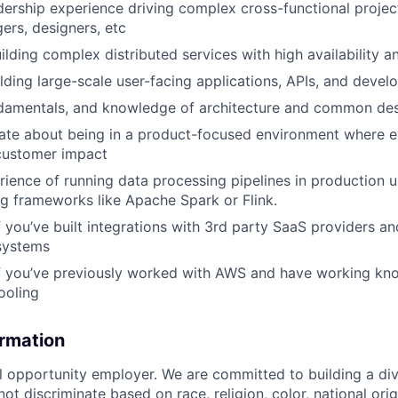
adership experience driving complex cross-functional proje
rs, designers, etc
ilding complex distributed services with high availability a
lding large-scale user-facing applications, APIs, and develo
damentals, and knowledge of architecture and common des
nate about being in a product-focused environment where 
customer impact
ience of running data processing pipelines in production u
g frameworks like Apache Spark or Flink.
f you’ve built integrations with 3rd party SaaS providers a
systems
if you’ve previously worked with AWS and have working kn
ooling
ormation
al opportunity employer. We are committed to building a div
t discriminate based on race, religion, color, national orig