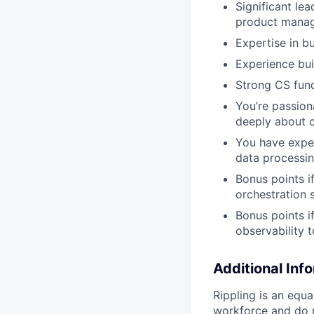
Significant le
product manage
Expertise in bu
Experience bui
Strong CS fun
You’re passio
deeply about 
You have exper
data processin
Bonus points i
orchestration 
Bonus points 
observability t
Additional Inf
Rippling is an equ
workforce and do no