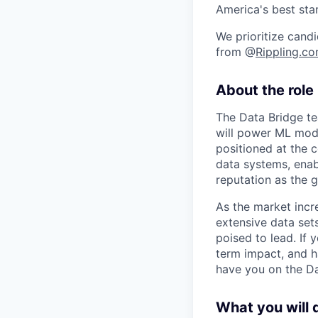
America's best sta
We prioritize candi
from @
Rippling.c
About the role
The Data Bridge te
will power ML mode
positioned at the 
data systems, enabl
reputation as the 
As the market incr
extensive data set
poised to lead. If 
term impact, and h
have you on the Da
What you will 