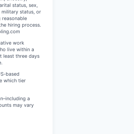
rital status, sex,
military status, or
g reasonable
he hiring process.
pling.com
rative work
o live within a
at least three days
e.
 US-based
e which tier
n–including a
mounts may vary