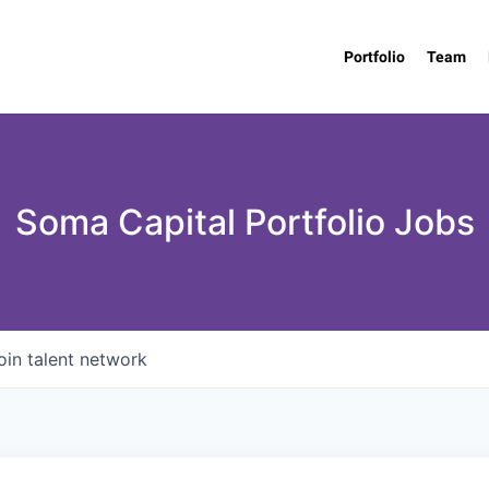
Portfolio
Team
Soma Capital Portfolio Jobs
oin talent network