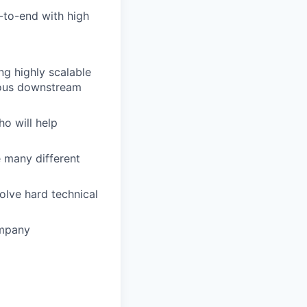
d-to-end with high
ing highly scalable
rious downstream
o will help
e many different
solve hard technical
ompany