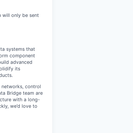
 will only be sent
ta systems that
tform component
 build advanced
lidify its
ducts.
 networks, control
ata Bridge team are
ucture with a long-
kly, we’d love to