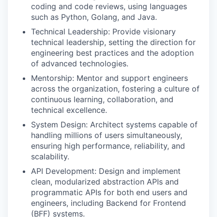
coding and code reviews, using languages
such as Python, Golang, and Java.
Technical Leadership: Provide visionary
technical leadership, setting the direction for
engineering best practices and the adoption
of advanced technologies.
Mentorship: Mentor and support engineers
across the organization, fostering a culture of
continuous learning, collaboration, and
technical excellence.
System Design: Architect systems capable of
handling millions of users simultaneously,
ensuring high performance, reliability, and
scalability.
API Development: Design and implement
clean, modularized abstraction APIs and
programmatic APIs for both end users and
engineers, including Backend for Frontend
(BFF) systems.