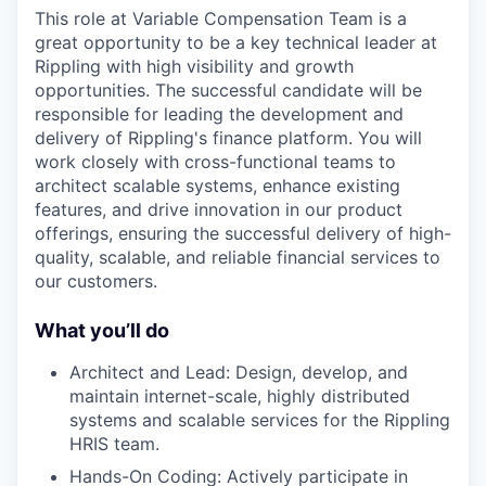
This role at Variable Compensation Team is a
great opportunity to be a key technical leader at
Rippling with high visibility and growth
opportunities. The successful candidate will be
responsible for leading the development and
delivery of Rippling's finance platform. You will
work closely with cross-functional teams to
architect scalable systems, enhance existing
features, and drive innovation in our product
offerings, ensuring the successful delivery of high-
quality, scalable, and reliable financial services to
our customers.
What you’ll do
Architect and Lead: Design, develop, and
maintain internet-scale, highly distributed
systems and scalable services for the Rippling
HRIS team.
Hands-On Coding: Actively participate in