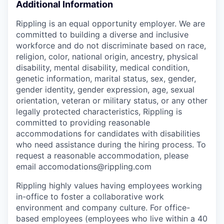
Additional Information
Rippling is an equal opportunity employer. We are
committed to building a diverse and inclusive
workforce and do not discriminate based on race,
religion, color, national origin, ancestry, physical
disability, mental disability, medical condition,
genetic information, marital status, sex, gender,
gender identity, gender expression, age, sexual
orientation, veteran or military status, or any other
legally protected characteristics, Rippling is
committed to providing reasonable
accommodations for candidates with disabilities
who need assistance during the hiring process. To
request a reasonable accommodation, please
email accomodations@rippling.com
Rippling highly values having employees working
in-office to foster a collaborative work
environment and company culture. For office-
based employees (employees who live within a 40