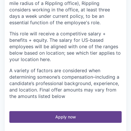
mile radius of a Rippling office), Rippling
considers working in the office, at least three
days a week under current policy, to be an
essential function of the employee's role.
This role will receive a competitive salary +
benefits + equity. The salary for US-based
employees will be aligned with one of the ranges
below based on location; see which tier applies to
your location here.
A variety of factors are considered when
determining someone’s compensation–including a
candidate’s professional background, experience,
and location. Final offer amounts may vary from
the amounts listed below
Apply now