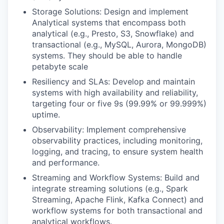
Storage Solutions: Design and implement
Analytical systems that encompass both
analytical (e.g., Presto, S3, Snowflake) and
transactional (e.g., MySQL, Aurora, MongoDB)
systems. They should be able to handle
petabyte scale
Resiliency and SLAs: Develop and maintain
systems with high availability and reliability,
targeting four or five 9s (99.99% or 99.999%)
uptime.
Observability: Implement comprehensive
observability practices, including monitoring,
logging, and tracing, to ensure system health
and performance.
Streaming and Workflow Systems: Build and
integrate streaming solutions (e.g., Spark
Streaming, Apache Flink, Kafka Connect) and
workflow systems for both transactional and
analytical workflows.