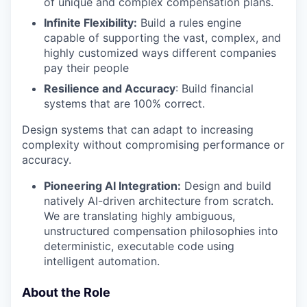
of unique and complex compensation plans.
Infinite Flexibility:
Build a rules engine
capable of supporting the vast, complex, and
highly customized ways different companies
pay their people
Resilience and Accuracy
: Build financial
systems that are 100% correct.
Design systems that can adapt to increasing
complexity without compromising performance or
accuracy.
Pioneering AI Integration:
Design and build
natively AI-driven architecture from scratch.
We are translating highly ambiguous,
unstructured compensation philosophies into
deterministic, executable code using
intelligent automation.
About the Role