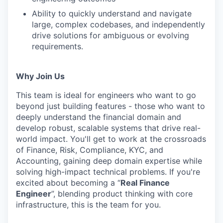
Ability to quickly understand and navigate
large, complex codebases, and independently
drive solutions for ambiguous or evolving
requirements.
Why Join Us
This team is ideal for engineers who want to go
beyond just building features - those who want to
deeply understand the financial domain and
develop robust, scalable systems that drive real-
world impact. You'll get to work at the crossroads
of Finance, Risk, Compliance, KYC, and
Accounting, gaining deep domain expertise while
solving high-impact technical problems. If you're
excited about becoming a “
Real Finance
Engineer
”, blending product thinking with core
infrastructure, this is the team for you.