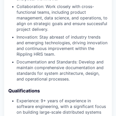
Collaboration: Work closely with cross-
functional teams, including product
management, data science, and operations, to
align on strategic goals and ensure successful
project delivery.
Innovation: Stay abreast of industry trends
and emerging technologies, driving innovation
and continuous improvement within the
Rippling HRIS team.
Documentation and Standards: Develop and
maintain comprehensive documentation and
standards for system architecture, design,
and operational processes.
Qualifications
Experience: 9+ years of experience in
software engineering, with a significant focus
on building large-scale distributed systems