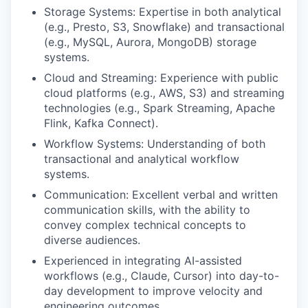
Storage Systems: Expertise in both analytical
(e.g., Presto, S3, Snowflake) and transactional
(e.g., MySQL, Aurora, MongoDB) storage
systems.
Cloud and Streaming: Experience with public
cloud platforms (e.g., AWS, S3) and streaming
technologies (e.g., Spark Streaming, Apache
Flink, Kafka Connect).
Workflow Systems: Understanding of both
transactional and analytical workflow
systems.
Communication: Excellent verbal and written
communication skills, with the ability to
convey complex technical concepts to
diverse audiences.
Experienced in integrating AI-assisted
workflows (e.g., Claude, Cursor) into day-to-
day development to improve velocity and
engineering outcomes