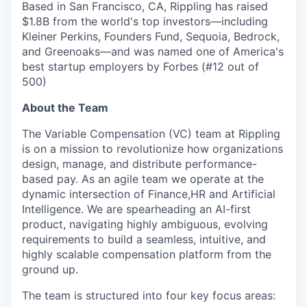
Based in San Francisco, CA, Rippling has raised
$1.8B from the world's top investors—including
Kleiner Perkins, Founders Fund, Sequoia, Bedrock,
and Greenoaks—and was named one of America's
best startup employers by Forbes (#12 out of
500)
About the Team
The Variable Compensation (VC) team at Rippling
is on a mission to revolutionize how organizations
design, manage, and distribute performance-
based pay. As an agile team we operate at the
dynamic intersection of Finance,HR and Artificial
Intelligence. We are spearheading an AI-first
product, navigating highly ambiguous, evolving
requirements to build a seamless, intuitive, and
highly scalable compensation platform from the
ground up.
The team is structured into four key focus areas: