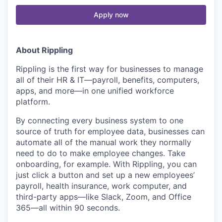
Apply now
About Rippling
Rippling is the first way for businesses to manage
all of their HR & IT—payroll, benefits, computers,
apps, and more—in one unified workforce
platform.
By connecting every business system to one
source of truth for employee data, businesses can
automate all of the manual work they normally
need to do to make employee changes. Take
onboarding, for example. With Rippling, you can
just click a button and set up a new employees’
payroll, health insurance, work computer, and
third-party apps—like Slack, Zoom, and Office
365—all within 90 seconds.