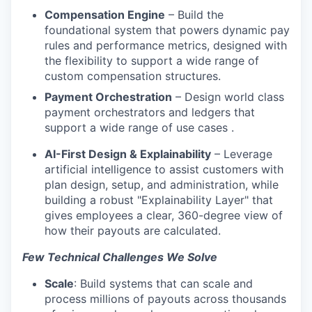
Compensation Engine
– Build the
foundational system that powers dynamic pay
rules and performance metrics, designed with
the flexibility to support a wide range of
custom compensation structures.
Payment Orchestration
– Design world class
payment orchestrators and ledgers that
support a wide range of use cases .
AI-First Design & Explainability
– Leverage
artificial intelligence to assist customers with
plan design, setup, and administration, while
building a robust "Explainability Layer" that
gives employees a clear, 360-degree view of
how their payouts are calculated.
Few Technical Challenges We Solve
Scale
: Build systems that can scale and
process millions of payouts across thousands