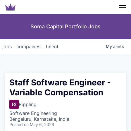
Men
Soma Capital Portfolio Jobs
jobs
companies
Talent
My
alerts
Staff Software Engineer -
Variable Compensation
Rippling
Software Engineering
Bengaluru, Karnataka, India
Posted
on May 6, 2026