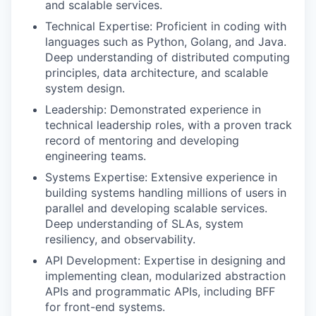
and scalable services.
Technical Expertise: Proficient in coding with
languages such as Python, Golang, and Java.
Deep understanding of distributed computing
principles, data architecture, and scalable
system design.
Leadership: Demonstrated experience in
technical leadership roles, with a proven track
record of mentoring and developing
engineering teams.
Systems Expertise: Extensive experience in
building systems handling millions of users in
parallel and developing scalable services.
Deep understanding of SLAs, system
resiliency, and observability.
API Development: Expertise in designing and
implementing clean, modularized abstraction
APIs and programmatic APIs, including BFF
for front-end systems.