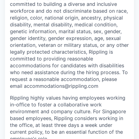
committed to building a diverse and inclusive
workforce and do not discriminate based on race,
religion, color, national origin, ancestry, physical
disability, mental disability, medical condition,
genetic information, marital status, sex, gender,
gender identity, gender expression, age, sexual
orientation, veteran or military status, or any other
legally protected characteristics, Rippling is
committed to providing reasonable
accommodations for candidates with disabilities
who need assistance during the hiring process. To
request a reasonable accommodation, please
email accommodations@rippling.com
Rippling highly values having employees working
in-office to foster a collaborative work
environment and company culture. For Singapore
based employees, Rippling considers working in
the office, at least three days a week under
current policy, to be an essential function of the
employee's role.