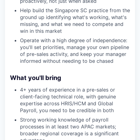
proactively, not just when asked
Help build the Singapore SC practice from the
ground up identifying what's working, what's
missing, and what we need to compete and
win in this market
Operate with a high degree of independence:
you'll set priorities, manage your own pipeline
of pre-sales activity, and keep your manager
informed without needing to be chased
What you'll bring
4+ years of experience in a pre-sales or
client-facing technical role, with genuine
expertise across HRIS/HCM and Global
Payroll, you need to be credible in both
Strong working knowledge of payroll
processes in at least two APAC markets;
broader regional coverage is a significant