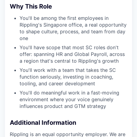
Why This Role
You'll be among the first employees in
Rippling's Singapore office, a real opportunity
to shape culture, process, and team from day
one
You'll have scope that most SC roles don't
offer: spanning HR and Global Payroll, across
a region that's central to Rippling's growth
You'll work with a team that takes the SC
function seriously, investing in coaching,
tooling, and career development
You'll do meaningful work in a fast-moving
environment where your voice genuinely
influences product and GTM strategy
Additional Information
Rippling is an equal opportunity employer. We are