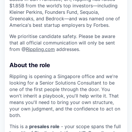
$1.85B from the world’s top investors—including
Kleiner Perkins, Founders Fund, Sequoia,
Greenoaks, and Bedrock—and was named one of
America's best startup employers by Forbes.
We prioritise candidate safety. Please be aware
that all official communication will only be sent
from @
Rippling.com
addresses.
About the role
Rippling is opening a Singapore office and we're
looking for a Senior Solutions Consultant to be
one of the first people through the door. You
won't inherit a playbook, you'll help write it. That
means you'll need to bring your own structure,
your own judgment, and the confidence to act on
both.
This is a
presales role
- your scope spans the full