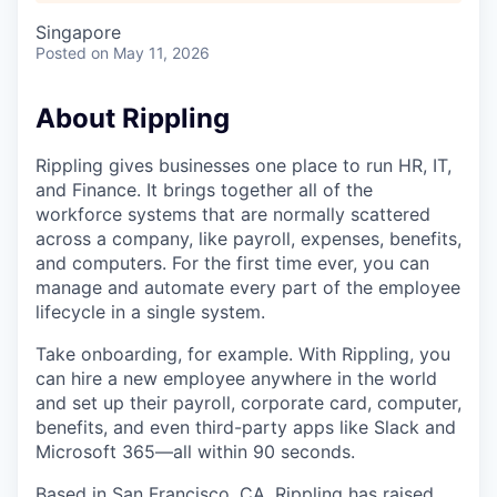
Singapore
Posted
on May 11, 2026
About Rippling
Rippling gives businesses one place to run HR, IT,
and Finance. It brings together all of the
workforce systems that are normally scattered
across a company, like payroll, expenses, benefits,
and computers. For the first time ever, you can
manage and automate every part of the employee
lifecycle in a single system.
Take onboarding, for example. With Rippling, you
can hire a new employee anywhere in the world
and set up their payroll, corporate card, computer,
benefits, and even third-party apps like Slack and
Microsoft 365—all within 90 seconds.
Based in San Francisco, CA, Rippling has raised