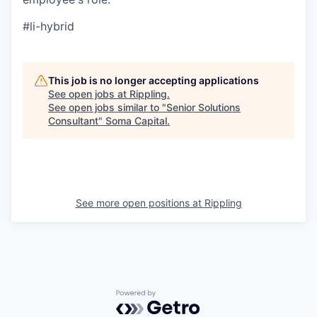
#li-hybrid
This job is no longer accepting applications
See open jobs at
Rippling
.
See open jobs similar to "
Senior Solutions
Consultant
"
Soma Capital
.
See more open positions at
Rippling
Powered by Getro.com