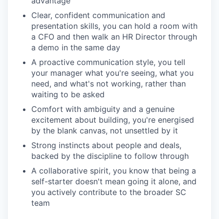
advantage
Clear, confident communication and
presentation skills, you can hold a room with
a CFO and then walk an HR Director through
a demo in the same day
A proactive communication style, you tell
your manager what you're seeing, what you
need, and what's not working, rather than
waiting to be asked
Comfort with ambiguity and a genuine
excitement about building, you're energised
by the blank canvas, not unsettled by it
Strong instincts about people and deals,
backed by the discipline to follow through
A collaborative spirit, you know that being a
self-starter doesn't mean going it alone, and
you actively contribute to the broader SC
team