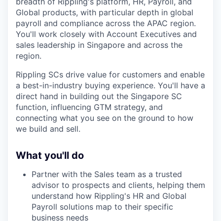
breadth of Rippling's platform, HR, Payroll, and
Global products, with particular depth in global
payroll and compliance across the APAC region.
You'll work closely with Account Executives and
sales leadership in Singapore and across the
region.
Rippling SCs drive value for customers and enable
a best-in-industry buying experience. You'll have a
direct hand in building out the Singapore SC
function, influencing GTM strategy, and
connecting what you see on the ground to how
we build and sell.
What you'll do
Partner with the Sales team as a trusted
advisor to prospects and clients, helping them
understand how Rippling's HR and Global
Payroll solutions map to their specific
business needs