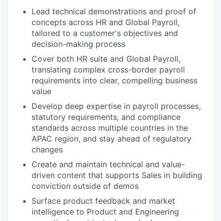
Lead technical demonstrations and proof of
concepts across HR and Global Payroll,
tailored to a customer's objectives and
decision-making process
Cover both HR suite and Global Payroll,
translating complex cross-border payroll
requirements into clear, compelling business
value
Develop deep expertise in payroll processes,
statutory requirements, and compliance
standards across multiple countries in the
APAC region, and stay ahead of regulatory
changes
Create and maintain technical and value-
driven content that supports Sales in building
conviction outside of demos
Surface product feedback and market
intelligence to Product and Engineering