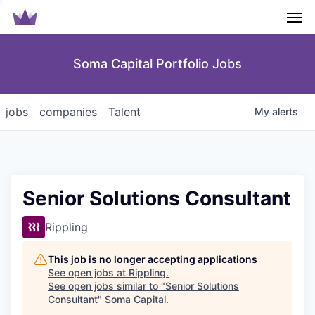
Men
Soma Capital Portfolio Jobs
jobs
companies
Talent
My
alerts
Senior Solutions Consultant
Rippling
This job is no longer accepting applications
See open jobs at
Rippling
.
See open jobs similar to "
Senior Solutions
Consultant
"
Soma Capital
.