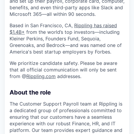
and set up their payroll, corporate card, computer,
benefits, and even third-party apps like Slack and
Microsoft 365—all within 90 seconds.
Based in San Francisco, CA,
Rippling has raised
$1.4B+
from the world’s top investors—including
Kleiner Perkins, Founders Fund, Sequoia,
Greenoaks, and Bedrock—and was named one of
America's best startup employers by Forbes.
We prioritize candidate safety. Please be aware
that all official communication will only be sent
from @
Rippling.com
addresses.
About the role
The Customer Support Payroll team at Rippling is
a dedicated group of professionals committed to
ensuring that our customers have a seamless
experience with our robust Finance, HR, and IT
platform. Our team provides expert guidance and