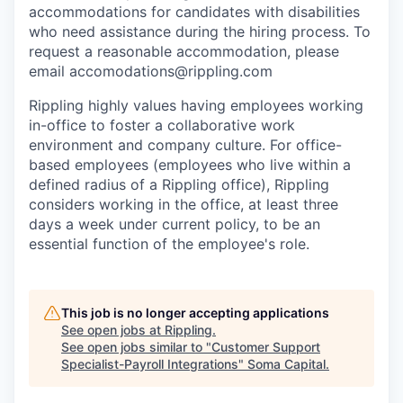
accommodations for candidates with disabilities
who need assistance during the hiring process. To
request a reasonable accommodation, please
email accomodations@rippling.com
Rippling highly values having employees working
in-office to foster a collaborative work
environment and company culture. For office-
based employees (employees who live within a
defined radius of a Rippling office), Rippling
considers working in the office, at least three
days a week under current policy, to be an
essential function of the employee's role.
This job is no longer accepting applications
See open jobs at
Rippling
.
See open jobs similar to "
Customer Support
Specialist-Payroll Integrations
"
Soma Capital
.