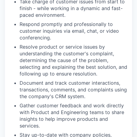
Take charge of customer issues from start to
finish - while working in a dynamic and fast-
paced environment.
Respond promptly and professionally to
customer inquiries via email, chat, or video
conferencing.
Resolve product or service issues by
understanding the customer's complaint,
determining the cause of the problem,
selecting and explaining the best solution, and
following up to ensure resolution.
Document and track customer interactions,
transactions, comments, and complaints using
the company's CRM system.
Gather customer feedback and work directly
with Product and Engineering teams to share
insights to help improve products and
services.
Stay up-to-date with company policies,