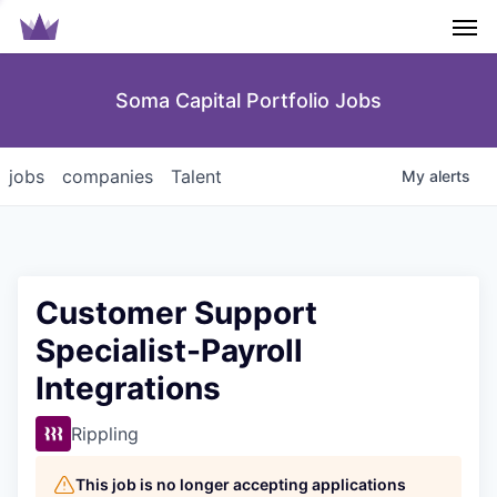
Men
Soma Capital Portfolio Jobs
jobs
companies
Talent
My
alerts
Customer Support
Specialist-Payroll
Integrations
Rippling
This job is no longer accepting applications