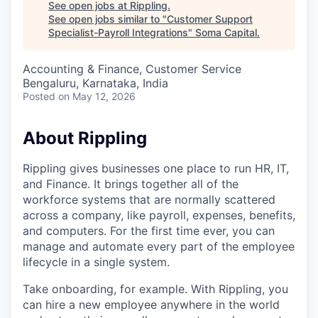
See open jobs at
Rippling
.
See open jobs similar to "
Customer Support
Specialist-Payroll Integrations
"
Soma Capital
.
Accounting & Finance, Customer Service
Bengaluru, Karnataka, India
Posted
on May 12, 2026
About Rippling
Rippling gives businesses one place to run HR, IT,
and Finance. It brings together all of the
workforce systems that are normally scattered
across a company, like payroll, expenses, benefits,
and computers. For the first time ever, you can
manage and automate every part of the employee
lifecycle in a single system.
Take onboarding, for example. With Rippling, you
can hire a new employee anywhere in the world