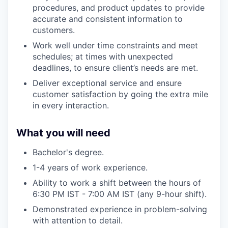
procedures, and product updates to provide
accurate and consistent information to
customers.
Work well under time constraints and meet
schedules; at times with unexpected
deadlines, to ensure client’s needs are met.
Deliver exceptional service and ensure
customer satisfaction by going the extra mile
in every interaction.
What you will need
Bachelor's degree.
1-4 years of work experience.
Ability to work a shift between the hours of
6:30 PM IST - 7:00 AM IST (any 9-hour shift).
Demonstrated experience in problem-solving
with attention to detail.