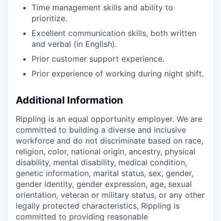
Time management skills and ability to
prioritize.
Excellent communication skills, both written
and verbal (in English).
Prior customer support experience.
Prior experience of working during night shift.
Additional Information
Rippling is an equal opportunity employer. We are
committed to building a diverse and inclusive
workforce and do not discriminate based on race,
religion, color, national origin, ancestry, physical
disability, mental disability, medical condition,
genetic information, marital status, sex, gender,
gender identity, gender expression, age, sexual
orientation, veteran or military status, or any other
legally protected characteristics, Rippling is
committed to providing reasonable