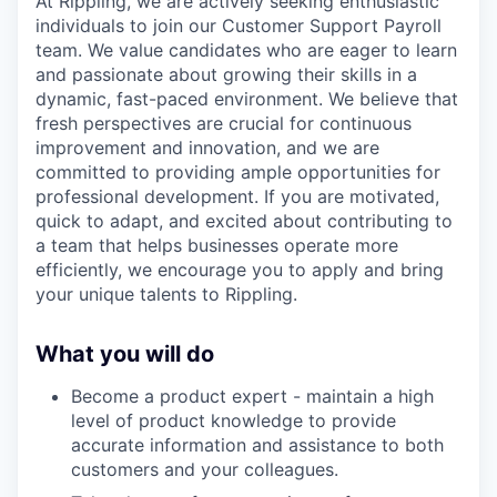
At Rippling, we are actively seeking enthusiastic
individuals to join our Customer Support Payroll
team. We value candidates who are eager to learn
and passionate about growing their skills in a
dynamic, fast-paced environment. We believe that
fresh perspectives are crucial for continuous
improvement and innovation, and we are
committed to providing ample opportunities for
professional development. If you are motivated,
quick to adapt, and excited about contributing to
a team that helps businesses operate more
efficiently, we encourage you to apply and bring
your unique talents to Rippling.
What you will do
Become a product expert - maintain a high
level of product knowledge to provide
accurate information and assistance to both
customers and your colleagues.