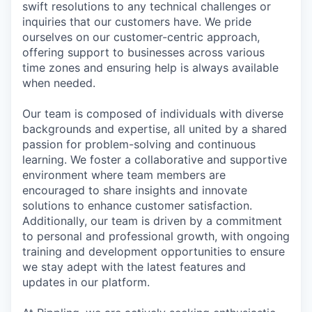
swift resolutions to any technical challenges or
inquiries that our customers have. We pride
ourselves on our customer-centric approach,
offering support to businesses across various
time zones and ensuring help is always available
when needed.
Our team is composed of individuals with diverse
backgrounds and expertise, all united by a shared
passion for problem-solving and continuous
learning. We foster a collaborative and supportive
environment where team members are
encouraged to share insights and innovate
solutions to enhance customer satisfaction.
Additionally, our team is driven by a commitment
to personal and professional growth, with ongoing
training and development opportunities to ensure
we stay adept with the latest features and
updates in our platform.