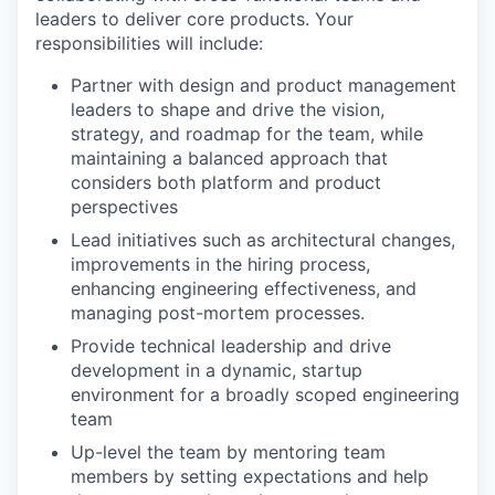
leaders to deliver core products. Your
responsibilities will include:
Partner with design and product management
leaders to shape and drive the vision,
strategy, and roadmap for the team, while
maintaining a balanced approach that
considers both platform and product
perspectives
Lead initiatives such as architectural changes,
improvements in the hiring process,
enhancing engineering effectiveness, and
managing post-mortem processes.
Provide technical leadership and drive
development in a dynamic, startup
environment for a broadly scoped engineering
team
Up-level the team by mentoring team
members by setting expectations and help