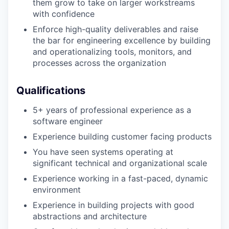
them grow to take on larger workstreams
with confidence
Enforce high-quality deliverables and raise
the bar for engineering excellence by building
and operationalizing tools, monitors, and
processes across the organization
Qualifications
5+ years of professional experience as a
software engineer
Experience building customer facing products
You have seen systems operating at
significant technical and organizational scale
Experience working in a fast-paced, dynamic
environment
Experience in building projects with good
abstractions and architecture