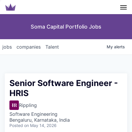
Men
Soma Capital Portfolio Jobs
jobs
companies
Talent
My
alerts
Senior Software Engineer -
HRIS
Rippling
Software Engineering
Bengaluru, Karnataka, India
Posted
on May 14, 2026