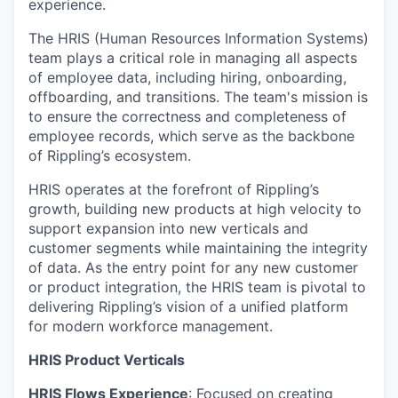
experience.
The HRIS (Human Resources Information Systems)
team plays a critical role in managing all aspects
of employee data, including hiring, onboarding,
offboarding, and transitions. The team's mission is
to ensure the correctness and completeness of
employee records, which serve as the backbone
of Rippling’s ecosystem.
HRIS operates at the forefront of Rippling’s
growth, building new products at high velocity to
support expansion into new verticals and
customer segments while maintaining the integrity
of data. As the entry point for any new customer
or product integration, the HRIS team is pivotal to
delivering Rippling’s vision of a unified platform
for modern workforce management.
HRIS Product Verticals
HRIS Flows Experience
: Focused on creating