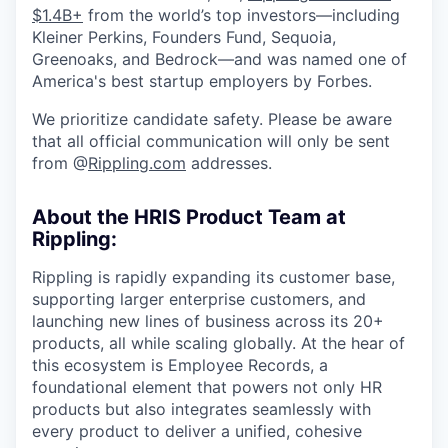
$1.4B+
from the world’s top investors—including
Kleiner Perkins, Founders Fund, Sequoia,
Greenoaks, and Bedrock—and was named one of
America's best startup employers by Forbes.
We prioritize candidate safety. Please be aware
that all official communication will only be sent
from @
Rippling.com
addresses.
About the HRIS Product Team at
Rippling:
Rippling is rapidly expanding its customer base,
supporting larger enterprise customers, and
launching new lines of business across its 20+
products, all while scaling globally. At the hear of
this ecosystem is Employee Records, a
foundational element that powers not only HR
products but also integrates seamlessly with
every product to deliver a unified, cohesive