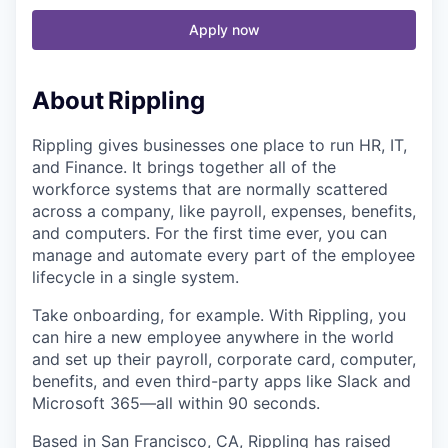
Apply now
About
Rippling
Rippling gives businesses one place to run HR, IT,
and Finance. It brings together all of the
workforce systems that are normally scattered
across a company, like payroll, expenses, benefits,
and computers. For the first time ever, you can
manage and automate every part of the employee
lifecycle in a single system.
Take onboarding, for example. With Rippling, you
can hire a new employee anywhere in the world
and set up their payroll, corporate card, computer,
benefits, and even third-party apps like Slack and
Microsoft 365—all within 90 seconds.
Based in San Francisco, CA,
Rippling has raised