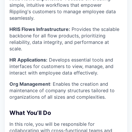
simple, intuitive workflows that empower
Rippling's customers to manage employee data
seamlessly.
HRIS Flows Infrastructure:
Provides the scalable
backbone for all flow products, prioritizing
reliability, data integrity, and performance at
scale.
HR Applications:
Develops essential tools and
interfaces for customers to view, manage, and
interact with employee data effectively.
Org Management
: Enables the creation and
maintenance of company structures tailored to
organizations of all sizes and complexities.
What You’ll Do
In this role, you will be responsible for
collaborating with cross-functional teams and