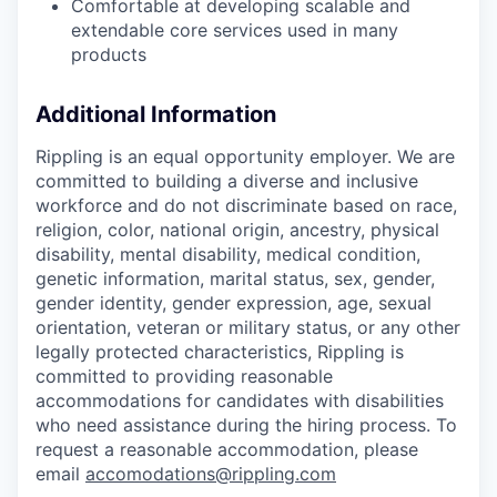
Comfortable at developing scalable and
extendable core services used in many
products
Additional Information
Rippling is an equal opportunity employer. We are
committed to building a diverse and inclusive
workforce and do not discriminate based on race,
religion, color, national origin, ancestry, physical
disability, mental disability, medical condition,
genetic information, marital status, sex, gender,
gender identity, gender expression, age, sexual
orientation, veteran or military status, or any other
legally protected characteristics, Rippling is
committed to providing reasonable
accommodations for candidates with disabilities
who need assistance during the hiring process. To
request a reasonable accommodation, please
email
accomodations@rippling.com