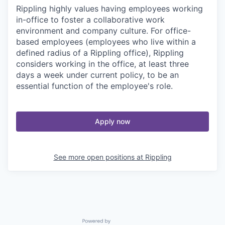
Rippling highly values having employees working
in-office to foster a collaborative work
environment and company culture. For office-
based employees (employees who live within a
defined radius of a Rippling office), Rippling
considers working in the office, at least three
days a week under current policy, to be an
essential function of the employee's role.
Apply now
See more open positions at
Rippling
Powered by Getro.com