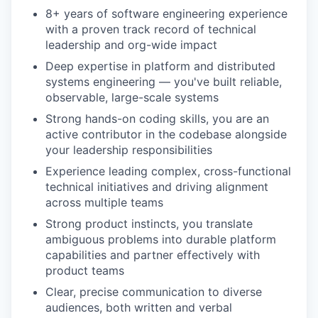
8+ years of software engineering experience
with a proven track record of technical
leadership and org-wide impact
Deep expertise in platform and distributed
systems engineering — you've built reliable,
observable, large-scale systems
Strong hands-on coding skills, you are an
active contributor in the codebase alongside
your leadership responsibilities
Experience leading complex, cross-functional
technical initiatives and driving alignment
across multiple teams
Strong product instincts, you translate
ambiguous problems into durable platform
capabilities and partner effectively with
product teams
Clear, precise communication to diverse
audiences, both written and verbal