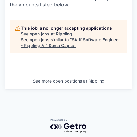
the amounts listed below.
This job is no longer accepting applications
See open jobs at
Rippling
.
See open jobs similar to "
Staff Software Engineer
- Rippling AI
"
Soma Capital
.
See more open positions at
Rippling
Powered by Getro.com