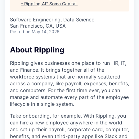
- Rippling AI
"
Soma Capital
.
Software Engineering, Data Science
San Francisco, CA, USA
Posted
on May 14, 2026
About Rippling
Rippling gives businesses one place to run HR, IT,
and Finance. It brings together all of the
workforce systems that are normally scattered
across a company, like payroll, expenses, benefits,
and computers. For the first time ever, you can
manage and automate every part of the employee
lifecycle in a single system.
Take onboarding, for example. With Rippling, you
can hire a new employee anywhere in the world
and set up their payroll, corporate card, computer,
benefits, and even third-party apps like Slack and