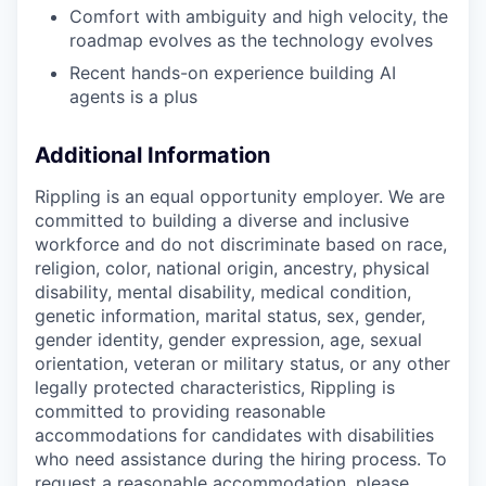
Comfort with ambiguity and high velocity, the
roadmap evolves as the technology evolves
Recent hands-on experience building AI
agents is a plus
Additional Information
Rippling is an equal opportunity employer. We are
committed to building a diverse and inclusive
workforce and do not discriminate based on race,
religion, color, national origin, ancestry, physical
disability, mental disability, medical condition,
genetic information, marital status, sex, gender,
gender identity, gender expression, age, sexual
orientation, veteran or military status, or any other
legally protected characteristics, Rippling is
committed to providing reasonable
accommodations for candidates with disabilities
who need assistance during the hiring process. To
request a reasonable accommodation, please