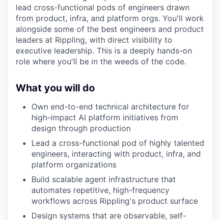
lead cross-functional pods of engineers drawn
from product, infra, and platform orgs. You'll work
alongside some of the best engineers and product
leaders at Rippling, with direct visibility to
executive leadership. This is a deeply hands-on
role where you'll be in the weeds of the code.
What you will do
Own end-to-end technical architecture for
high-impact AI platform initiatives from
design through production
Lead a cross-functional pod of highly talented
engineers, interacting with product, infra, and
platform organizations
Build scalable agent infrastructure that
automates repetitive, high-frequency
workflows across Rippling's product surface
Design systems that are observable, self-