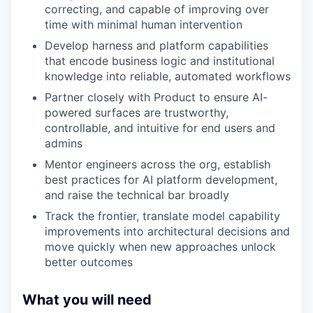
correcting, and capable of improving over
time with minimal human intervention
Develop harness and platform capabilities
that encode business logic and institutional
knowledge into reliable, automated workflows
Partner closely with Product to ensure AI-
powered surfaces are trustworthy,
controllable, and intuitive for end users and
admins
Mentor engineers across the org, establish
best practices for AI platform development,
and raise the technical bar broadly
Track the frontier, translate model capability
improvements into architectural decisions and
move quickly when new approaches unlock
better outcomes
What you will need