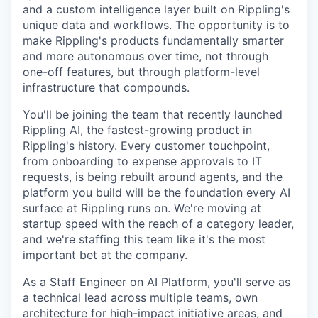
and a custom intelligence layer built on Rippling's
unique data and workflows. The opportunity is to
make Rippling's products fundamentally smarter
and more autonomous over time, not through
one-off features, but through platform-level
infrastructure that compounds.
You'll be joining the team that recently launched
Rippling AI, the fastest-growing product in
Rippling's history. Every customer touchpoint,
from onboarding to expense approvals to IT
requests, is being rebuilt around agents, and the
platform you build will be the foundation every AI
surface at Rippling runs on. We're moving at
startup speed with the reach of a category leader,
and we're staffing this team like it's the most
important bet at the company.
As a Staff Engineer on AI Platform, you'll serve as
a technical lead across multiple teams, own
architecture for high-impact initiative areas, and