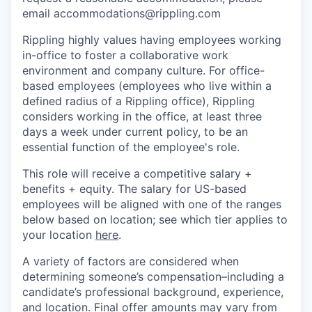
email accommodations@rippling.com
Rippling highly values having employees working
in-office to foster a collaborative work
environment and company culture. For office-
based employees (employees who live within a
defined radius of a Rippling office), Rippling
considers working in the office, at least three
days a week under current policy, to be an
essential function of the employee's role.
This role will receive a competitive salary +
benefits + equity. The salary for US-based
employees will be aligned with one of the ranges
below based on location; see which tier applies to
your location
here
.
A variety of factors are considered when
determining someone’s compensation–including a
candidate’s professional background, experience,
and location. Final offer amounts may vary from