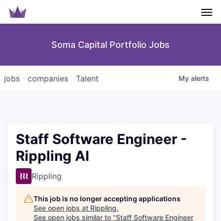
Men
Soma Capital Portfolio Jobs
jobs
companies
Talent
My
alerts
Staff Software Engineer -
Rippling AI
Rippling
This job is no longer accepting applications
See open jobs at
Rippling
.
See open jobs similar to "
Staff Software Engineer