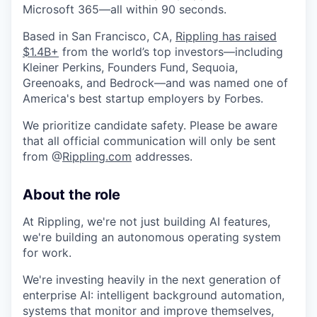
Microsoft 365—all within 90 seconds.
Based in San Francisco, CA,
Rippling has raised
$1.4B+
from the world’s top investors—including
Kleiner Perkins, Founders Fund, Sequoia,
Greenoaks, and Bedrock—and was named one of
America's best startup employers by Forbes.
We prioritize candidate safety. Please be aware
that all official communication will only be sent
from @
Rippling.com
addresses.
About the role
At Rippling, we're not just building AI features,
we're building an autonomous operating system
for work.
We're investing heavily in the next generation of
enterprise AI: intelligent background automation,
systems that monitor and improve themselves,