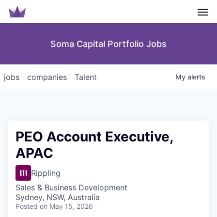
Men
Soma Capital Portfolio Jobs
jobs
companies
Talent
My
alerts
PEO Account Executive,
APAC
Rippling
Sales & Business Development
Sydney, NSW, Australia
Posted
on May 15, 2026