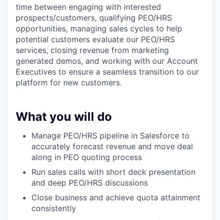
time between engaging with interested
prospects/customers, qualifying PEO/HRS
opportunities, managing sales cycles to help
potential customers evaluate our PEO/HRS
services, closing revenue from marketing
generated demos, and working with our Account
Executives to ensure a seamless transition to our
platform for new customers.
What you will do
Manage PEO/HRS pipeline in Salesforce to
accurately forecast revenue and move deal
along in PEO quoting process
Run sales calls with short deck presentation
and deep PEO/HRS discussions
Close business and achieve quota attainment
consistently