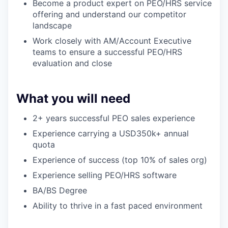
Become a product expert on PEO/HRS service
offering and understand our competitor
landscape
Work closely with AM/Account Executive
teams to ensure a successful PEO/HRS
evaluation and close
What you will need
2+ years successful PEO sales experience
Experience carrying a USD350k+ annual
quota
Experience of success (top 10% of sales org)
Experience selling PEO/HRS software
BA/BS Degree
Ability to thrive in a fast paced environment