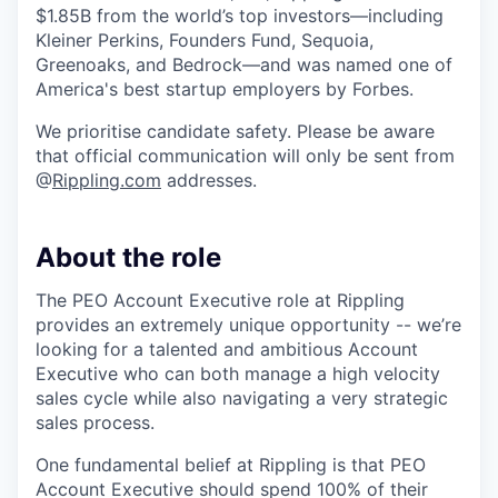
$1.85B from the world’s top investors—including
Kleiner Perkins, Founders Fund, Sequoia,
Greenoaks, and Bedrock—and was named one of
America's best startup employers by Forbes.
We prioritise candidate safety. Please be aware
that official communication will only be sent from
@
Rippling.com
addresses.
About the role
The PEO Account Executive role at Rippling
provides an extremely unique opportunity -- we’re
looking for a talented and ambitious Account
Executive who can both manage a high velocity
sales cycle while also navigating a very strategic
sales process.
One fundamental belief at Rippling is that PEO
Account Executive should spend 100% of their