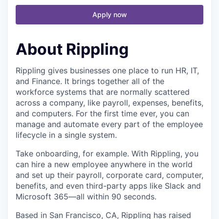
Apply now
About Rippling
Rippling gives businesses one place to run HR, IT,
and Finance. It brings together all of the
workforce systems that are normally scattered
across a company, like payroll, expenses, benefits,
and computers. For the first time ever, you can
manage and automate every part of the employee
lifecycle in a single system.
Take onboarding, for example. With Rippling, you
can hire a new employee anywhere in the world
and set up their payroll, corporate card, computer,
benefits, and even third-party apps like Slack and
Microsoft 365—all within 90 seconds.
Based in San Francisco, CA, Rippling has raised