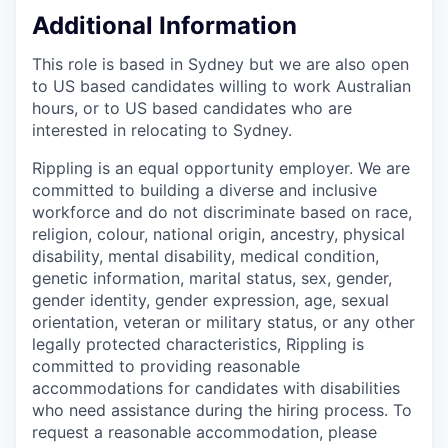
Additional Information
This role is based in Sydney but we are also open
to US based candidates willing to work Australian
hours, or to US based candidates who are
interested in relocating to Sydney.
Rippling is an equal opportunity employer. We are
committed to building a diverse and inclusive
workforce and do not discriminate based on race,
religion, colour, national origin, ancestry, physical
disability, mental disability, medical condition,
genetic information, marital status, sex, gender,
gender identity, gender expression, age, sexual
orientation, veteran or military status, or any other
legally protected characteristics, Rippling is
committed to providing reasonable
accommodations for candidates with disabilities
who need assistance during the hiring process. To
request a reasonable accommodation, please