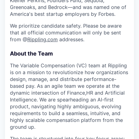
Kleiner Perkins, Founders Fund, Sequoia,
Greenoaks, and Bedrock—and was named one of
America's best startup employers by Forbes.
We prioritize candidate safety. Please be aware
that all official communication will only be sent
from @
Rippling.com
addresses.
About the Team
The Variable Compensation (VC) team at Rippling
is on a mission to revolutionize how organizations
design, manage, and distribute performance-
based pay. As an agile team we operate at the
dynamic intersection of Finance,HR and Artificial
Intelligence. We are spearheading an AI-first
product, navigating highly ambiguous, evolving
requirements to build a seamless, intuitive, and
highly scalable compensation platform from the
ground up.
The team is structured into four key focus areas: