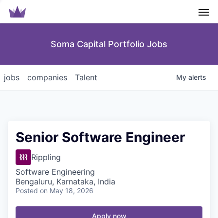
Men
Soma Capital Portfolio Jobs
jobs
companies
Talent
My
alerts
Senior Software Engineer
Rippling
Software Engineering
Bengaluru, Karnataka, India
Posted
on May 18, 2026
Apply now