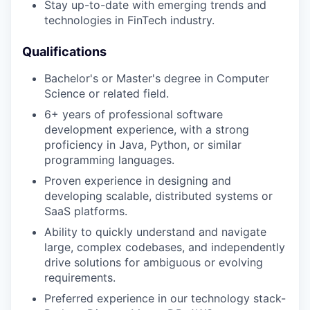
Stay up-to-date with emerging trends and
technologies in FinTech industry.
Qualifications
Bachelor's or Master's degree in Computer
Science or related field.
6+ years of professional software
development experience, with a strong
proficiency in Java, Python, or similar
programming languages.
Proven experience in designing and
developing scalable, distributed systems or
SaaS platforms.
Ability to quickly understand and navigate
large, complex codebases, and independently
drive solutions for ambiguous or evolving
requirements.
Preferred experience in our technology stack-