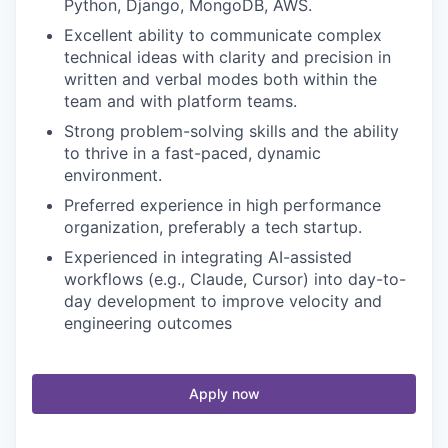
Python, Django, MongoDB, AWS.
Excellent ability to communicate complex
technical ideas with clarity and precision in
written and verbal modes both within the
team and with platform teams.
Strong problem-solving skills and the ability
to thrive in a fast-paced, dynamic
environment.
Preferred experience in high performance
organization, preferably a tech startup.
Experienced in integrating AI-assisted
workflows (e.g., Claude, Cursor) into day-to-
day development to improve velocity and
engineering outcomes
Apply now