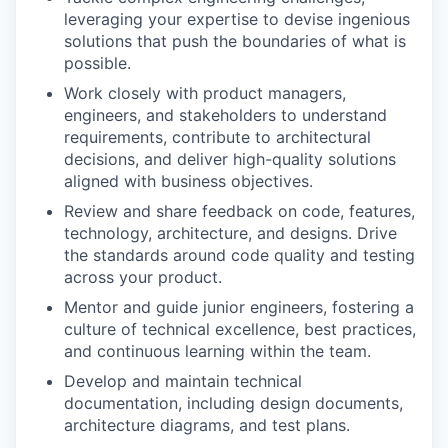
leveraging your expertise to devise ingenious
solutions that push the boundaries of what is
possible.
Work closely with product managers,
engineers, and stakeholders to understand
requirements, contribute to architectural
decisions, and deliver high-quality solutions
aligned with business objectives.
Review and share feedback on code, features,
technology, architecture, and designs. Drive
the standards around code quality and testing
across your product.
Mentor and guide junior engineers, fostering a
culture of technical excellence, best practices,
and continuous learning within the team.
Develop and maintain technical
documentation, including design documents,
architecture diagrams, and test plans.