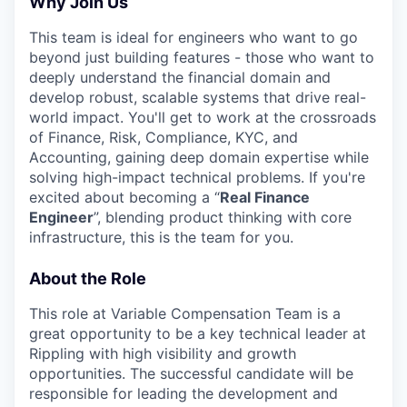
Why Join Us
This team is ideal for engineers who want to go
beyond just building features - those who want to
deeply understand the financial domain and
develop robust, scalable systems that drive real-
world impact. You'll get to work at the crossroads
of Finance, Risk, Compliance, KYC, and
Accounting, gaining deep domain expertise while
solving high-impact technical problems. If you're
excited about becoming a “
Real Finance
Engineer
”, blending product thinking with core
infrastructure, this is the team for you.
About the Role
This role at Variable Compensation Team is a
great opportunity to be a key technical leader at
Rippling with high visibility and growth
opportunities. The successful candidate will be
responsible for leading the development and