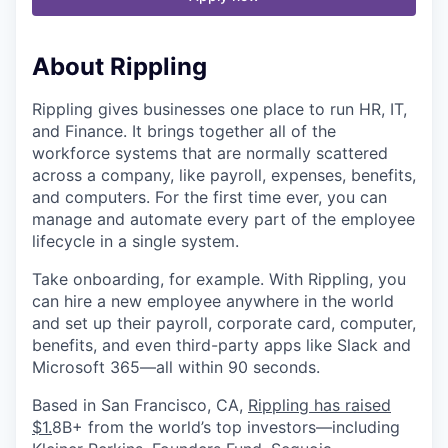
About Rippling
Rippling gives businesses one place to run HR, IT,
and Finance. It brings together all of the
workforce systems that are normally scattered
across a company, like payroll, expenses, benefits,
and computers. For the first time ever, you can
manage and automate every part of the employee
lifecycle in a single system.
Take onboarding, for example. With Rippling, you
can hire a new employee anywhere in the world
and set up their payroll, corporate card, computer,
benefits, and even third-party apps like Slack and
Microsoft 365—all within 90 seconds.
Based in San Francisco, CA,
Rippling has raised
$1.
8B+
from the world’s top investors—including