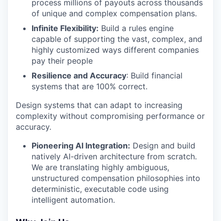
process millions of payouts across thousands
of unique and complex compensation plans.
Infinite Flexibility:
Build a rules engine
capable of supporting the vast, complex, and
highly customized ways different companies
pay their people
Resilience and Accuracy
: Build financial
systems that are 100% correct.
Design systems that can adapt to increasing
complexity without compromising performance or
accuracy.
Pioneering AI Integration:
Design and build
natively AI-driven architecture from scratch.
We are translating highly ambiguous,
unstructured compensation philosophies into
deterministic, executable code using
intelligent automation.