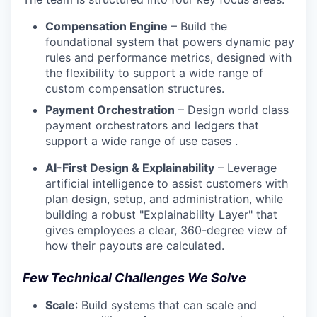
Compensation Engine
– Build the
foundational system that powers dynamic pay
rules and performance metrics, designed with
the flexibility to support a wide range of
custom compensation structures.
Payment Orchestration
– Design world class
payment orchestrators and ledgers that
support a wide range of use cases .
AI-First Design & Explainability
– Leverage
artificial intelligence to assist customers with
plan design, setup, and administration, while
building a robust "Explainability Layer" that
gives employees a clear, 360-degree view of
how their payouts are calculated.
Few Technical Challenges We Solve
Scale
: Build systems that can scale and