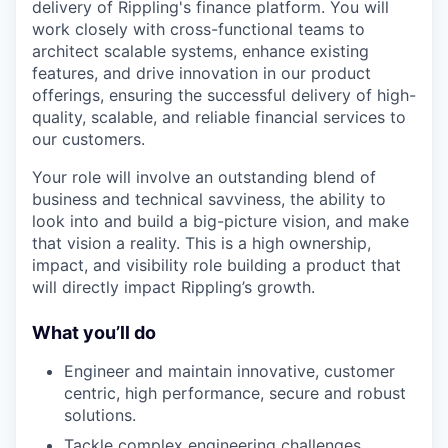
delivery of Rippling's finance platform. You will
work closely with cross-functional teams to
architect scalable systems, enhance existing
features, and drive innovation in our product
offerings, ensuring the successful delivery of high-
quality, scalable, and reliable financial services to
our customers.
Your role will involve an outstanding blend of
business and technical savviness, the ability to
look into and build a big-picture vision, and make
that vision a reality. This is a high ownership,
impact, and visibility role building a product that
will directly impact Rippling’s growth.
What you’ll do
Engineer and maintain innovative, customer
centric, high performance, secure and robust
solutions.
Tackle complex engineering challenges,