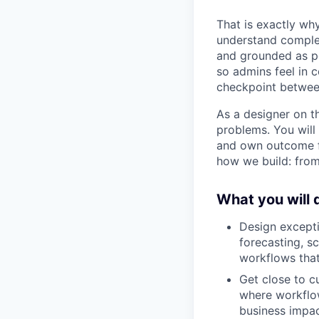
That is exactly why
understand complex
and grounded as po
so admins feel in c
checkpoint betwe
As a designer on t
problems. You will
and own outcome fr
how we build: from
What you will 
Design except
forecasting, s
workflows tha
Get close to c
where workflow
business impac