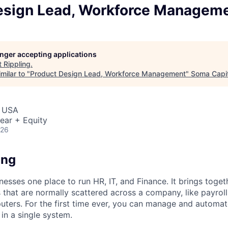
esign Lead, Workforce Managem
longer accepting applications
t
Rippling
.
milar to "
Product Design Lead, Workforce Management
"
Soma Capit
, USA
ear + Equity
026
ing
nesses one place to run HR, IT, and Finance. It brings togeth
that are normally scattered across a company, like payroll
uters. For the first time ever, you can manage and automat
in a single system.