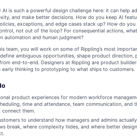
 AI is such a powerful design challenge here: it can help a
ity, and make better decisions. How do you keep AI featu
licies, exceptions, and edge cases stack up? How do you 
ontrol, not out of the loop? For consequential actions, what 
en automation and human judgment?
his team, you will work on some of Rippling’s most importa
 define ambiguous opportunities, shape product direction, 
om end-to-end. Designers at Rippling are product builders,
 early thinking to prototyping to what ships to customers.
do
ional product experiences for modern workforce managem
cheduling, time and attendance, team communication, and t
t connect them.
ustomers to understand how managers and admins actually 
s break, where complexity hides, and where better design 
t.