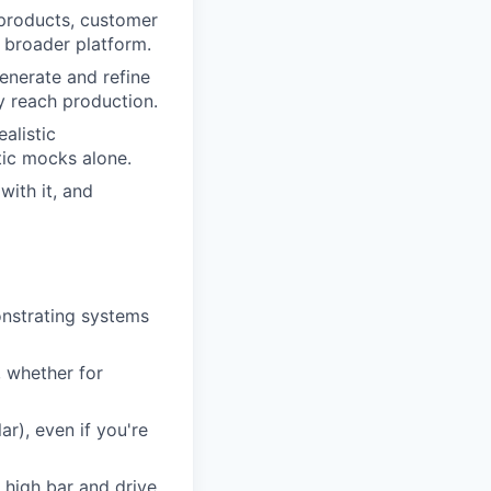
 products, customer
 broader platform.
enerate and refine
y reach production.
alistic
tic mocks alone.
with it, and
onstrating systems
, whether for
r), even if you're
a high bar and drive