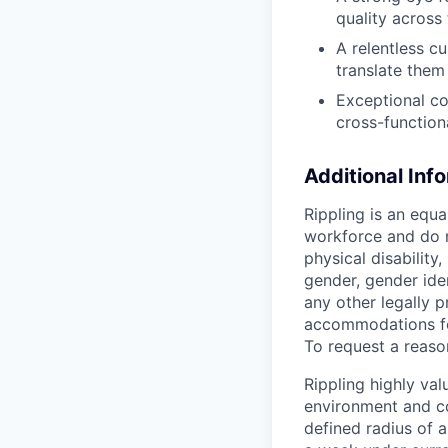
quality across
A relentless c
translate them
Exceptional co
cross-function
Additional Inf
Rippling is an equ
workforce and do no
physical disability,
gender, gender iden
any other legally p
accommodations for
To request a reas
Rippling highly va
environment and c
defined radius of a