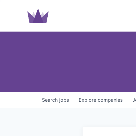
Search
jobs
Explore
companies
J