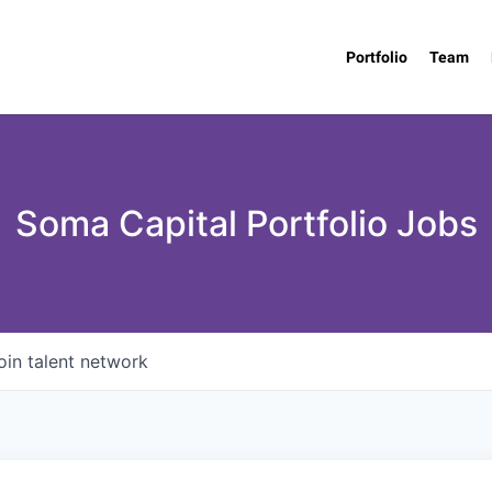
Portfolio
Team
Soma Capital Portfolio Jobs
oin talent network