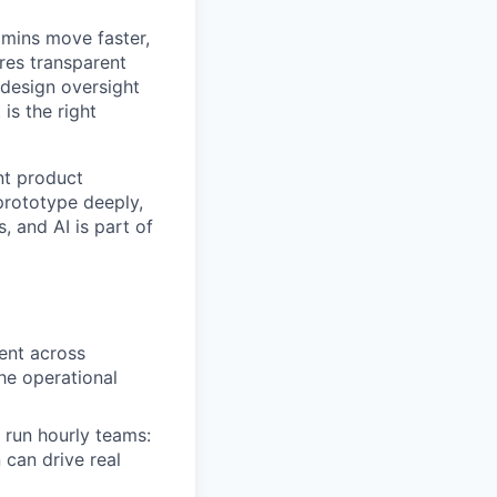
dmins move faster,
res transparent
design oversight
is the right
nt product
prototype deeply,
 and AI is part of
ent across
he operational
run hourly teams:
can drive real