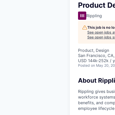
Product D
Rippling
This job is no 
See open jobs a
See open jobs si
Product, Design
San Francisco, CA
USD 144k-252k / y
Posted
on May 20, 2
About Rippl
Rippling gives busi
workforce systems 
benefits, and comp
employee lifecycle 