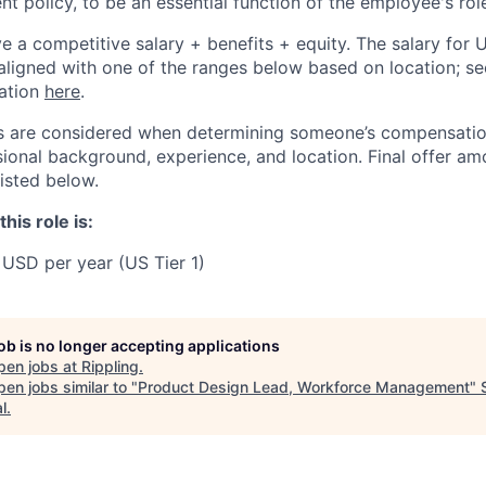
t policy, to be an essential function of the employee's rol
ive a competitive salary + benefits + equity. The salary for
aligned with one of the ranges below based on location; se
cation
here
.
rs are considered when determining someone’s compensatio
sional background, experience, and location. Final offer a
isted below.
his role is:
USD per year (US Tier 1)
job is no longer accepting applications
pen jobs at
Rippling
.
en jobs similar to "
Product Design Lead, Workforce Management
"
l
.