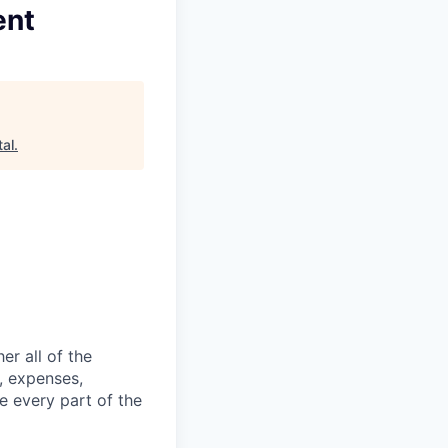
ent
al
.
er all of the
, expenses,
e every part of the