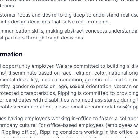
 teams.
ustomer focus and desire to dig deep to understand real us
 into design decisions that solve real problems.
mmunication skills, making abstract concepts understanda
al partners through tough decisions.
ormation
al opportunity employer. We are committed to building a div
t discriminate based on race, religion, color, national orig
 mental disability, medical condition, genetic information, ma
tity, gender expression, age, sexual orientation, veteran or 
rotected characteristics, Rippling is committed to providin
 candidates with disabilities who need assistance during t
onable accommodation, please email accommodations@rip
lues having employees working in-office to foster a collabo
ompany culture. For office-based employees (employees wh
 Rippling office), Rippling considers working in the office, 