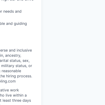
er needs and
ble and guiding
erse and inclusive
in, ancestry,
rital status, sex,
military status, or
g reasonable
he hiring process.
pling.com
rative work
o live within a
at least three days