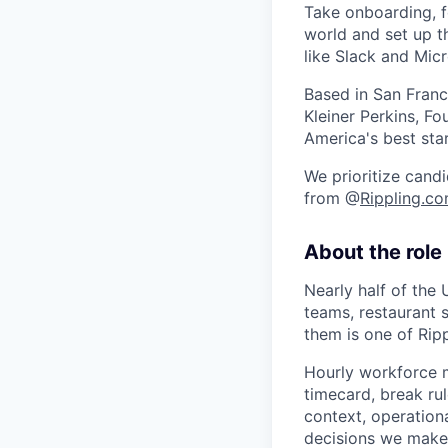
Take onboarding, f
world and set up t
like Slack and Mic
Based in San Franc
Kleiner Perkins, 
America's best sta
We prioritize candi
from @
Rippling.c
About the role
Nearly half of the 
teams, restaurant 
them is one of Rip
Hourly workforce m
timecard, break ru
context, operation
decisions we make a