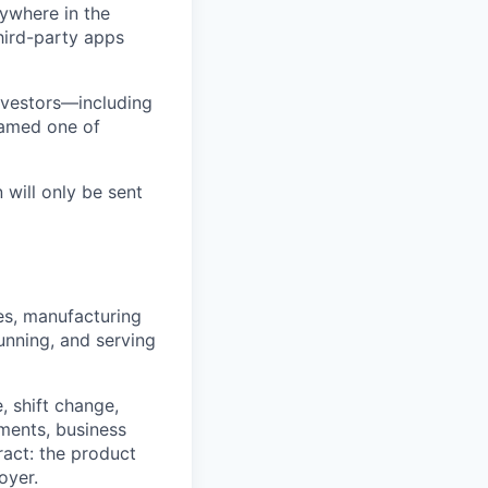
ywhere in the
third-party apps
nvestors—including
named one of
 will only be sent
tes, manufacturing
unning, and serving
 shift change,
ments, business
ract: the product
oyer.