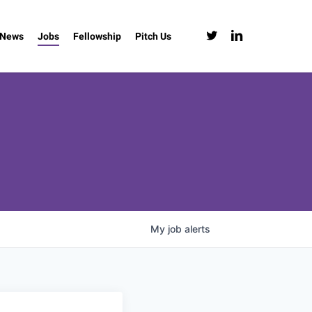
twitter
linkedin
News
Jobs
Fellowship
Pitch Us
My
job
alerts