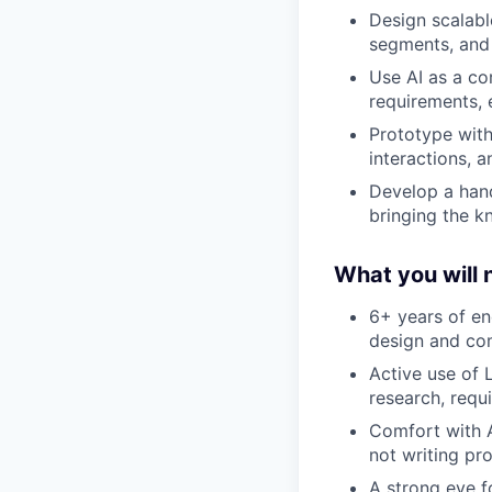
Design scalabl
segments, and 
Use AI as a co
requirements, 
Prototype with 
interactions, 
Develop a hand
bringing the k
What you will 
6+ years of en
design and com
Active use of 
research, requ
Comfort with A
not writing pr
A strong eye fo