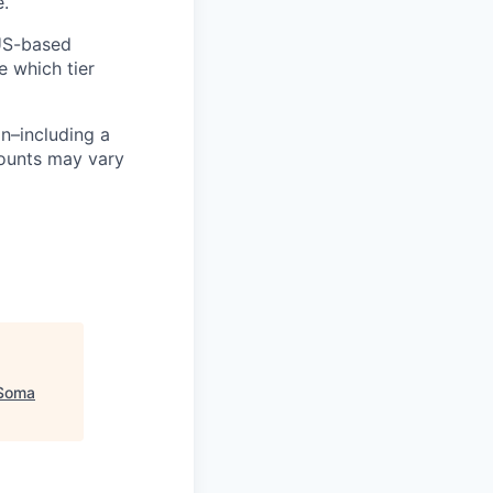
e.
 US-based
e which tier
n–including a
mounts may vary
Soma