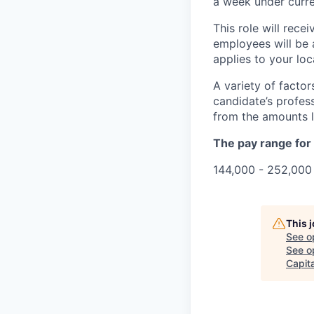
a week under curren
This role will rece
employees will be 
applies to your lo
A variety of facto
candidate’s profes
from the amounts l
The pay range for t
144,000 - 252,000 
This 
See o
See op
Capita