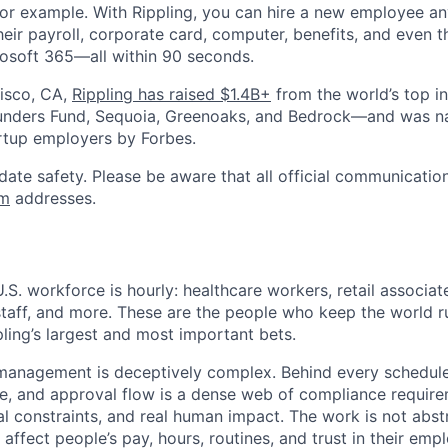
or example. With Rippling, you can hire a new employee an
heir payroll, corporate card, computer, benefits, and even 
rosoft 365—all within 90 seconds.
isco, CA,
Rippling has raised $1.4B+
from the world’s top i
Founders Fund, Sequoia, Greenoaks, and Bedrock—and was 
rtup employers by Forbes.
date safety. Please be aware that all official communication
om
addresses.
U.S. workforce is hourly: healthcare workers, retail associa
staff, and more. These are the people who keep the world r
pling’s largest and most important bets.
anagement is deceptively complex. Behind every schedule,
le, and approval flow is a dense web of compliance require
al constraints, and real human impact. The work is not abst
ffect people’s pay, hours, routines, and trust in their empl