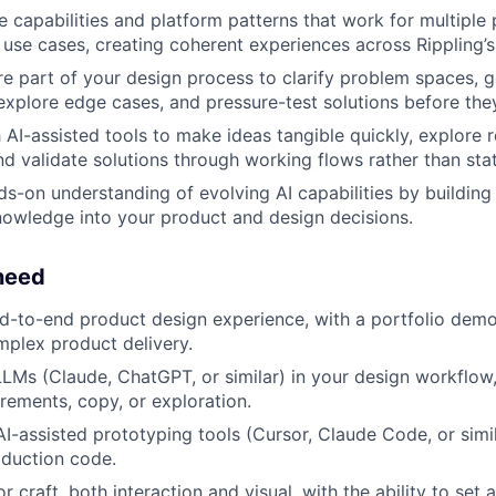
e capabilities and platform patterns that work for multiple
use cases, creating coherent experiences across Rippling’s
re part of your design process to clarify problem spaces, g
explore edge cases, and pressure-test solutions before the
AI-assisted tools to make ideas tangible quickly, explore re
and validate solutions through working flows rather than sta
s-on understanding of evolving AI capabilities by building 
nowledge into your product and design decisions.
need
d-to-end product design experience, with a portfolio dem
plex product delivery.
LLMs (Claude, ChatGPT, or similar) in your design workflow
irements, copy, or exploration.
I-assisted prototyping tools (Cursor, Claude Code, or simila
oduction code.
r craft, both interaction and visual, with the ability to set 