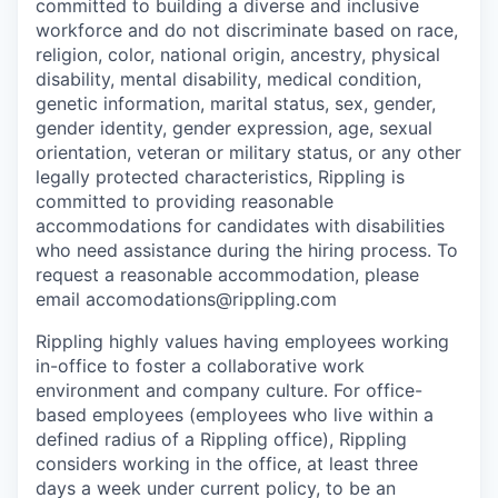
committed to building a diverse and inclusive
workforce and do not discriminate based on race,
religion, color, national origin, ancestry, physical
disability, mental disability, medical condition,
genetic information, marital status, sex, gender,
gender identity, gender expression, age, sexual
orientation, veteran or military status, or any other
legally protected characteristics, Rippling is
committed to providing reasonable
accommodations for candidates with disabilities
who need assistance during the hiring process. To
request a reasonable accommodation, please
email accomodations@rippling.com
Rippling highly values having employees working
in-office to foster a collaborative work
environment and company culture. For office-
based employees (employees who live within a
defined radius of a Rippling office), Rippling
considers working in the office, at least three
days a week under current policy, to be an