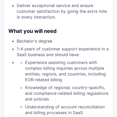
Deliver exceptional service and ensure
customer satisfaction by going the extra mile
in every interaction.
What you will need
Bachelor's degree
1-4 years of customer support experience in a
SaaS business and should have:
Experience assisting customers with
complex billing inquiries across multiple
entities, regions, and countries, including
EOR-related billing
Knowledge of regional, country-specific,
and compliance-related billing regulations
and policies
Understanding of account reconciliation
and billing processes in SaaS