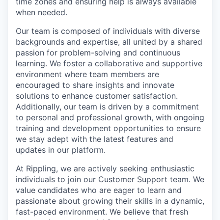
time zones and ensuring help is always available
when needed.
Our team is composed of individuals with diverse
backgrounds and expertise, all united by a shared
passion for problem-solving and continuous
learning. We foster a collaborative and supportive
environment where team members are
encouraged to share insights and innovate
solutions to enhance customer satisfaction.
Additionally, our team is driven by a commitment
to personal and professional growth, with ongoing
training and development opportunities to ensure
we stay adept with the latest features and
updates in our platform.
At Rippling, we are actively seeking enthusiastic
individuals to join our Customer Support team. We
value candidates who are eager to learn and
passionate about growing their skills in a dynamic,
fast-paced environment. We believe that fresh