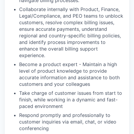
navigate billing processes.
Collaborate internally with Product, Finance,
Legal/Compliance, and PEO teams to unblock
customers, resolve complex billing issues,
ensure accurate payments, understand
regional and country-specific billing policies,
and identify process improvements to
enhance the overall billing support
experience.
Become a product expert - Maintain a high
level of product knowledge to provide
accurate information and assistance to both
customers and your colleagues
Take charge of customer issues from start to
finish, while working in a dynamic and fast-
paced environment
Respond promptly and professionally to
customer inquiries via email, chat, or video
conferencing