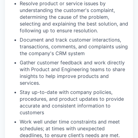
Resolve product or service issues by
understanding the customer's complaint,
determining the cause of the problem,
selecting and explaining the best solution, and
following up to ensure resolution.
Document and track customer interactions,
transactions, comments, and complaints using
the company's CRM system
Gather customer feedback and work directly
with Product and Engineering teams to share
insights to help improve products and
services.
Stay up-to-date with company policies,
procedures, and product updates to provide
accurate and consistent information to
customers
Work well under time constraints and meet
schedules; at times with unexpected
deadlines, to ensure client’s needs are met.