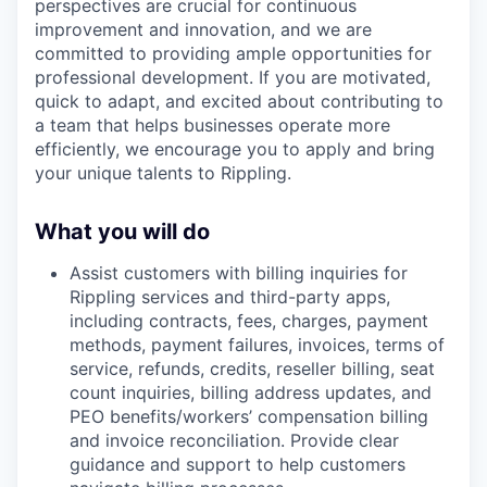
perspectives are crucial for continuous
improvement and innovation, and we are
committed to providing ample opportunities for
professional development. If you are motivated,
quick to adapt, and excited about contributing to
a team that helps businesses operate more
efficiently, we encourage you to apply and bring
your unique talents to Rippling.
What you will do
Assist customers with billing inquiries for
Rippling services and third-party apps,
including contracts, fees, charges, payment
methods, payment failures, invoices, terms of
service, refunds, credits, reseller billing, seat
count inquiries, billing address updates, and
PEO benefits/workers’ compensation billing
and invoice reconciliation. Provide clear
guidance and support to help customers