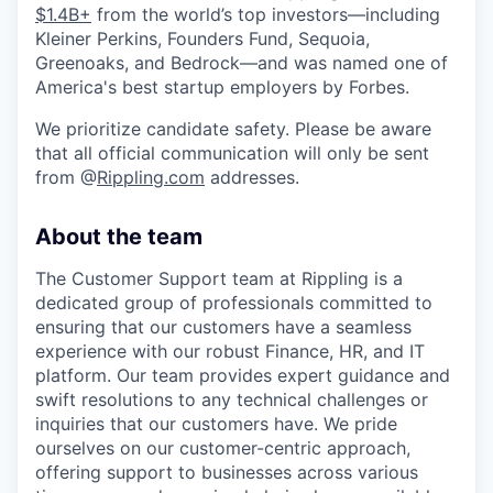
$1.4B+
from the world’s top investors—including
Kleiner Perkins, Founders Fund, Sequoia,
Greenoaks, and Bedrock—and was named one of
America's best startup employers by Forbes.
We prioritize candidate safety. Please be aware
that all official communication will only be sent
from @
Rippling.com
addresses.
About the team
The Customer Support team at Rippling is a
dedicated group of professionals committed to
ensuring that our customers have a seamless
experience with our robust Finance, HR, and IT
platform. Our team provides expert guidance and
swift resolutions to any technical challenges or
inquiries that our customers have. We pride
ourselves on our customer-centric approach,
offering support to businesses across various