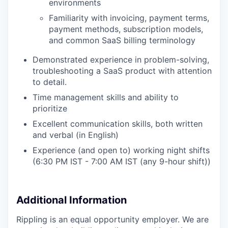
environments
Familiarity with invoicing, payment terms,
payment methods, subscription models,
and common SaaS billing terminology
Demonstrated experience in problem-solving,
troubleshooting a SaaS product with attention
to detail.
Time management skills and ability to
prioritize
Excellent communication skills, both written
and verbal (in English)
Experience (and open to) working night shifts
(6:30 PM IST - 7:00 AM IST (any 9-hour shift))
Additional Information
Rippling is an equal opportunity employer. We are