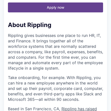
Apply now
About Rippling
Rippling gives businesses one place to run HR, IT,
and Finance. It brings together all of the
workforce systems that are normally scattered
across a company, like payroll, expenses, benefits,
and computers. For the first time ever, you can
manage and automate every part of the employee
lifecycle in a single system.
Take onboarding, for example. With Rippling, you
can hire a new employee anywhere in the world
and set up their payroll, corporate card, computer,
benefits, and even third-party apps like Slack and
Microsoft 365—all within 90 seconds.
Based in San Francisco, CA,
Rippling has raised