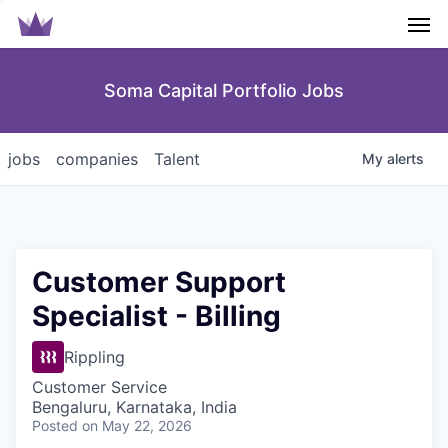
Men
Soma Capital Portfolio Jobs
jobs
companies
Talent
My
alerts
Customer Support
Specialist - Billing
Rippling
Customer Service
Bengaluru, Karnataka, India
Posted
on May 22, 2026