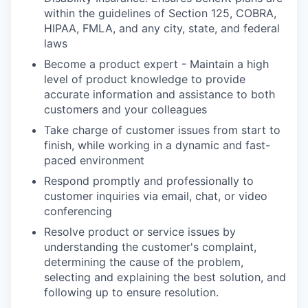
within the guidelines of Section 125, COBRA,
HIPAA, FMLA, and any city, state, and federal
laws
Become a product expert - Maintain a high
level of product knowledge to provide
accurate information and assistance to both
customers and your colleagues
Take charge of customer issues from start to
finish, while working in a dynamic and fast-
paced environment
Respond promptly and professionally to
customer inquiries via email, chat, or video
conferencing
Resolve product or service issues by
understanding the customer's complaint,
determining the cause of the problem,
selecting and explaining the best solution, and
following up to ensure resolution.