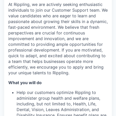
At Rippling, we are actively seeking enthusiastic
individuals to join our Customer Support team. We
value candidates who are eager to learn and
passionate about growing their skills in a dynamic,
fast-paced environment. We believe that fresh
perspectives are crucial for continuous
improvement and innovation, and we are
committed to providing ample opportunities for
professional development. If you are motivated,
quick to adapt, and excited about contributing to
a team that helps businesses operate more
efficiently, we encourage you to apply and bring
your unique talents to Rippling.
What you will do
Help our customers optimize Rippling to
administer group health and welfare plans,
including, but not limited to, Health, Life,
Dental, Vision, Leaves Administration, and
Disability Insurance. Ensures benefit plans are