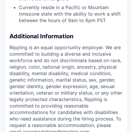
Currently reside in a Pacific or Mountain
timezone state with the ability to work a shift
between the hours of 9am to 6pm PST
Additional Information
Rippling is an equal opportunity employer. We are
committed to building a diverse and inclusive
workforce and do not discriminate based on race,
religion, color, national origin, ancestry, physical
disability, mental disability, medical condition,
genetic information, marital status, sex, gender,
gender identity, gender expression, age, sexual
orientation, veteran or military status, or any other
legally protected characteristics, Rippling is
committed to providing reasonable
accommodations for candidates with disabilities
who need assistance during the hiring process. To
request a reasonable accommodation, please
email
accomodations@rippling.com
.