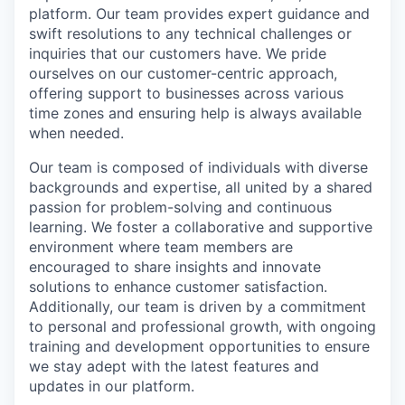
platform. Our team provides expert guidance and
swift resolutions to any technical challenges or
inquiries that our customers have. We pride
ourselves on our customer-centric approach,
offering support to businesses across various
time zones and ensuring help is always available
when needed.
Our team is composed of individuals with diverse
backgrounds and expertise, all united by a shared
passion for problem-solving and continuous
learning. We foster a collaborative and supportive
environment where team members are
encouraged to share insights and innovate
solutions to enhance customer satisfaction.
Additionally, our team is driven by a commitment
to personal and professional growth, with ongoing
training and development opportunities to ensure
we stay adept with the latest features and
updates in our platform.