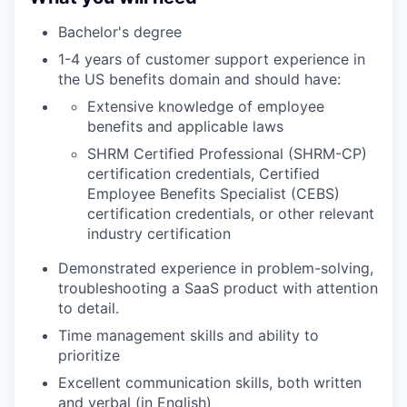
Bachelor's degree
1-4 years of customer support experience in
the US benefits domain and should have:
Extensive knowledge of employee
benefits and applicable laws
SHRM Certified Professional (SHRM-CP)
certification credentials, Certified
Employee Benefits Specialist (CEBS)
certification credentials, or other relevant
industry certification
Demonstrated experience in problem-solving,
troubleshooting a SaaS product with attention
to detail.
Time management skills and ability to
prioritize
Excellent communication skills, both written
and verbal (in English)