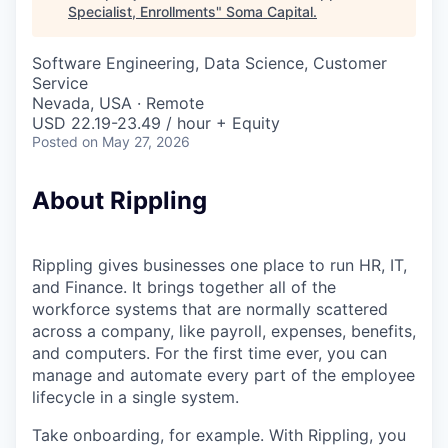
Specialist, Enrollments
"
Soma Capital
.
Software Engineering, Data Science, Customer
Service
Nevada, USA · Remote
USD 22.19-23.49 / hour + Equity
Posted
on May 27, 2026
About Rippling
Rippling gives businesses one place to run HR, IT,
and Finance. It brings together all of the
workforce systems that are normally scattered
across a company, like payroll, expenses, benefits,
and computers. For the first time ever, you can
manage and automate every part of the employee
lifecycle in a single system.
Take onboarding, for example. With Rippling, you