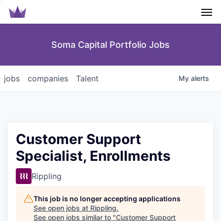
Men
Soma Capital Portfolio Jobs
jobs
companies
Talent
My
alerts
Customer Support
Specialist, Enrollments
Rippling
This job is no longer accepting applications
See open jobs at
Rippling
.
See open jobs similar to "
Customer Support