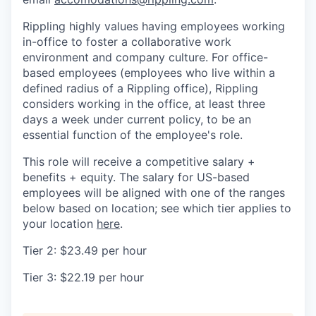
Rippling highly values having employees working
in-office to foster a collaborative work
environment and company culture. For office-
based employees (employees who live within a
defined radius of a Rippling office), Rippling
considers working in the office, at least three
days a week under current policy, to be an
essential function of the employee's role.
This role will receive a competitive salary +
benefits + equity. The salary for US-based
employees will be aligned with one of the ranges
below based on location; see which tier applies to
your location
here
.
Tier 2: $23.49 per hour
Tier 3: $22.19 per hour