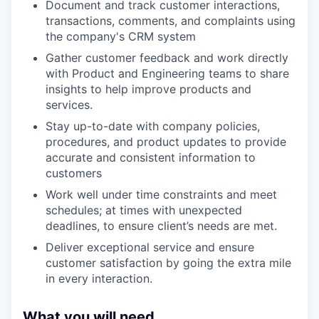
Document and track customer interactions,
transactions, comments, and complaints using
the company's CRM system
Gather customer feedback and work directly
with Product and Engineering teams to share
insights to help improve products and
services.
Stay up-to-date with company policies,
procedures, and product updates to provide
accurate and consistent information to
customers
Work well under time constraints and meet
schedules; at times with unexpected
deadlines, to ensure client’s needs are met.
Deliver exceptional service and ensure
customer satisfaction by going the extra mile
in every interaction.
What you will need