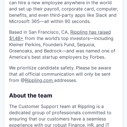
can hire a new employee anywhere in the world
and set up their payroll, corporate card, computer,
benefits, and even third-party apps like Slack and
Microsoft 365—all within 90 seconds.
Based in San Francisco, CA,
Rippling has raised
$1.4B+
from the world’s top investors—including
Kleiner Perkins, Founders Fund, Sequoia,
Greenoaks, and Bedrock—and was named one of
America's best startup employers by Forbes.
We prioritize candidate safety. Please be aware
that all official communication will only be sent
from @
Rippling.com
addresses.
About the team
The Customer Support team at Rippling is a
dedicated group of professionals committed to
ensuring that our customers have a seamless
experience with our robust Finance, HR, and IT