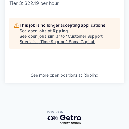
Tier 3: $22.19 per hour
This job is no longer accepting applications
See open jobs at
Rippling
.
See open jobs similar to "
Customer Support
Specialist, Time Support
"
Soma Capital
.
See more open positions at
Rippling
Powered by Getro.com