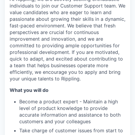
individuals to join our Customer Support team. We
value candidates who are eager to learn and
passionate about growing their skills in a dynamic,
fast-paced environment. We believe that fresh
perspectives are crucial for continuous
improvement and innovation, and we are
committed to providing ample opportunities for
professional development. If you are motivated,
quick to adapt, and excited about contributing to
a team that helps businesses operate more
efficiently, we encourage you to apply and bring
your unique talents to Rippling.
What you will do
Become a product expert - Maintain a high
level of product knowledge to provide
accurate information and assistance to both
customers and your colleagues
Take charge of customer issues from start to