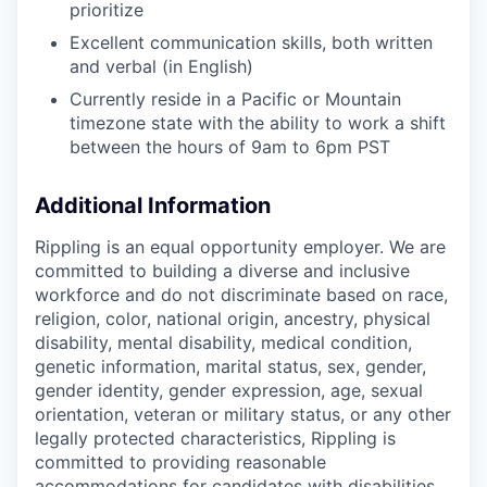
prioritize
Excellent communication skills, both written
and verbal (in English)
Currently reside in a Pacific or Mountain
timezone state with the ability to work a shift
between the hours of 9am to 6pm PST
Additional Information
Rippling is an equal opportunity employer. We are
committed to building a diverse and inclusive
workforce and do not discriminate based on race,
religion, color, national origin, ancestry, physical
disability, mental disability, medical condition,
genetic information, marital status, sex, gender,
gender identity, gender expression, age, sexual
orientation, veteran or military status, or any other
legally protected characteristics, Rippling is
committed to providing reasonable
accommodations for candidates with disabilities