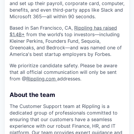
and set up their payroll, corporate card, computer,
benefits, and even third-party apps like Slack and
Microsoft 365—all within 90 seconds.
Based in San Francisco, CA,
Rippling has raised
$1.4B+
from the world’s top investors—including
Kleiner Perkins, Founders Fund, Sequoia,
Greenoaks, and Bedrock—and was named one of
America's best startup employers by Forbes.
We prioritize candidate safety. Please be aware
that all official communication will only be sent
from @
Rippling.com
addresses.
About the team
The Customer Support team at Rippling is a
dedicated group of professionals committed to
ensuring that our customers have a seamless
experience with our robust Finance, HR, and IT
platform. Our team provides expert guidance and