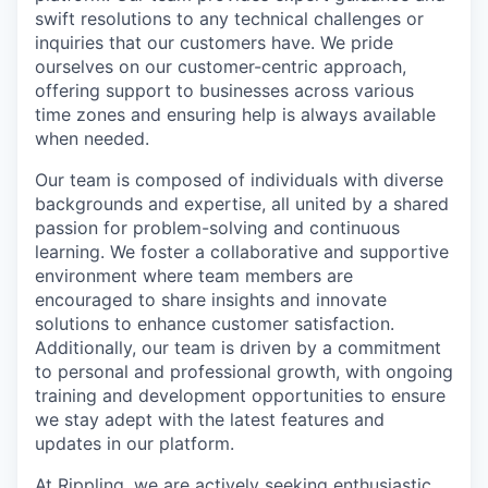
swift resolutions to any technical challenges or
inquiries that our customers have. We pride
ourselves on our customer-centric approach,
offering support to businesses across various
time zones and ensuring help is always available
when needed.
Our team is composed of individuals with diverse
backgrounds and expertise, all united by a shared
passion for problem-solving and continuous
learning. We foster a collaborative and supportive
environment where team members are
encouraged to share insights and innovate
solutions to enhance customer satisfaction.
Additionally, our team is driven by a commitment
to personal and professional growth, with ongoing
training and development opportunities to ensure
we stay adept with the latest features and
updates in our platform.
At Rippling, we are actively seeking enthusiastic