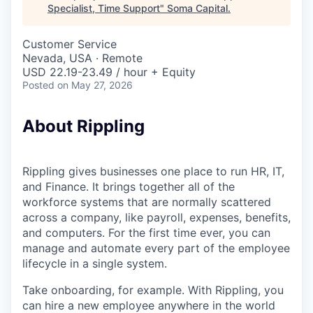
Specialist, Time Support
"
Soma Capital
.
Customer Service
Nevada, USA · Remote
USD 22.19-23.49 / hour + Equity
Posted
on May 27, 2026
About Rippling
Rippling gives businesses one place to run HR, IT,
and Finance. It brings together all of the
workforce systems that are normally scattered
across a company, like payroll, expenses, benefits,
and computers. For the first time ever, you can
manage and automate every part of the employee
lifecycle in a single system.
Take onboarding, for example. With Rippling, you
can hire a new employee anywhere in the world