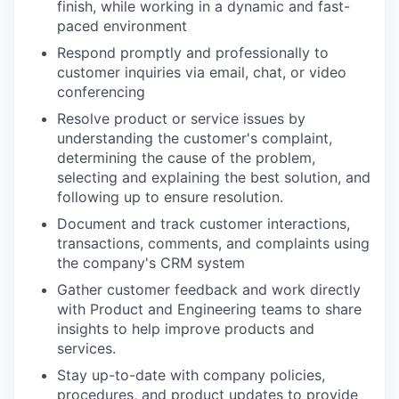
finish, while working in a dynamic and fast-
paced environment
Respond promptly and professionally to
customer inquiries via email, chat, or video
conferencing
Resolve product or service issues by
understanding the customer's complaint,
determining the cause of the problem,
selecting and explaining the best solution, and
following up to ensure resolution.
Document and track customer interactions,
transactions, comments, and complaints using
the company's CRM system
Gather customer feedback and work directly
with Product and Engineering teams to share
insights to help improve products and
services.
Stay up-to-date with company policies,
procedures, and product updates to provide