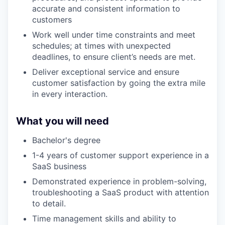
accurate and consistent information to
customers
Work well under time constraints and meet
schedules; at times with unexpected
deadlines, to ensure client’s needs are met.
Deliver exceptional service and ensure
customer satisfaction by going the extra mile
in every interaction.
What you will need
Bachelor's degree
1-4 years of customer support experience in a
SaaS business
Demonstrated experience in problem-solving,
troubleshooting a SaaS product with attention
to detail.
Time management skills and ability to