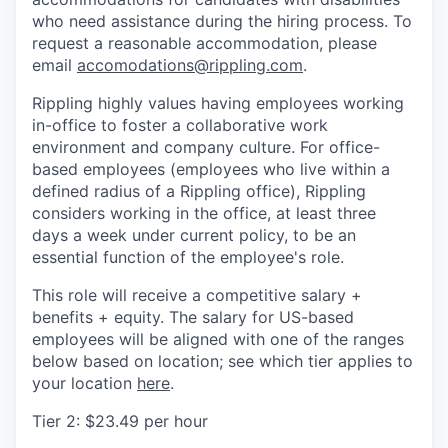
who need assistance during the hiring process. To
request a reasonable accommodation, please
email
accomodations@rippling.com
.
Rippling highly values having employees working
in-office to foster a collaborative work
environment and company culture. For office-
based employees (employees who live within a
defined radius of a Rippling office), Rippling
considers working in the office, at least three
days a week under current policy, to be an
essential function of the employee's role.
This role will receive a competitive salary +
benefits + equity. The salary for US-based
employees will be aligned with one of the ranges
below based on location; see which tier applies to
your location
here
.
Tier 2: $23.49 per hour