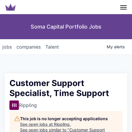
Men
Soma Capital Portfolio Jobs
jobs
companies
Talent
My
alerts
Customer Support
Specialist, Time Support
Rippling
This job is no longer accepting applications
See open jobs at
Rippling
.
See open jobs similar to "
Customer Support