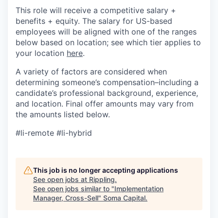
This role will receive a competitive salary +
benefits + equity. The salary for US-based
employees will be aligned with one of the ranges
below based on location; see which tier applies to
your location
here
.
A variety of factors are considered when
determining someone’s compensation–including a
candidate’s professional background, experience,
and location. Final offer amounts may vary from
the amounts listed below.
#li-remote #li-hybrid
This job is no longer accepting applications
See open jobs at
Rippling
.
See open jobs similar to "
Implementation
Manager, Cross-Sell
"
Soma Capital
.