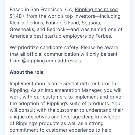
Based in San Francisco, CA,
Rippling has raised
$1.4B+
from the world’s top investors—including
Kleiner Perkins, Founders Fund, Sequoia,
Greenoaks, and Bedrock—and was named one of
America's best startup employers by Forbes.
We prioritize candidate safety. Please be aware
that all official communication will only be sent
from @
Rippling.com
addresses.
About the role
Implementation is an essential differentiator for
Rippling. As an Implementation Manager, you will
work with our customers to implement and drive
the adoption of Rippling’s suite of products. You
will consult with the customer to understand their
unique objectives and leverage deep knowledge
of Rippling’s products as well as a strong
commitment to customer experience to help