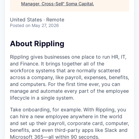
Manager, Cross-Sell
"
Soma Capital
.
United States · Remote
Posted
on May 27, 2026
About Rippling
Rippling gives businesses one place to run HR, IT,
and Finance. It brings together all of the
workforce systems that are normally scattered
across a company, like payroll, expenses, benefits,
and computers. For the first time ever, you can
manage and automate every part of the employee
lifecycle in a single system.
Take onboarding, for example. With Rippling, you
can hire a new employee anywhere in the world
and set up their payroll, corporate card, computer,
benefits, and even third-party apps like Slack and
Microsoft 365—all within 90 seconds.