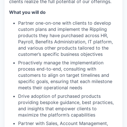
clients realize the full potential of our offerings.
What you will do
Partner one-on-one with clients to develop
custom plans and implement the Rippling
products they have purchased across HR,
Payroll, Benefits Administration, IT platform,
and various other products tailored to the
customer’s specific business objectives
Proactively manage the implementation
process end-to-end, consulting with
customers to align on target timelines and
specific goals, ensuring that each milestone
meets their operational needs
Drive adoption of purchased products
providing bespoke guidance, best practices,
and insights that empower clients to
maximize the platform’s capabilities
Partner with Sales, Account Management,