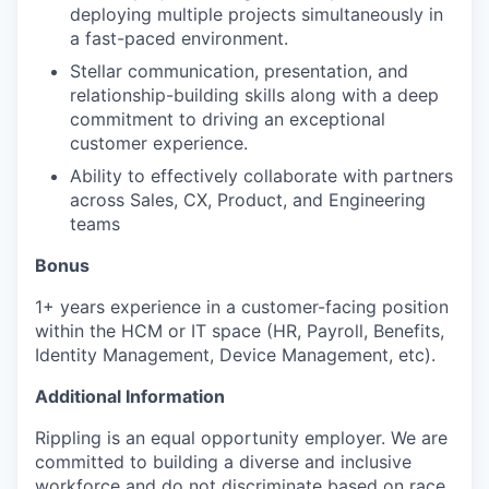
deploying multiple projects simultaneously in
a fast-paced environment.
Stellar communication, presentation, and
relationship-building skills along with a deep
commitment to driving an exceptional
customer experience.
Ability to effectively collaborate with partners
across Sales, CX, Product, and Engineering
teams
Bonus
1+ years experience in a customer-facing position
within the HCM or IT space (HR, Payroll, Benefits,
Identity Management, Device Management, etc).
Additional Information
Rippling is an equal opportunity employer. We are
committed to building a diverse and inclusive
workforce and do not discriminate based on race,