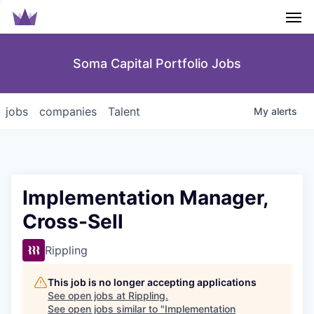
Men
Soma Capital Portfolio Jobs
jobs
companies
Talent
My
alerts
Implementation Manager,
Cross-Sell
Rippling
This job is no longer accepting applications
See open jobs at
Rippling
.
See open jobs similar to "
Implementation