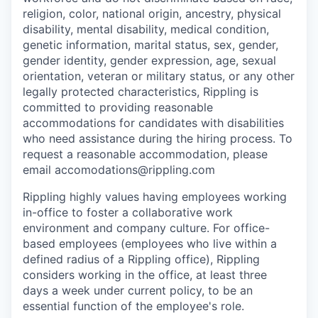
religion, color, national origin, ancestry, physical
disability, mental disability, medical condition,
genetic information, marital status, sex, gender,
gender identity, gender expression, age, sexual
orientation, veteran or military status, or any other
legally protected characteristics, Rippling is
committed to providing reasonable
accommodations for candidates with disabilities
who need assistance during the hiring process. To
request a reasonable accommodation, please
email accomodations@rippling.com
Rippling highly values having employees working
in-office to foster a collaborative work
environment and company culture. For office-
based employees (employees who live within a
defined radius of a Rippling office), Rippling
considers working in the office, at least three
days a week under current policy, to be an
essential function of the employee's role.