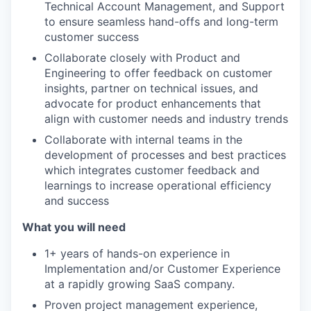
Technical Account Management, and Support
to ensure seamless hand-offs and long-term
customer success
Collaborate closely with Product and
Engineering to offer feedback on customer
insights, partner on technical issues, and
advocate for product enhancements that
align with customer needs and industry trends
Collaborate with internal teams in the
development of processes and best practices
which integrates customer feedback and
learnings to increase operational efficiency
and success
What you will need
1+ years of hands-on experience in
Implementation and/or Customer Experience
at a rapidly growing SaaS company.
Proven project management experience,