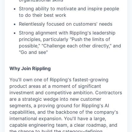
Strong ability to motivate and inspire people
to do their best work
Relentlessly focused on customers' needs
Strong alignment with Rippling's leadership
principles, particularly "Push the limits of
possible," "Challenge each other directly," and
"Go and see"
Why Join Rippling
You'll own one of Rippling's fastest-growing
product areas at a moment of significant
investment and competitive ambition. Contractors
are a strategic wedge into new customer
segments, a proving ground for Rippling's AI
capabilities, and the backbone of the company's
international expansion. You'll have a large,
capable engineering team, a clear roadmap, and
the chance to build the category-defining