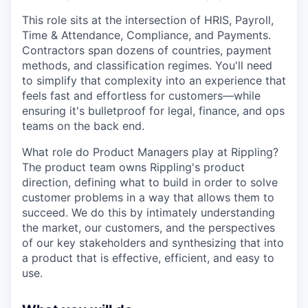
This role sits at the intersection of HRIS, Payroll,
Time & Attendance, Compliance, and Payments.
Contractors span dozens of countries, payment
methods, and classification regimes. You'll need
to simplify that complexity into an experience that
feels fast and effortless for customers—while
ensuring it's bulletproof for legal, finance, and ops
teams on the back end.
What role do Product Managers play at Rippling?
The product team owns Rippling's product
direction, defining what to build in order to solve
customer problems in a way that allows them to
succeed. We do this by intimately understanding
the market, our customers, and the perspectives
of our key stakeholders and synthesizing that into
a product that is effective, efficient, and easy to
use.