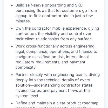
Build self-serve onboarding and SKU
purchasing flows that let customers go from
signup to first contractor hire in just a few
minutes
Own the contractor mobile experience, giving
contractors the visibility and control over
their client relationships from any surface
Work cross-functionally across engineering,
legal, compliance, operations, and finance to
navigate classification risk, international
regulatory requirements, and payment
complexity
Partner closely with engineering teams, diving
deeply into the technical details of every
solution—understanding contractor states,
invoice states, and payment flows at the
system level
Define and maintain a clear product roadmap