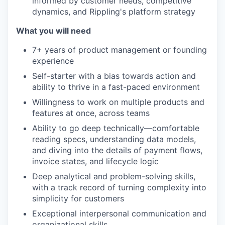
informed by customer needs, competitive
dynamics, and Rippling's platform strategy
What you will need
7+ years of product management or founding
experience
Self-starter with a bias towards action and
ability to thrive in a fast-paced environment
Willingness to work on multiple products and
features at once, across teams
Ability to go deep technically—comfortable
reading specs, understanding data models,
and diving into the details of payment flows,
invoice states, and lifecycle logic
Deep analytical and problem-solving skills,
with a track record of turning complexity into
simplicity for customers
Exceptional interpersonal communication and
organizational skills