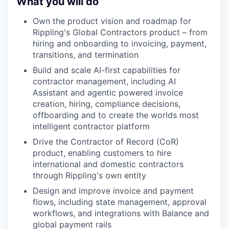
What you will do
Own the product vision and roadmap for
Rippling's Global Contractors product – from
hiring and onboarding to invoicing, payment,
transitions, and termination
Build and scale AI-first capabilities for
contractor management, including AI
Assistant and agentic powered invoice
creation, hiring, compliance decisions,
offboarding and to create the worlds most
intelligent contractor platform
Drive the Contractor of Record (CoR)
product, enabling customers to hire
international and domestic contractors
through Rippling's own entity
Design and improve invoice and payment
flows, including state management, approval
workflows, and integrations with Balance and
global payment rails