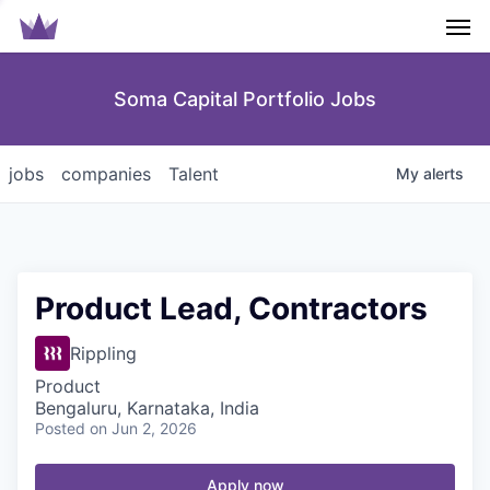
Men
Soma Capital Portfolio Jobs
jobs
companies
Talent
My
alerts
Product Lead, Contractors
Rippling
Product
Bengaluru, Karnataka, India
Posted
on Jun 2, 2026
Apply now