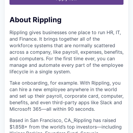
About Rippling
Rippling gives businesses one place to run HR, IT,
and Finance. It brings together all of the
workforce systems that are normally scattered
across a company, like payroll, expenses, benefits,
and computers. For the first time ever, you can
manage and automate every part of the employee
lifecycle in a single system.
Take onboarding, for example. With Rippling, you
can hire a new employee anywhere in the world
and set up their payroll, corporate card, computer,
benefits, and even third-party apps like Slack and
Microsoft 365—all within 90 seconds.
Based in San Francisco, CA,
Rippling has raised
$1.85B+ from the world’s top investors—including