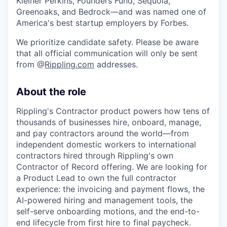
Kleiner Perkins, Founders Fund, Sequoia,
Greenoaks, and Bedrock—and was named one of
America's best startup employers by Forbes.
We prioritize candidate safety. Please be aware
that all official communication will only be sent
from @
Rippling.com
addresses.
About the role
Rippling's Contractor product powers how tens of
thousands of businesses hire, onboard, manage,
and pay contractors around the world—from
independent domestic workers to international
contractors hired through Rippling's own
Contractor of Record offering. We are looking for
a Product Lead to own the full contractor
experience: the invoicing and payment flows, the
AI-powered hiring and management tools, the
self-serve onboarding motions, and the end-to-
end lifecycle from first hire to final paycheck.