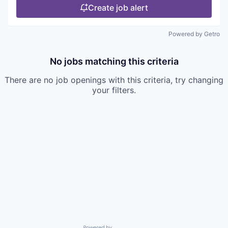
Create job alert
Powered by Getro
No jobs matching this criteria
There are no job openings with this criteria, try changing
your filters.