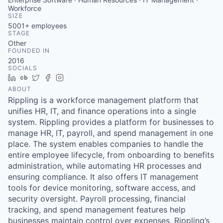
Workforce
SIZE
5001+
employees
STAGE
Other
FOUNDED IN
2016
SOCIALS
LinkedIn
Crunchbase
Twitter
Facebook
Instagram
ABOUT
Rippling is a workforce management platform that
unifies HR, IT, and finance operations into a single
system. Rippling provides a platform for businesses to
manage HR, IT, payroll, and spend management in one
place. The system enables companies to handle the
entire employee lifecycle, from onboarding to benefits
administration, while automating HR processes and
ensuring compliance. It also offers IT management
tools for device monitoring, software access, and
security oversight. Payroll processing, financial
tracking, and spend management features help
businesses maintain control over expenses. Rippling’s