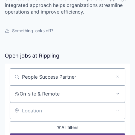
integrated approach helps organizations streamline
operations and improve efficiency.
Something looks off?
Open jobs at
Rippling
Search by title or keyword
On-site & Remote
Location
All filters