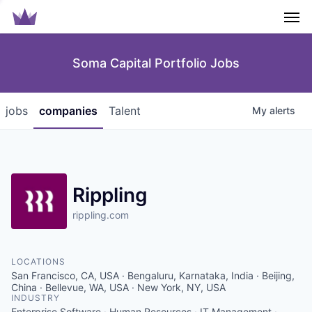
Men
Soma Capital Portfolio Jobs
jobs
companies
Talent
My
alerts
Rippling
rippling.com
LOCATIONS
San Francisco, CA, USA · Bengaluru, Karnataka, India · Beijing,
China · Bellevue, WA, USA · New York, NY, USA
INDUSTRY
Enterprise Software · Human Resources · IT Management ·