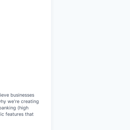
lieve businesses
why we're creating
banking (high
ic features that