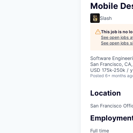
Mobile Des
Slash
This job is no 
See open jobs a
See open jobs si
Software Engineeri
San Francisco, CA
USD 175k-250k / y
Posted
6+ months ag
Location
San Francisco Offi
Employment
Full time