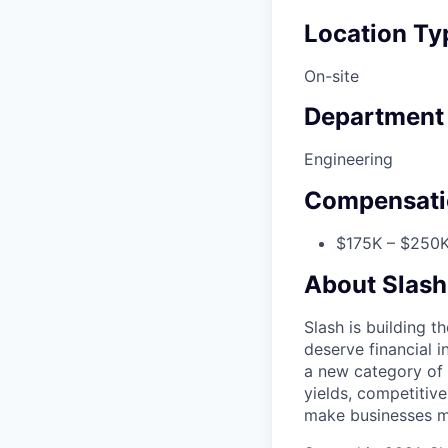
Location Ty
On-site
Department
Engineering
Compensati
$175K – $250K
About Slash
Slash is building t
deserve financial i
a new category of 
yields, competitiv
make businesses mo