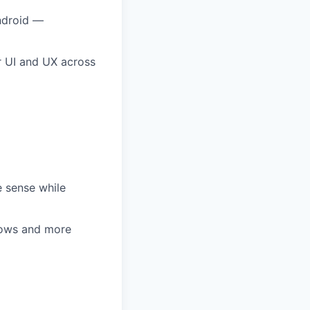
Android —
ur UI and UX across
e sense while
grows and more