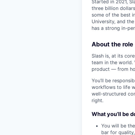
Started in 2021, S
three billion doll
some of the best i
University, and the
has a strong in-per
About the role
Slash is, at its co
team in the world.
product — from how 
You’ll be responsib
workflows to life w
well-structured co
right.
What you’ll be d
You will be the
bar for quality