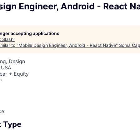
ign Engineer, Android - React Na
longer accepting applications
t
Slash
.
milar to "
Mobile Design Engineer, Android - React Native
"
Soma Capi
ng, Design
, USA
ear + Equity
o
ce
 Type