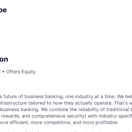
pe
on
 • Offers Equity
he future of business banking, one industry at a time. We be
nfrastructure tailored to how they actually operate. That's 
business banking. We combine the reliability of traditional 
e rewards, and comprehensive security) with industry-specif
re efficient, more competitive, and more profitable.