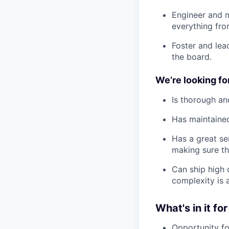
Engineer and m
everything fr
Foster and lea
the board.
We’re looking f
Is thorough an
Has maintained
Has a great se
making sure th
Can ship high 
complexity is 
What's in it for
Opportunity fo