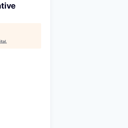
tive
tal
.