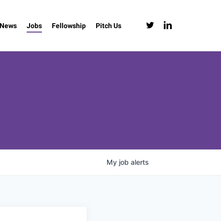
twitter
linkedin
News
Jobs
Fellowship
Pitch Us
My
job
alerts