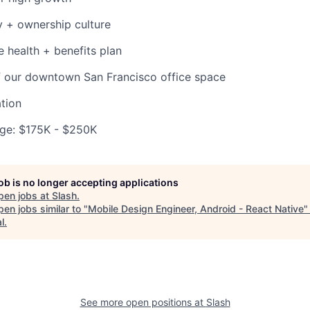
 + ownership culture
health + benefits plan
f our downtown San Francisco office space
tion
ge: $175K - $250K
job is no longer accepting applications
pen jobs at
Slash
.
en jobs similar to "
Mobile Design Engineer, Android - React Native
l
.
See more open positions at
Slash