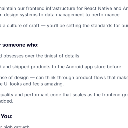
aintain our frontend infrastructure for React Native and 
om design systems to data management to performance
d a culture of craft — you’ll be setting the standards for o
or someone who:
d obsesses over the tiniest of details
 and shipped products to the Android app store before.
nse of design — can think through product flows that mak
e UI looks and feels amazing.
quality and performant code that scales as the frontend 
added.
 You:
r high growth