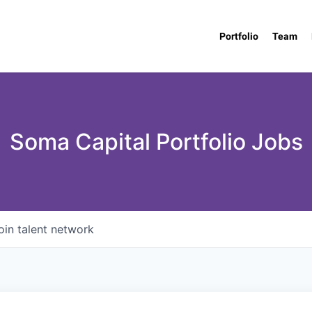
Portfolio
Team
Soma Capital Portfolio Jobs
oin talent network