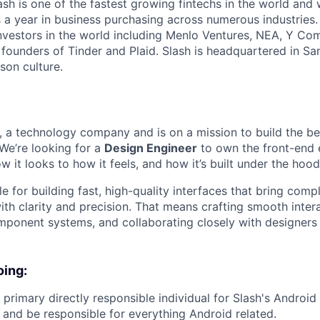
lash is one of the fastest growing fintechs in the world an
ars a year in business purchasing across numerous industries
nvestors in the world including Menlo Ventures, NEA, Y Com
 founders of Tinder and Plaid. Slash is headquartered in Sa
son culture.
re, a technology company and is on a mission to build the b
 We’re looking for a
Design Engineer
to own the front-end 
it looks to how it feels, and how it’s built under the hood
le for building fast, high-quality interfaces that bring compl
ith clarity and precision. That means crafting smooth inter
mponent systems, and collaborating closely with designers 
oing:
 primary directly responsible individual for Slash's Android 
, and be responsible for everything Android related.