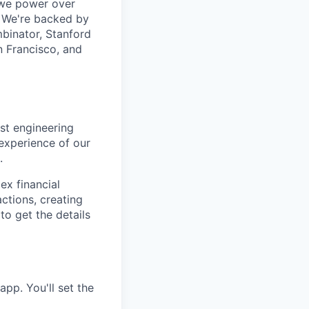
d we power over
. We're backed by
binator, Stanford
n Francisco, and
est engineering
experience of our
.
ex financial
actions, creating
to get the details
app. You'll set the