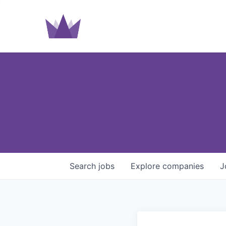
Search
jobs
Explore
companies
J