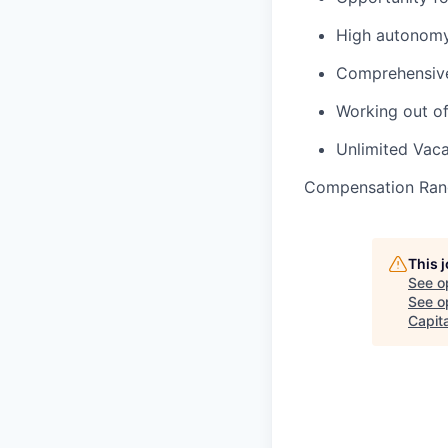
High autonomy
Comprehensive 
Working out o
Unlimited Vaca
Compensation Ran
This 
See o
See op
Capita