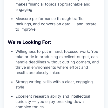
makes financial topics approachable and
engaging
Measure performance through traffic,
rankings, and conversion data — and iterate
to improve
We’re Looking For:
Willingness to put in hard, focused work. You
take pride in producing excellent output, can
handle deadlines without cutting corners, and
thrive in environments where effort and
results are closely linked
Strong writing skills with a clear, engaging
style
Excellent research ability and intellectual
curiosity — you enjoy breaking down
complex topics