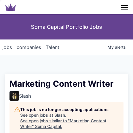
Men
Soma Capital Portfolio Jobs
jobs
companies
Talent
My
alerts
Marketing Content Writer
Slash
This job is no longer accepting applications
See open jobs at
Slash
.
See open jobs similar to "
Marketing Content
Writer
"
Soma Capital
.