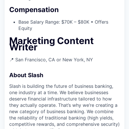
Compensation
Base Salary Range: $70K – $80K • Offers
Equity
Marketing Content
Writer
📍 San Francisco, CA or New York, NY
About Slash
Slash is building the future of business banking,
one industry at a time. We believe businesses
deserve financial infrastructure tailored to how
they actually operate. That’s why we’re creating a
new category of business banking. We combine
the reliability of traditional banking (high yields,
competitive rewards, and comprehensive security)