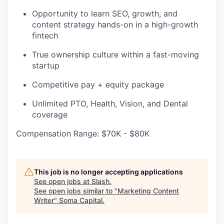
Opportunity to learn SEO, growth, and
content strategy hands-on in a high-growth
fintech
True ownership culture within a fast-moving
startup
Competitive pay + equity package
Unlimited PTO, Health, Vision, and Dental
coverage
Compensation Range: $70K - $80K
This job is no longer accepting applications
See open jobs at
Slash
.
See open jobs similar to "
Marketing Content
Writer
"
Soma Capital
.