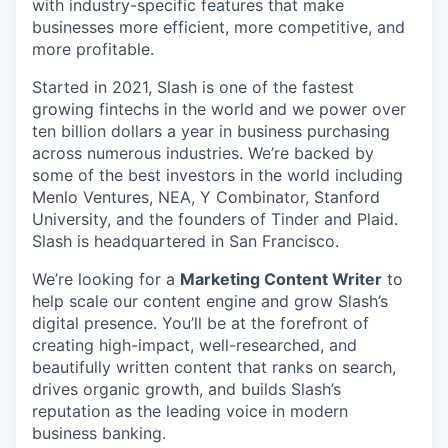
with industry-specific features that make
businesses more efficient, more competitive, and
more profitable.
Started in 2021, Slash is one of the fastest
growing fintechs in the world and we power over
ten billion dollars a year in business purchasing
across numerous industries. We’re backed by
some of the best investors in the world including
Menlo Ventures, NEA, Y Combinator, Stanford
University, and the founders of Tinder and Plaid.
Slash is headquartered in San Francisco.
We’re looking for a
Marketing Content Writer
to
help scale our content engine and grow Slash’s
digital presence. You’ll be at the forefront of
creating high-impact, well-researched, and
beautifully written content that ranks on search,
drives organic growth, and builds Slash’s
reputation as the leading voice in modern
business banking.