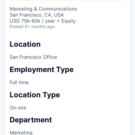
Marketing & Communications
San Francisco, CA, USA
USD 70k-80k / year + Equity
Posted
6+ months ago
Location
San Francisco Office
Employment Type
Full time
Location Type
On-site
Department
Marketing