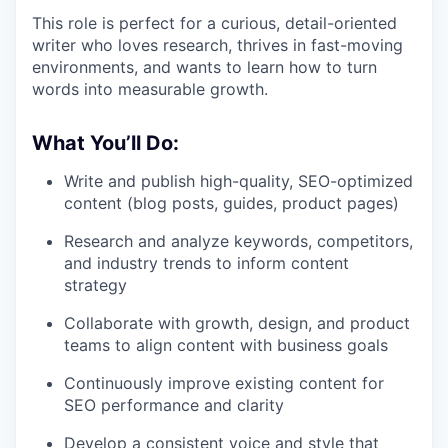
This role is perfect for a curious, detail-oriented
writer who loves research, thrives in fast-moving
environments, and wants to learn how to turn
words into measurable growth.
What You’ll Do:
Write and publish high-quality, SEO-optimized
content (blog posts, guides, product pages)
Research and analyze keywords, competitors,
and industry trends to inform content
strategy
Collaborate with growth, design, and product
teams to align content with business goals
Continuously improve existing content for
SEO performance and clarity
Develop a consistent voice and style that