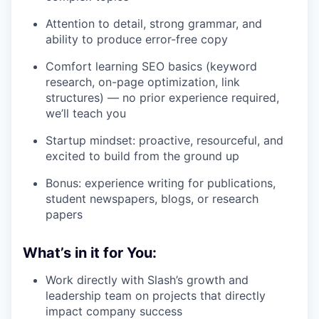
Attention to detail, strong grammar, and
ability to produce error-free copy
Comfort learning SEO basics (keyword
research, on-page optimization, link
structures) — no prior experience required,
we’ll teach you
Startup mindset: proactive, resourceful, and
excited to build from the ground up
Bonus: experience writing for publications,
student newspapers, blogs, or research
papers
What’s in it for You:
Work directly with Slash’s growth and
leadership team on projects that directly
impact company success