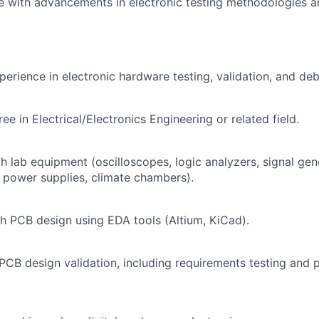
e with advancements in electronic testing methodologies 
perience in electronic hardware testing, validation, and de
ee in Electrical/Electronics Engineering or related field.
th lab equipment (oscilloscopes, logic analyzers, signal gen
power supplies, climate chambers).
h PCB design using EDA tools (Altium, KiCad).
CB design validation, including requirements testing and