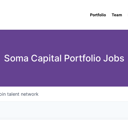
Portfolio
Team
Soma Capital Portfolio Jobs
oin talent network