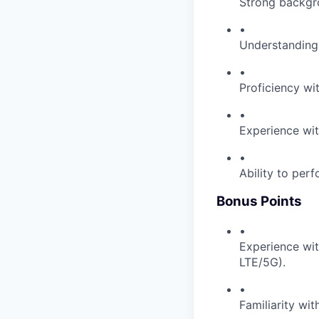
Strong backgro
•
Understanding
•
Proficiency wi
•
Experience wit
•
Ability to perf
Bonus Points
•
Experience wit
LTE/5G).
•
Familiarity wi