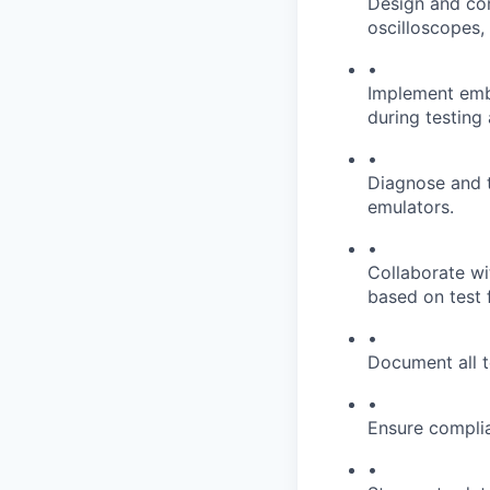
Design and con
oscilloscopes,
•
Implement embe
during testing
•
Diagnose and tr
emulators.
•
Collaborate wi
based on test 
•
Document all t
•
Ensure complia
•