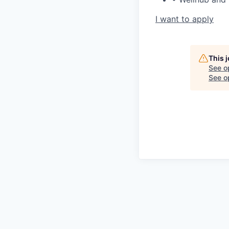
I want to apply
This 
See o
See op