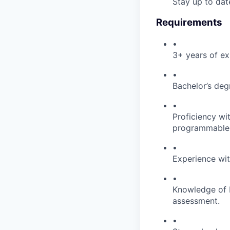
Stay up to dat
Requirements
•
3+ years of ex
•
Bachelor’s degr
•
Proficiency wi
programmable 
•
Experience wit
•
Knowledge of P
assessment.
•