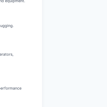
and equipment.
bugging.
erators,
 performance