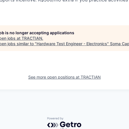
job is no longer accepting applications
pen jobs at
TRACTIAN
.
en jobs similar to "
Hardware Test Engineer - Electronics
"
Soma Capi
See more open positions at
TRACTIAN
Powered by Getro.com