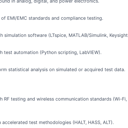
und in analog, digital, and power electronics.
 of EMI/EMC standards and compliance testing.
th simulation software (LTspice, MATLAB/Simulink, Keysigh
h test automation (Python scripting, LabVIEW).
orm statistical analysis on simulated or acquired test data.
h RF testing and wireless communication standards (Wi-Fi,
th accelerated test methodologies (HALT, HASS, ALT).