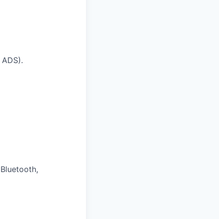
t ADS).
 Bluetooth,