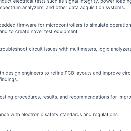
duct electrical tests such as signal integrity, power loadi
 spectrum analyzers, and other data acquisition systems.
dded firmware for microcontrollers to simulate operation
 and to create novel test equipment.
oubleshoot circuit issues with multimeters, logic analyzers,
th design engineers to refine PCB layouts and improve cir
findings.
esting procedures, results, and recommendations for impr
nce with electronic safety standards and regulations.