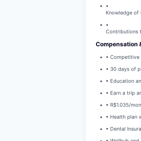
•
Knowledge of D
•
Contributions 
Compensation &
• Competitive 
• 30 days of p
• Education an
• Earn a trip 
• R$1.035/mon
• Health plan 
• Dental Insura
• Wellhub and 