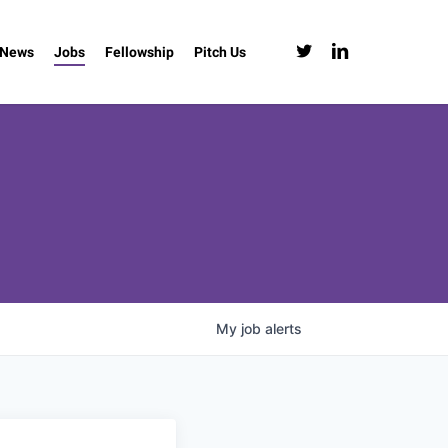
twitter
linkedin
News
Jobs
Fellowship
Pitch Us
My
job
alerts