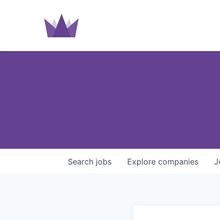
Search
jobs
Explore
companies
J