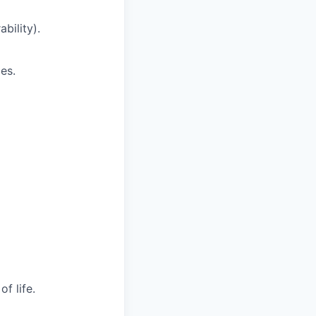
bility).
es.
f life.