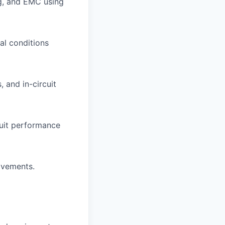
ng, and EMC using
al conditions
 and in-circuit
cuit performance
ovements.