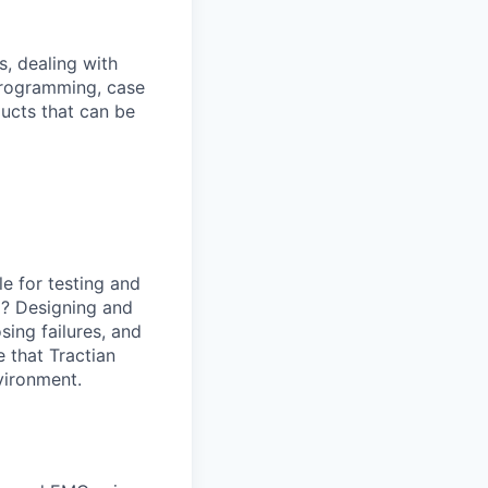
, dealing with
programming, case
ducts that can be
le for testing and
il? Designing and
sing failures, and
 that Tractian
nvironment.