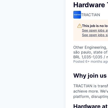
Hardware T
TRACTIAN
This job is no 
See open jobs a
See open jobs si
Other Engineering,
são paulo, state of
BRL 1,035-1,035 / 
Posted
6+ months ag
Why join us
TRACTIAN is transf
achieve more. We’v
platform, disruptin
Hardware a