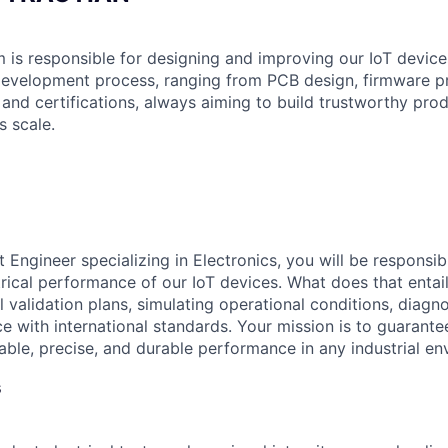
is responsible for designing and improving our IoT devices
 development process, ranging from PCB design, firmware 
 and certifications, always aiming to build trustworthy pro
 scale.
Engineer specializing in Electronics, you will be responsib
ctrical performance of our IoT devices. What does that enta
l validation plans, simulating operational conditions, diagno
e with international standards. Your mission is to guarantee
iable, precise, and durable performance in any industrial e
s