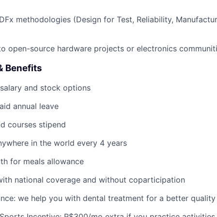
Fx methodologies (Design for Test, Reliability, Manufactura
to open-source hardware projects or electronics communiti
 Benefits
salary and stock options
aid annual leave
d courses stipend
anywhere in the world every 4 years
th for meals allowance
with national coverage and without coparticipation
nce: we help you with dental treatment for a better quality o
Sports Incentive: R$300/mo extra if you practice activities