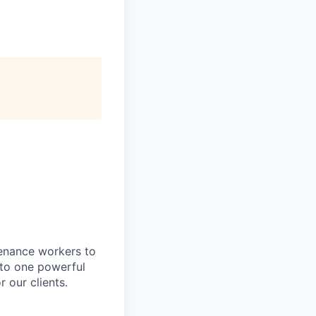
tenance workers to
nto one powerful
 our clients.