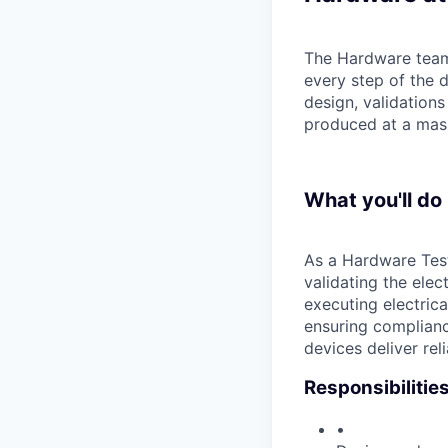
The Hardware team 
every step of the
design, validations
produced at a mass
What you'll do
As a Hardware Test 
validating the ele
executing electrica
ensuring complianc
devices deliver rel
Responsibilitie
•