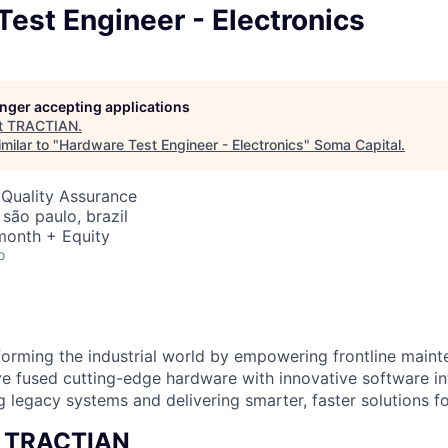
est Engineer - Electronics
longer accepting applications
t
TRACTIAN
.
milar to "
Hardware Test Engineer - Electronics
"
Soma Capital
.
 Quality Assurance
 são paulo, brazil
month + Equity
o
orming the industrial world by empowering frontline main
e fused cutting-edge hardware with innovative software i
g legacy systems and delivering smarter, faster solutions for
t TRACTIAN