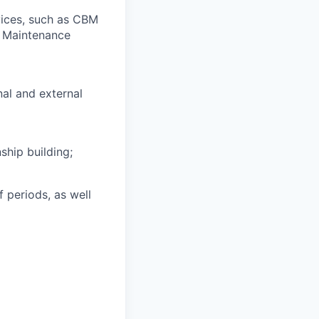
vices, such as CBM
d Maintenance
al and external
ship building;
 periods, as well