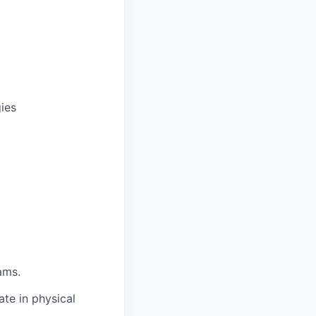
ies
ams.
te in physical