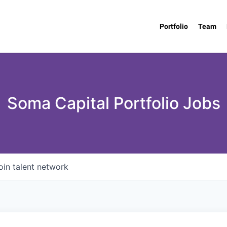
Portfolio
Team
Soma Capital Portfolio Jobs
oin talent network