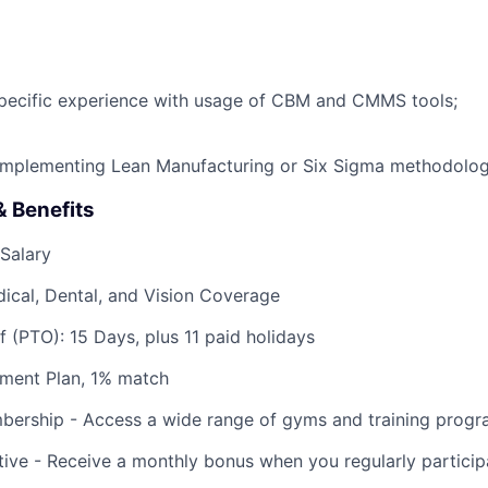
pecific experience with usage of CBM and CMMS tools;
 implementing Lean Manufacturing or Six Sigma methodolog
 Benefits
Salary
ical, Dental, and Vision Coverage
f (PTO): 15 Days, plus 11 paid holidays
ement Plan, 1% match
bership - Access a wide range of gyms and training progr
tive - Receive a monthly bonus when you regularly participa