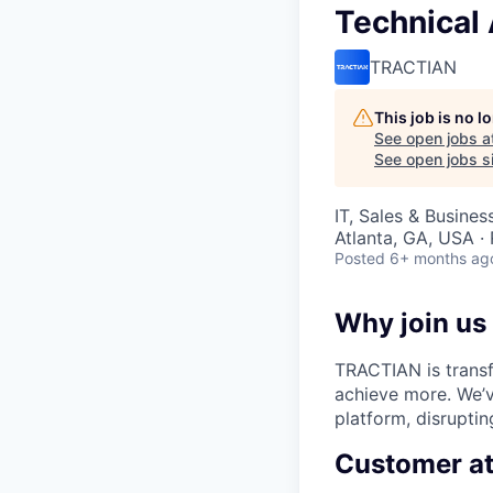
Technical
TRACTIAN
This job is no 
See open jobs a
See open jobs si
IT, Sales & Busine
Atlanta, GA, USA ·
Posted
6+ months ag
Why join us
TRACTIAN is transf
achieve more. We’v
platform, disruptin
Customer a