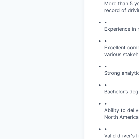
More than 5 ye
record of drivi
•
Experience in
•
Excellent comm
various stakeh
•
Strong analyti
•
Bachelor’s degr
•
Ability to deli
North America
•
Valid driver's 