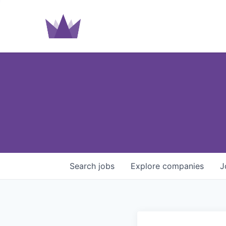
Search
jobs
Explore
companies
J