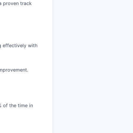
a proven track
 effectively with
 improvement.
% of the time in