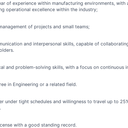
ar of experience within manufacturing environments, with 
ng operational excellence within the industry;
 management of projects and small teams;
unication and interpersonal skills, capable of collaborating
olders.
cal and problem-solving skills, with a focus on continuous
ee in Engineering or a related field.
ver under tight schedules and willingness to travel up to 25
.
license with a good standing record.