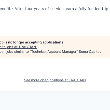
efit - After four years of service, earn a fully funded trip
job is no longer accepting applications
pen jobs at
TRACTIAN
.
en jobs similar to "
Technical Account Manager
"
Soma Capital
.
See more open positions at
TRACTIAN