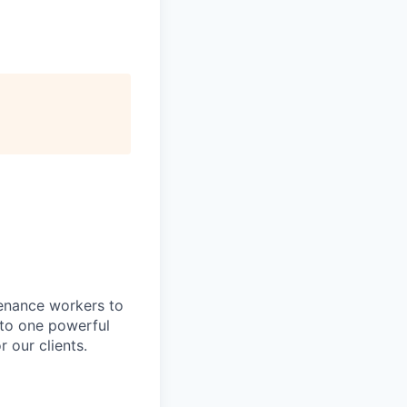
tenance workers to
nto one powerful
 our clients.