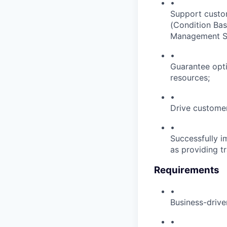
•
Support custom
(Condition Ba
Management Sys
•
Guarantee opti
resources;
•
Drive customer
•
Successfully i
as providing tr
Requirements
•
Business-drive
•