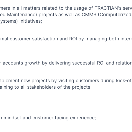
ers in all matters related to the usage of TRACTIAN's ser
sed Maintenance) projects as well as CMMS (Computerize
tems) initiatives;
mal customer satisfaction and ROI by managing both intern
 accounts growth by delivering successful ROI and relation
mplement new projects by visiting customers during kick-off
aining to all stakeholders of the projects
n mindset and customer facing experience;