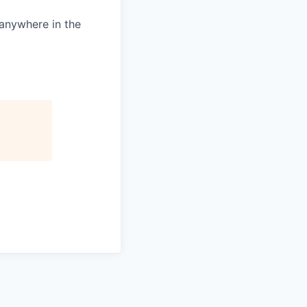
 anywhere in the