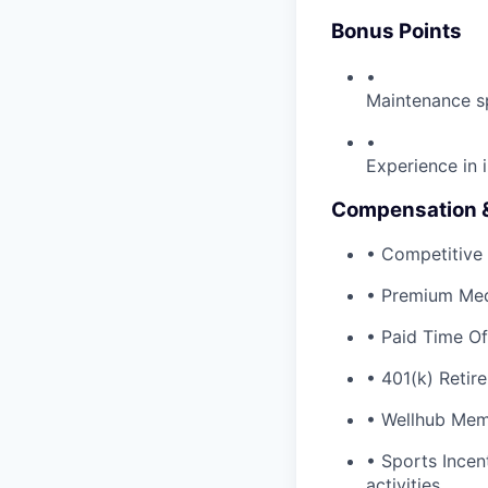
Bonus Points
•
Maintenance s
•
Experience in
Compensation &
• Competitive 
• Premium Med
• Paid Time Of
• 401(k) Retir
• Wellhub Mem
• Sports Incen
activities.