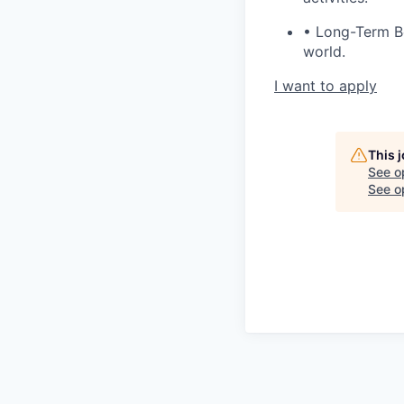
• Long-Term Ben
world.
I want to apply
This 
See o
See op