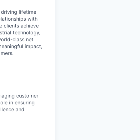
driving lifetime
lationships with
e clients achieve
strial technology,
orld-class net
eaningful impact,
omers.
naging customer
ole in ensuring
llence and