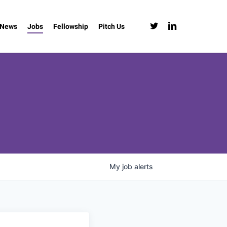
twitter
linkedin
News
Jobs
Fellowship
Pitch Us
My
job
alerts