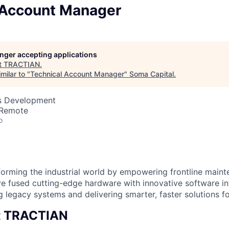
 Account Manager
longer accepting applications
t
TRACTIAN
.
milar to "
Technical Account Manager
"
Soma Capital
.
ss Development
 Remote
o
orming the industrial world by empowering frontline main
e fused cutting-edge hardware with innovative software i
g legacy systems and delivering smarter, faster solutions for
t TRACTIAN