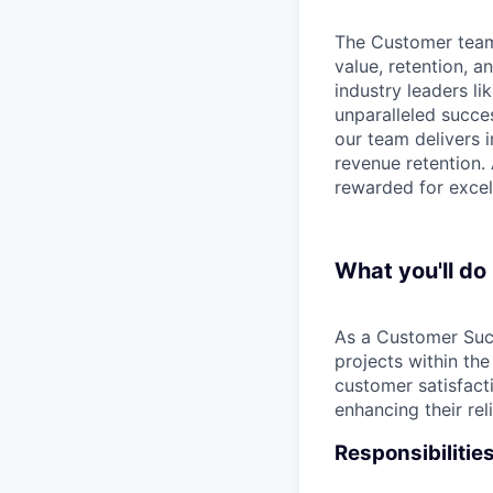
The Customer team 
value, retention, 
industry leaders li
unparalleled succes
our team delivers 
revenue retention.
rewarded for excel
What you'll do
As a Customer Suc
projects within the
customer satisfact
enhancing their rel
Responsibilitie