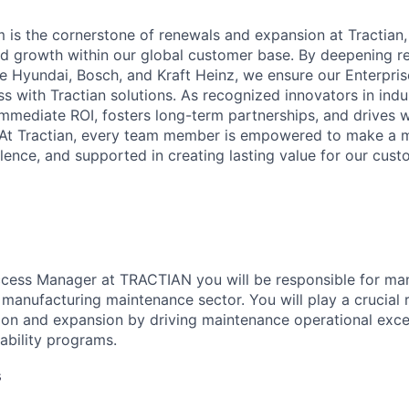
is the cornerstone of renewals and expansion at Tractian, 
and growth within our global customer base. By deepening re
ke Hyundai, Bosch, and Kraft Heinz, we ensure our Enterpris
s with Tractian solutions. As recognized innovators in indu
immediate ROI, fosters long-term partnerships, and drives w
 At Tractian, every team member is empowered to make a m
lence, and supported in creating lasting value for our cust
cess Manager at TRACTIAN you will be responsible for ma
 manufacturing maintenance sector. You will play a crucial r
ion and expansion by driving maintenance operational exce
iability programs.
s