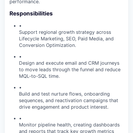
performance.
Responsibilities
•
Support regional growth strategy across
Lifecycle Marketing, SEO, Paid Media, and
Conversion Optimization.
•
Design and execute email and CRM journeys
to move leads through the funnel and reduce
MQL-to-SQL time.
•
Build and test nurture flows, onboarding
sequences, and reactivation campaigns that
drive engagement and product interest.
•
Monitor pipeline health, creating dashboards
and reports that track key growth metrics