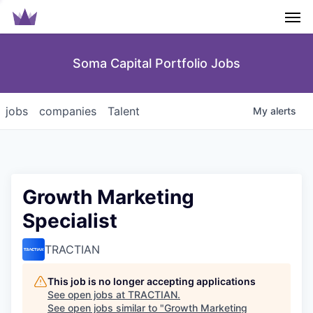
Men
Soma Capital Portfolio Jobs
jobs
companies
Talent
My
alerts
Growth Marketing
Specialist
TRACTIAN
This job is no longer accepting applications
See open jobs at
TRACTIAN
.
See open jobs similar to "
Growth Marketing