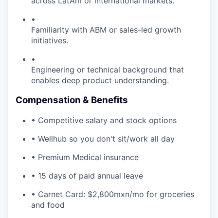
across LatAm or international markets.
•
Familiarity with ABM or sales-led growth
initiatives.
•
Engineering or technical background that
enables deep product understanding.
Compensation & Benefits
• Competitive salary and stock options
• Wellhub so you don't sit/work all day
• Premium Medical insurance
• 15 days of paid annual leave
• Carnet Card: $2,800mxn/mo for groceries
and food