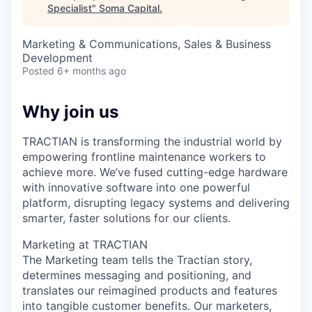
Specialist
"
Soma Capital
.
Marketing & Communications, Sales & Business
Development
Posted
6+ months ago
Why join us
TRACTIAN is transforming the industrial world by
empowering frontline maintenance workers to
achieve more. We’ve fused cutting-edge hardware
with innovative software into one powerful
platform, disrupting legacy systems and delivering
smarter, faster solutions for our clients.
Marketing at TRACTIAN
The Marketing team tells the Tractian story,
determines messaging and positioning, and
translates our reimagined products and features
into tangible customer benefits. Our marketers,