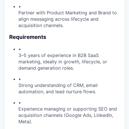
•
Partner with Product Marketing and Brand to
align messaging across lifecycle and
acquisition channels.
Requirements
•
3–5 years of experience in B2B SaaS
marketing, ideally in growth, lifecycle, or
demand generation roles.
•
Strong understanding of CRM, email
automation, and lead nurture flows.
•
Experience managing or supporting SEO and
acquisition channels (Google Ads, LinkedIn,
Meta).