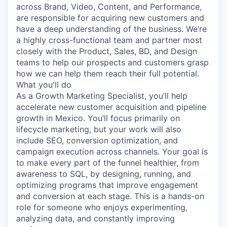
across Brand, Video, Content, and Performance,
are responsible for acquiring new customers and
have a deep understanding of the business. We’re
a highly cross-functional team and partner most
closely with the Product, Sales, BD, and Design
teams to help our prospects and customers grasp
how we can help them reach their full potential.
What you'll do
As a Growth Marketing Specialist, you’ll help
accelerate new customer acquisition and pipeline
growth in Mexico. You’ll focus primarily on
lifecycle marketing, but your work will also
include SEO, conversion optimization, and
campaign execution across channels. Your goal is
to make every part of the funnel healthier, from
awareness to SQL, by designing, running, and
optimizing programs that improve engagement
and conversion at each stage. This is a hands-on
role for someone who enjoys experimenting,
analyzing data, and constantly improving