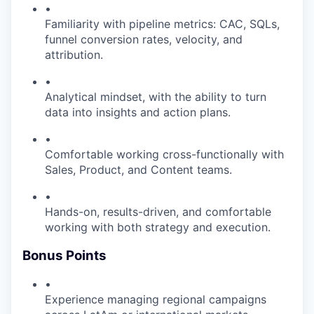
•
Familiarity with pipeline metrics: CAC, SQLs,
funnel conversion rates, velocity, and
attribution.
•
Analytical mindset, with the ability to turn
data into insights and action plans.
•
Comfortable working cross-functionally with
Sales, Product, and Content teams.
•
Hands-on, results-driven, and comfortable
working with both strategy and execution.
Bonus Points
•
Experience managing regional campaigns