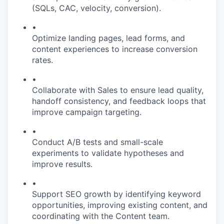
(SQLs, CAC, velocity, conversion).
•
Optimize landing pages, lead forms, and
content experiences to increase conversion
rates.
•
Collaborate with Sales to ensure lead quality,
handoff consistency, and feedback loops that
improve campaign targeting.
•
Conduct A/B tests and small-scale
experiments to validate hypotheses and
improve results.
•
Support SEO growth by identifying keyword
opportunities, improving existing content, and
coordinating with the Content team.