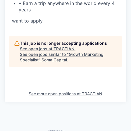
• Earn a trip anywhere in the world every 4
years
I want to apply
This job is no longer accepting applications
See open jobs at
TRACTIAN
.
See open jobs similar to "
Growth Marketing
Specialist
"
Soma Capital
.
See more open positions at
TRACTIAN